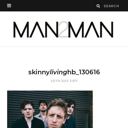
skinny
living
hb_130616
20TH JULY 2017