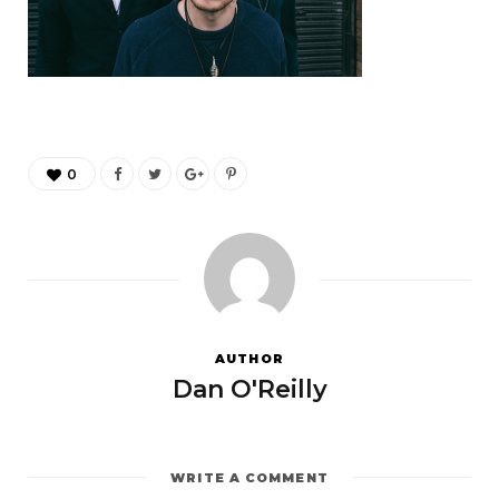
0
AUTHOR
Dan O'Reilly
WRITE A COMMENT