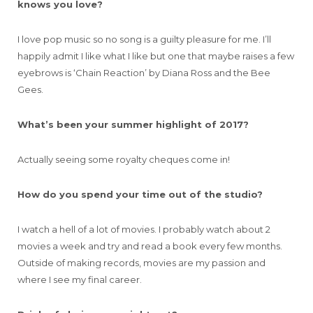
knows you love?
I love pop music so no song is a guilty pleasure for me. I’ll
happily admit I like what I like but one that maybe raises a few
eyebrows is ‘Chain Reaction’ by Diana Ross and the Bee
Gees.
What’s been your summer highlight of 2017?
Actually seeing some royalty cheques come in!
How do you spend your time out of the studio?
I watch a hell of a lot of movies. I probably watch about 2
movies a week and try and read a book every few months.
Outside of making records, movies are my passion and
where I see my final career.