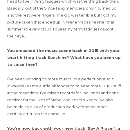
head to toe in Army fatigues which was the thing back then.
Basically, out of the 9 Wu-Tang members, only 4 turned up
and the rest were ringers. The gig was terrible but I got my
picture taken that ended up in Arena Magazine later that
summer so every cloud. I guess my Army fatigues caught
their eye…
You smashed the music scene back in 2015 with your
chart hitting track Sunshine? What have you been up
to since then?
I’ve been working on more music! I’m a perfectionist so it
always takes me a little bit longer to release more TIEKS stuff.
In the meantime, I’ve mixed records for Jax Jones and done
remixes for the likes of Mabel and Years & Years. I’ve also
been doing a lot of production work with some other
exciting artists on the come up.
You’re now back with your new track ‘Say A Prayer’, a