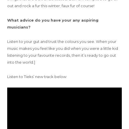
out and rock a fur this winter; faux fur of course!
What advice do you have your any aspiring
musicians?
Listen to your gut and trust the colours you see. When your
music makes you feel like you did when you were a little kid
listening to your favourite records, then it’s ready to go out
into the world.]
Listen to Tieks’ new track below: