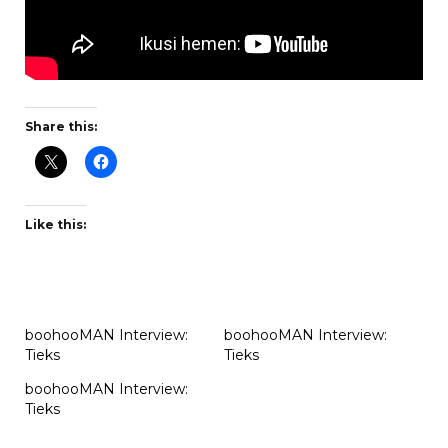
Share this:
Like this:
boohooMAN Interview:
boohooMAN Interview:
Tieks
Tieks
boohooMAN Interview:
Tieks