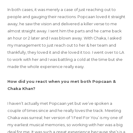
In both cases, it was merely a case of just reaching out to
people and gauging their reactions. Popcaan loved it straight
away; he saw the vision and delivered a killer verse to me
almost straight away. I sent him the parts and he came back
an hour or 2 later and I was blown away. With Chaka, I asked
my management to just reach out to her & her team and
thankfully, they loved it and she loved it too. I went over to LA
to work with her and I was battling a cold at the time but she
made the whole experience really easy.
How did you react when you met both Popcaan &
Chaka Khan?
I haven’t actually met Popcaan yet but we’ve spoken a
couple of times since and he really loves the track. Meeting
Chaka was surreal; her version of ‘I Feel For You’ is my one of
my earliest musical memories, so working with her was a big
deal for me. It was such a great experience because she’s is a