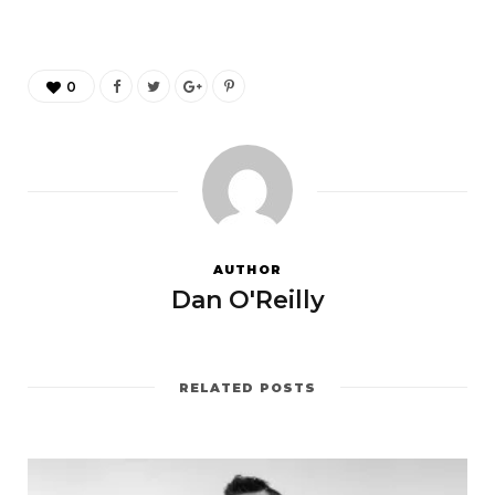
0
AUTHOR
Dan O'Reilly
RELATED POSTS