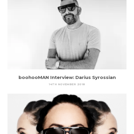
boohooMAN Interview: Darius Syrossian
14TH NOVEMBER 2018