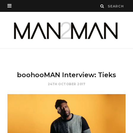
boohooMAN Interview: Tieks
24TH OCTOBER 2017