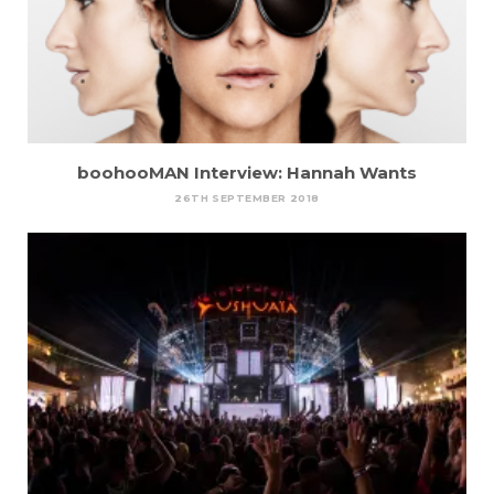
boohooMAN Interview: Hannah Wants
26TH SEPTEMBER 2018