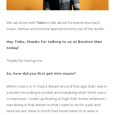
We sat down with
Tieks
to talk about his brand new track,
music, fashion and how he spends his time out of the studio.
Hey Tieks, thanks for talking to us at Boohoo Man
today!
Thanks for having me!
So, how did you first get into music?
When I was 4 or 5. I had a dream around that age that I was in
a studio recording a vocalist and tweaking what I think was a
compressor. I woke up feeling so high that I knew whatever I
was doing in that dream is what I want to do for a job and
here we are. Bear in mind I had never been in or seen a