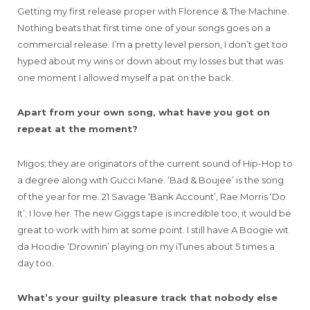
Getting my first release proper with Florence & The Machine.
Nothing beats that first time one of your songs goes on a
commercial release. I’m a pretty level person, I don’t get too
hyped about my wins or down about my losses but that was
one moment I allowed myself a pat on the back.
Apart from your own song, what have you got on
repeat at the moment?
Migos; they are originators of the current sound of Hip-Hop to
a degree along with Gucci Mane. ‘Bad & Boujee’ is the song
of the year for me. 21 Savage ‘Bank Account’, Rae Morris ‘Do
It’; I love her. The new Giggs tape is incredible too, it would be
great to work with him at some point. I still have A Boogie wit
da Hoodie ‘Drownin’ playing on my iTunes about 5 times a
day too.
What’s your guilty pleasure track that nobody else