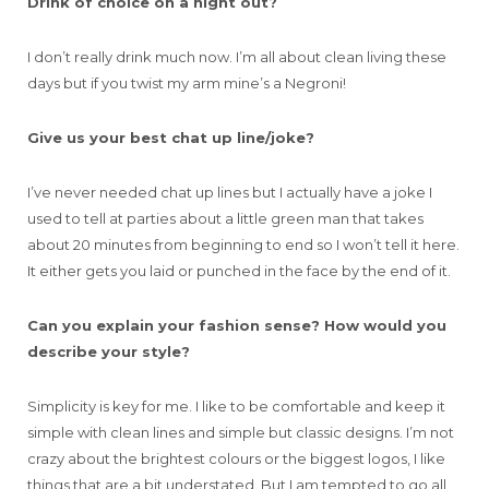
Drink of choice on a night out?
I don’t really drink much now. I’m all about clean living these
days but if you twist my arm mine’s a Negroni!
Give us your best chat up line/joke?
I’ve never needed chat up lines but I actually have a joke I
used to tell at parties about a little green man that takes
about 20 minutes from beginning to end so I won’t tell it here.
It either gets you laid or punched in the face by the end of it.
Can you explain your fashion sense? How would you
describe your style?
Simplicity is key for me. I like to be comfortable and keep it
simple with clean lines and simple but classic designs. I’m not
crazy about the brightest colours or the biggest logos, I like
things that are a bit understated. But I am tempted to go all