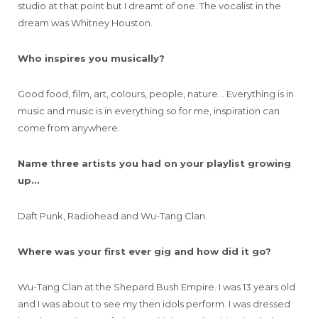
studio at that point but I dreamt of one. The vocalist in the
dream was Whitney Houston.
Who inspires you musically?
Good food, film, art, colours, people, nature… Everything is in
music and music is in everything so for me, inspiration can
come from anywhere.
Name three artists you had on your playlist growing
up…
Daft Punk, Radiohead and Wu-Tang Clan.
Where was your first ever gig and how did it go?
Wu-Tang Clan at the Shepard Bush Empire. I was 13 years old
and I was about to see my then idols perform. I was dressed