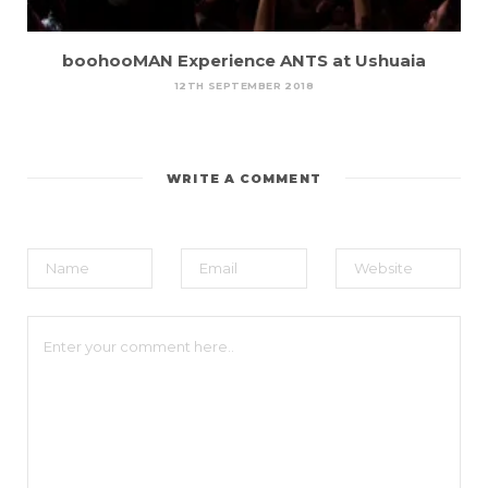
boohooMAN Experience ANTS at Ushuaia
12TH SEPTEMBER 2018
WRITE A COMMENT