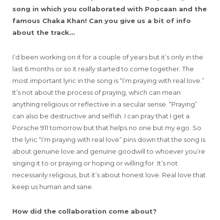
song in which you collaborated with Popcaan and the
famous Chaka Khan! Can you give us a bit of info
about the track…
I’d been working on it for a couple of years but it’s only in the
last 6 months or so it really started to come together. The
most important lyric in the song is “I’m praying with real love.”
It’s not about the process of praying, which can mean
anything religious or reflective in a secular sense. “Praying”
can also be destructive and selfish. I can pray that I get a
Porsche 911 tomorrow but that helps no one but my ego. So
the lyric “I’m praying with real love” pins down that the song is
about genuine love and genuine goodwill to whoever you’re
singing it to or praying or hoping or willing for. It’s not
necessarily religious, but it’s about honest love. Real love that
keep us human and sane.
How did the collaboration come about?