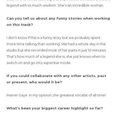
legend with so much wisdom. She’s an incredible woman.
Can you tell us about any funny stories when working
on this track?
I don’t know if this is a funny story but we probably spent
more time talking than working. We had a whole day in the
studio but she recorded most of her parts in just 10 minutes.
That’s how much of a legend she is; she just knows when to
switch on and go into superstar mode.
If you could collaborate with any other artists, past
or present, who would it be?
Marvin Gaye. In my opinion, the greatest vocalist of all time!
What’s been your biggest career highlight so far?