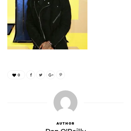
0
AUTHOR