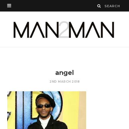
angel
2ND MARCH 2018