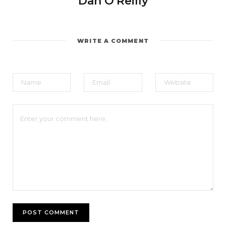
Dan O'Reilly
WRITE A COMMENT