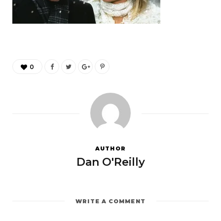
0
AUTHOR
Dan O'Reilly
WRITE A COMMENT