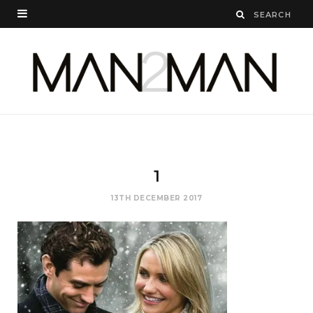
1
13TH DECEMBER 2017