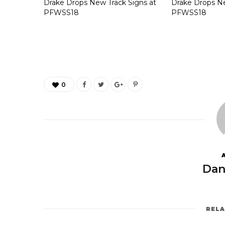
Drake Drops New Track Signs at
Drake Drops Ne
PFWSS18
PFWSS18
0
Dan
REL