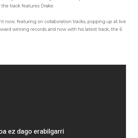
, the track features Drake.
ht now; featuring on collaboration tracks, popping up at live
award winning records and now with his latest track, the 6