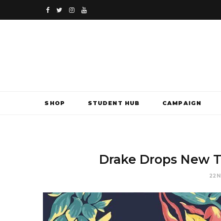
F
T
I
Y
a
w
n
o
c
i
s
u
e
t
t
T
b
t
a
u
SHOP
STUDENT HUB
CAMPAIGN
o
e
g
b
o
r
r
e
k
a
Drake Drops New T
m
22N