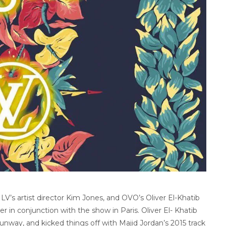
LV’s artist director Kim Jones, and OVO’s Oliver El-Khatib
 in conjunction with the show in Paris. Oliver El- Khatib
unway, and kicked things off with Majid Jordan’s 2015 track