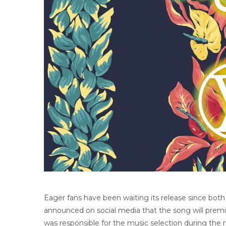
Eager fans have been waiting its release since both 
announced on social media that the song will premier
was responsible for the music selection during the r