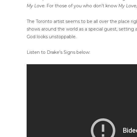
My Love
. For those of you who don’t know
My Love
The Toronto artist seems to be all over the place rig
shows around the world as a special guest, setting 
God looks unstoppable.
Listen to Drake’s Signs below: