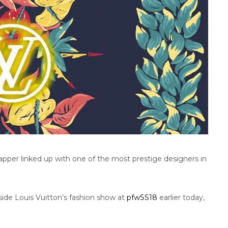
rapper linked up with one of the most prestige designers in
ide Louis Vuitton’s fashion show at
pfwSS18
earlier today,