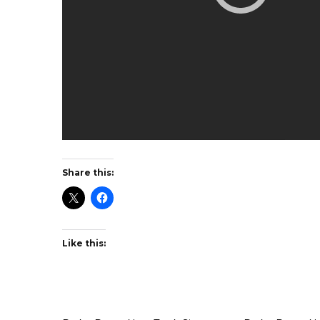
Share this:
Like this: