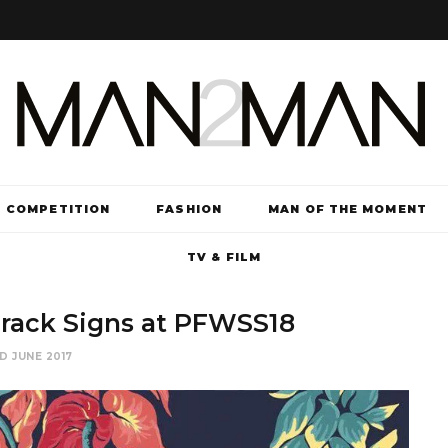
COMPETITION
FASHION
MAN OF THE MOMENT
TV & FILM
rack Signs at PFWSS18
D JUNE 2017