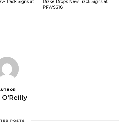
w Track Signs at
Drake Drops New Track Signs at
PFWSS18
AUTHOR
 O'Reilly
ATED POSTS