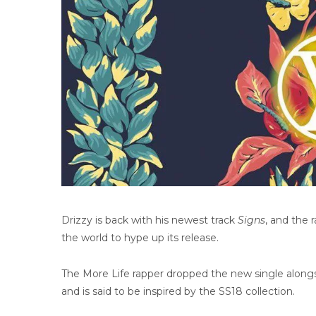
Drizzy is back with his newest track
Signs
, and the 
the world to hype up its release.
The More Life rapper dropped the new single alongs
and is said to be inspired by the SS18 collection.