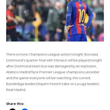
There is more Champions League action tonight; Borussia
Dortmund’s quarter-final with Monaco will be played tonight
after Dortmund team bus was damaged by an explosion,
Atletico Madrid face Premier League champions Leicester
and the game everyone will be watching, the current
Bundesliga leaders Bayern Munich take on La Liga leaders
Real Madrid.
Share this: