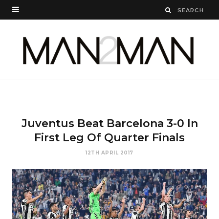
Juventus Beat Barcelona 3-0 In
First Leg Of Quarter Finals
12TH APRIL 2017