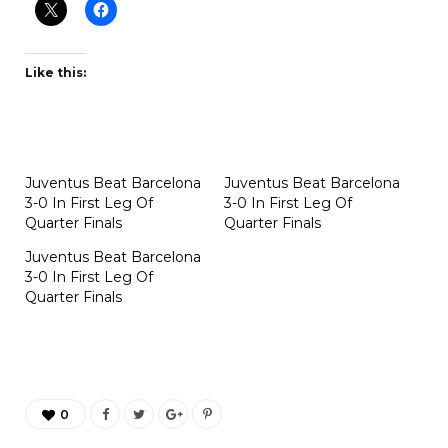
Like this:
Juventus Beat Barcelona
Juventus Beat Barcelona
3-0 In First Leg Of
3-0 In First Leg Of
Quarter Finals
Quarter Finals
Juventus Beat Barcelona
3-0 In First Leg Of
Quarter Finals
0