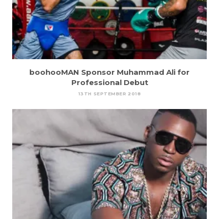
boohooMAN Sponsor Muhammad Ali for
Professional Debut
13TH SEPTEMBER 2018