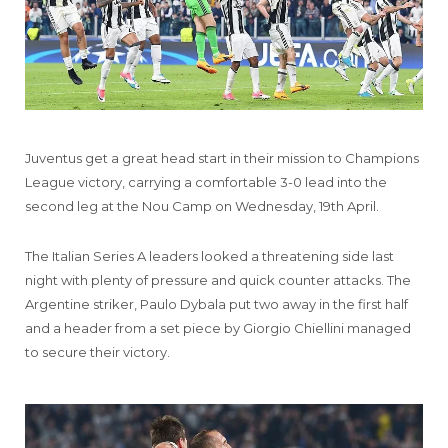
Juventus get a great head start in their mission to Champions
League victory, carrying a comfortable 3-0 lead into the
second leg at the Nou Camp on Wednesday, 19th April.
The Italian Series A leaders looked a threatening side last
night with plenty of pressure and quick counter attacks. The
Argentine striker, Paulo Dybala put two away in the first half
and a header from a set piece by Giorgio Chiellini managed
to secure their victory.