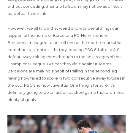
without conceding, their trip to Spain may not be as difficult
as football fans think.
However, we all know that weird and wonderful things can
happen at the home of Barcelona FC. Here is where
Barcelona managed to pull off one of the most remarkable
comebacks in football’s history, beating PSG 6-1 after a 4-0
defeat away, taking them through to the next stages of the
Champions League. But can they do it again? It seems
Barcelona are making a habit of trailing in the second leg
having now failed to score in two consecutive away fixtures in
the cup, PSG and now Juventus. One thing is for sure, it’s
definitely going to be an action packed game that promises
plenty of goals.