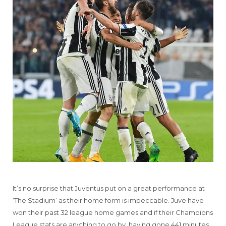
It’s no surprise that Juventus put on a great performance at
‘The Stadium’ as their home form is impeccable. Juve have
won their past 32 league home games and if their Champions
League stats are anything to go by, having gone 441 minutes