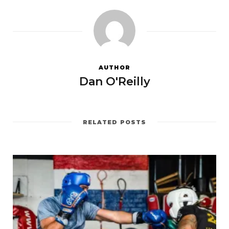
AUTHOR
Dan O'Reilly
RELATED POSTS