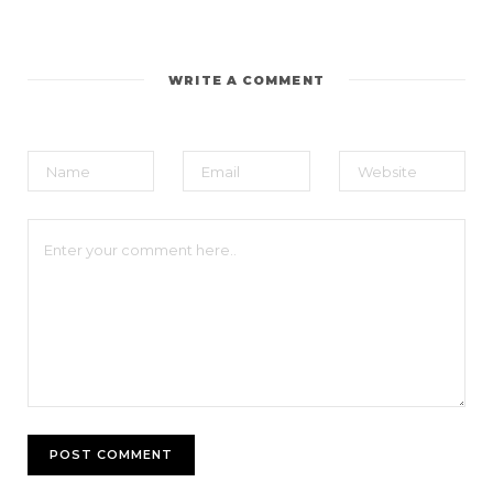
WRITE A COMMENT