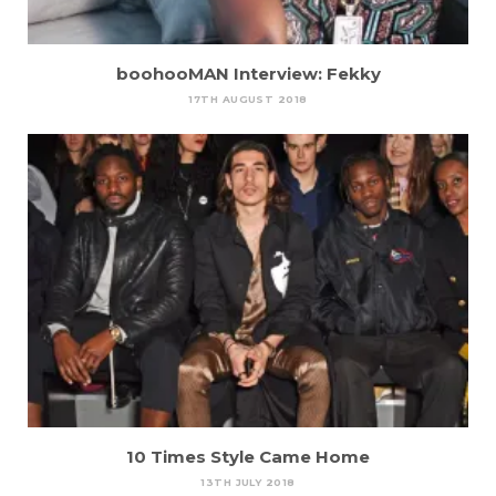
boohooMAN Interview: Fekky
17TH AUGUST 2018
10 Times Style Came Home
13TH JULY 2018