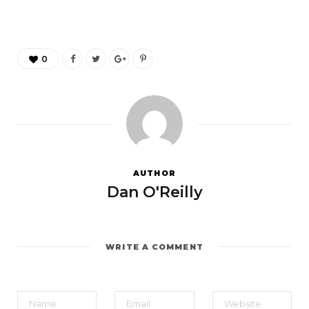
0
AUTHOR
Dan O'Reilly
WRITE A COMMENT