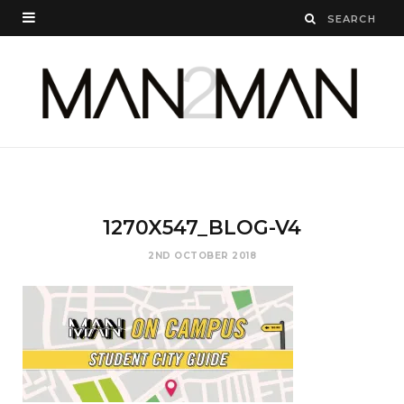
1270X547_BLOG-V4
2ND OCTOBER 2018