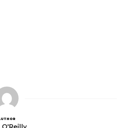
AUTHOR
 O'Reilly