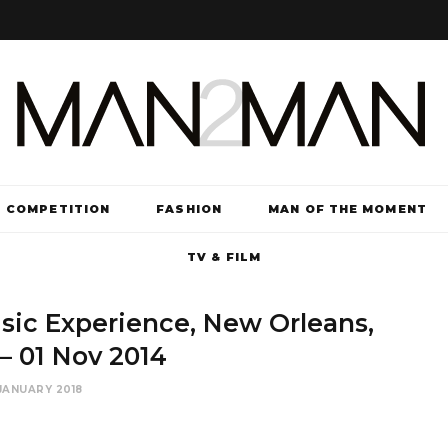
COMPETITION
FASHION
MAN OF THE MOMENT
TV & FILM
sic Experience, New Orleans,
– 01 Nov 2014
JANUARY 2018