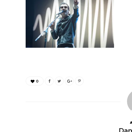
0
Dan