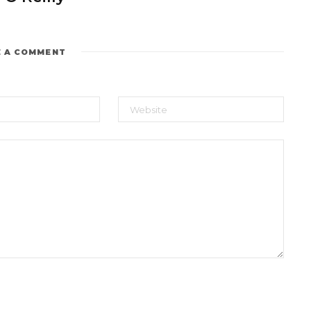
E A COMMENT