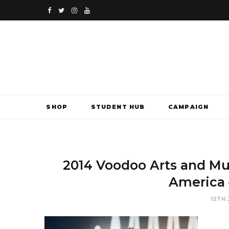
F
T
I
Y
a
w
n
o
c
i
s
u
e
t
t
T
b
t
a
u
SHOP
STUDENT HUB
CAMPAIGN
o
e
g
b
o
r
r
e
k
a
2014 Voodoo Arts and Mu
m
America 
12TH 