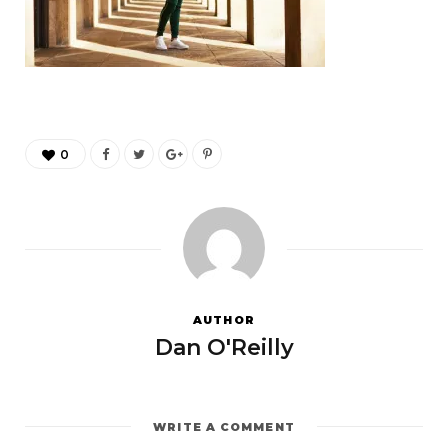
0
AUTHOR
Dan O'Reilly
WRITE A COMMENT