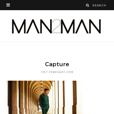
Capture
21ST FEBRUARY 2018