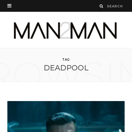
ROWSI
TAG
DEADPOOL