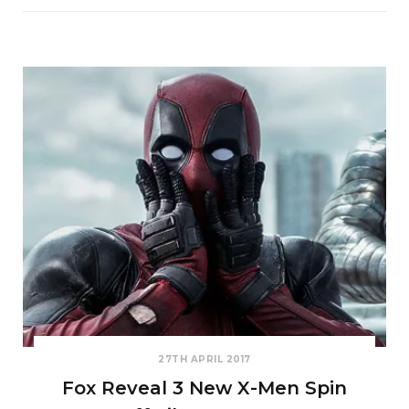
27TH APRIL 2017
Fox Reveal 3 New X-Men Spin