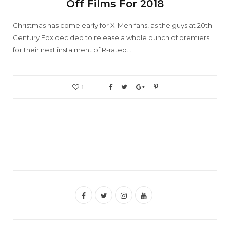
Off Films For 2018
Christmas has come early for X-Men fans, as the guys at 20th
Century Fox decided to release a whole bunch of premiers
for their next instalment of R-rated…
1
F
T
I
Y
a
w
n
o
c
i
s
u