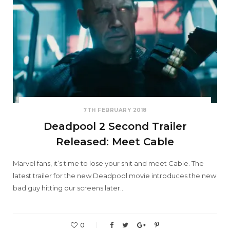
7TH FEBRUARY 2018
Deadpool 2 Second Trailer
Released: Meet Cable
Marvel fans, it’s time to lose your shit and meet Cable. The
latest trailer for the new Deadpool movie introduces the new
bad guy hitting our screens later…
0