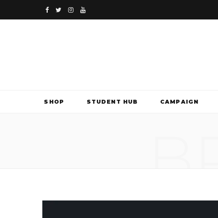
F
T
I
Y
a
w
n
o
c
i
s
u
e
t
t
T
b
t
a
u
SHOP
STUDENT HUB
CAMPAIGN
o
e
g
b
B
o
r
r
e
k
a
m