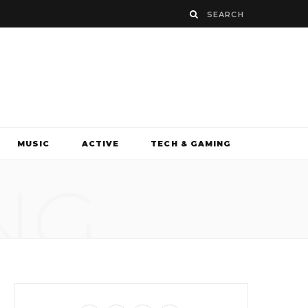
MUSIC
ACTIVE
TECH & GAMING
NG