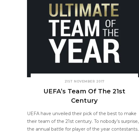
21ST NOVEMBER 2017
UEFA’s Team Of The 21st
Century
UEFA have unveiled their pick of the best to make
their team of the 21st century. To nobody’s surprise,
the annual battle for player of the year contestants