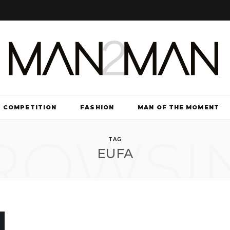
COMPETITION
FASHION
MAN OF THE MOMENT
ROWSI
TV & FILM
TAG
EUFA