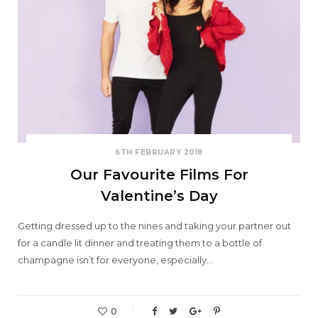
6TH FEBRUARY 2018
Our Favourite Films For
Valentine’s Day
Getting dressed up to the nines and taking your partner out
for a candle lit dinner and treating them to a bottle of
champagne isn’t for everyone, especially…
0