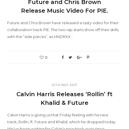
Future and Chris Brown
Release Music Video For PIE.
Future and Chris Brown have released a tasty video for their
collaboration track PIE. The two rap starts show off their skills
with the “side pieces”, as HNDRXX…
0
12TH MAY 2017
Calvin Harris Releases ‘Rollin’ ft
Khalid & Future
Calvin Harris is giving us that Friday feeling with his new
track, Rollin, ft. Future and Khalid, which he dropped today.
We’ve been waiting for Calvin’s new track ever since…