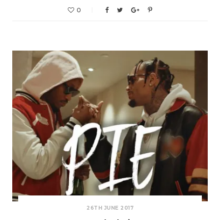
0
26TH JUNE 2017