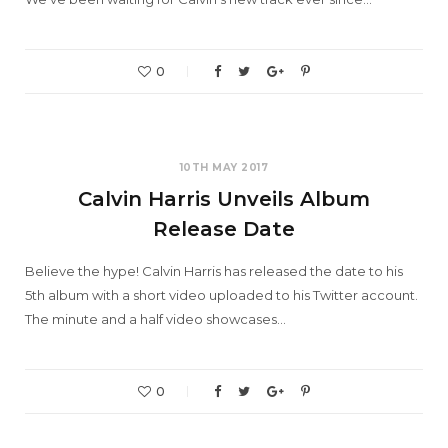
0
10TH MAY 2017
Calvin Harris Unveils Album
Release Date
Believe the hype! Calvin Harris has released the date to his
5th album with a short video uploaded to his Twitter account.
The minute and a half video showcases…
0