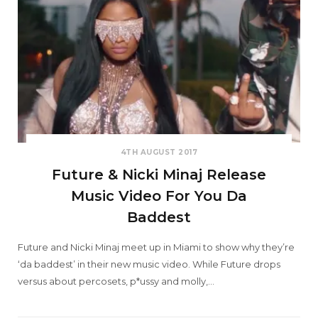
4TH AUGUST 2017
Future & Nicki Minaj Release
Music Video For You Da
Baddest
Future and Nicki Minaj meet up in Miami to show why they’re
‘da baddest’ in their new music video. While Future drops
versus about percosets, p*ussy and molly,…