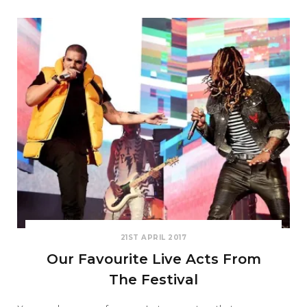
21ST APRIL 2017
Our Favourite Live Acts From
The Festival