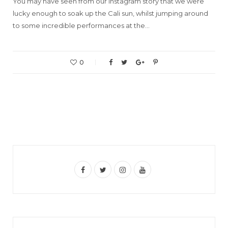
You may have seen from our Instagram story that we were
lucky enough to soak up the Cali sun, whilst jumping around
to some incredible performances at the…
0
F
T
I
Y
a
w
n
o
c
i
s
u
e
t
t
T