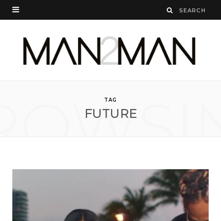
ROWSI
TAG
FUTURE