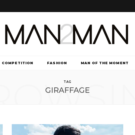
COMPETITION
FASHION
MAN OF THE MOMENT
ROWSI
TV & FILM
TAG
GIRAFFAGE