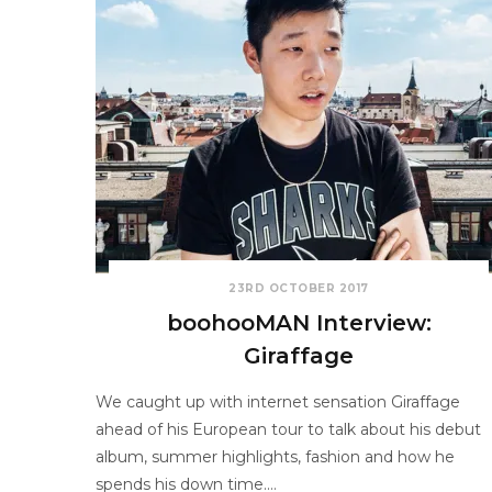
23RD OCTOBER 2017
boohooMAN Interview:
Giraffage
We caught up with internet sensation Giraffage
ahead of his European tour to talk about his debut
album, summer highlights, fashion and how he
spends his down time.…