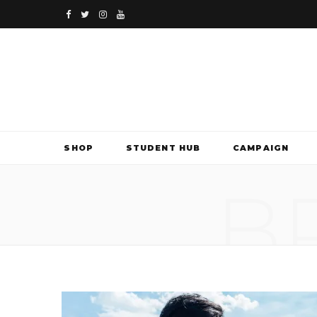
F
T
I
Y
a
w
n
o
c
i
s
u
e
t
t
T
b
t
a
u
SHOP
STUDENT HUB
CAMPAIGN
o
e
g
b
B
o
r
r
e
k
a
m