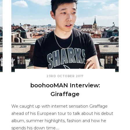
23RD OCTOBER 2017
boohooMAN Interview:
Giraffage
We caught up with internet sensation Giraffage
ahead of his European tour to talk about his debut
album, summer highlights, fashion and how he
spends his down time.…