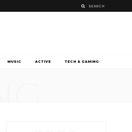
MUSIC
ACTIVE
TECH & GAMING
NG