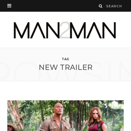
ROWSI
TAG
NEW TRAILER