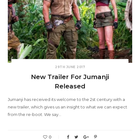
29TH JUNE 2017
New Trailer For Jumanji
Released
Jumanji has received its welcome to the 2st century with a
new trailer, which gives us an insight to what we can expect
from the re-boot. We say…
0