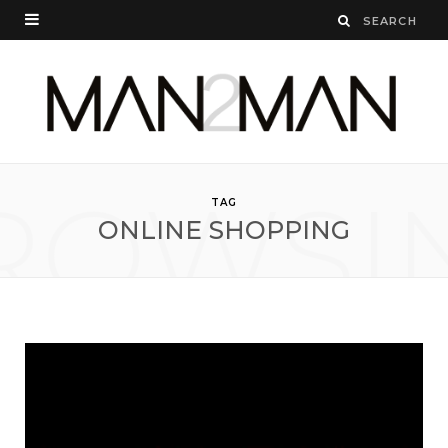
ROWSI
TAG
ONLINE SHOPPING