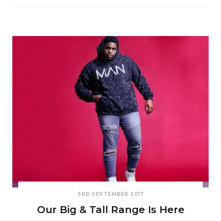
3RD SEPTEMBER 2017
Our Big & Tall Range Is Here