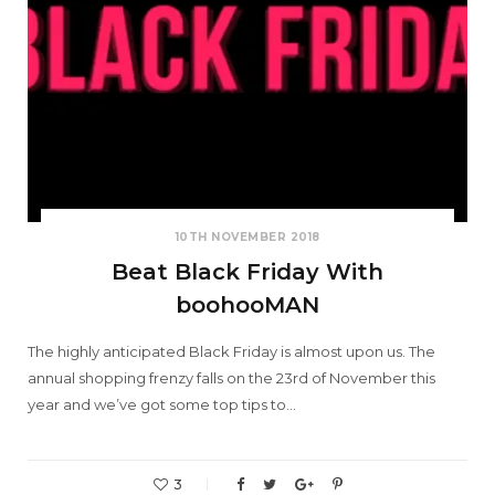
10TH NOVEMBER 2018
Beat Black Friday With
boohooMAN
The highly anticipated Black Friday is almost upon us. The
annual shopping frenzy falls on the 23rd of November this
year and we’ve got some top tips to…
3