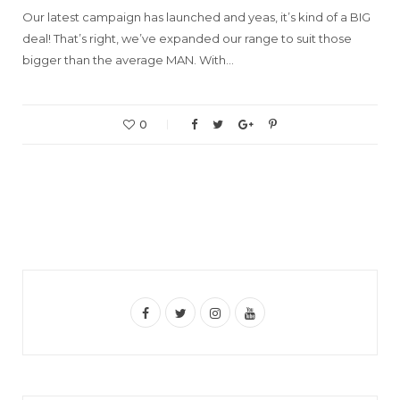
Our latest campaign has launched and yeas, it’s kind of a BIG
deal! That’s right, we’ve expanded our range to suit those
bigger than the average MAN. With…
0
F
T
I
Y
a
w
n
o
c
i
s
u