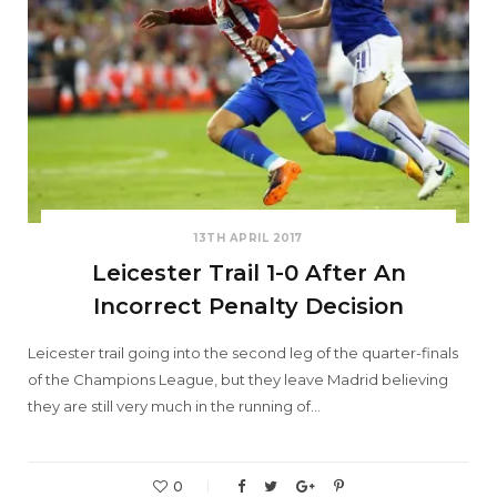
13TH APRIL 2017
Leicester Trail 1-0 After An
Incorrect Penalty Decision
Leicester trail going into the second leg of the quarter-finals
of the Champions League, but they leave Madrid believing
they are still very much in the running of…
0