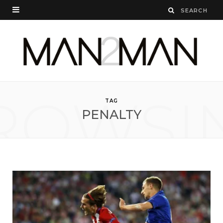
ROWSI
TAG
PENALTY