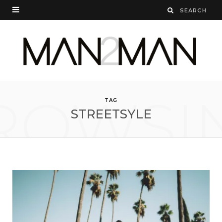
ROWSI
TAG
STREETSYLE