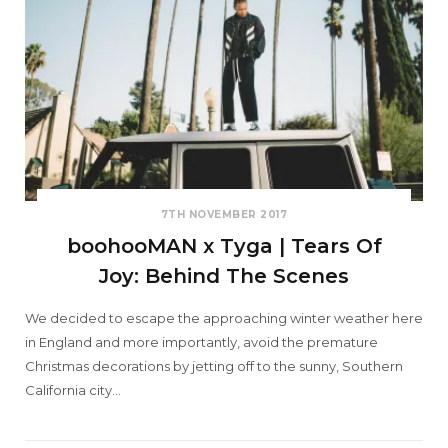
7TH NOVEMBER 2017
boohooMAN x Tyga | Tears Of
Joy: Behind The Scenes
We decided to escape the approaching winter weather here
in England and more importantly, avoid the premature
Christmas decorations by jetting off to the sunny, Southern
California city…