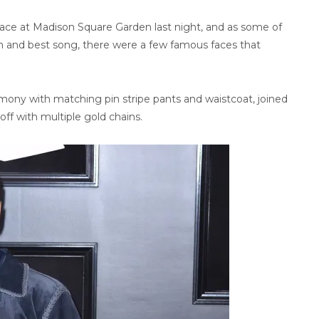
e at Madison Square Garden last night, and as some of
um and best song, there were a few famous faces that
ony with matching pin stripe pants and waistcoat, joined
off with multiple gold chains.