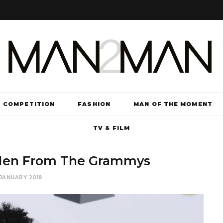
COMPETITION
FASHION
MAN OF THE MOMENT
TV & FILM
 Men From The Grammys
JANUARY 2018