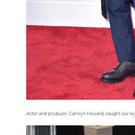
Actor and producer, Camryn Howard, caught our eye w