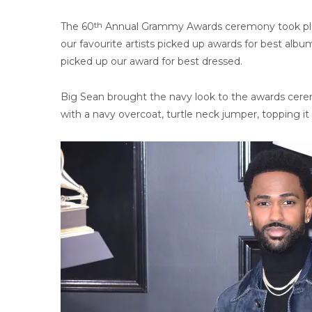
The 60
th
Annual Grammy Awards ceremony took plac
our favourite artists picked up awards for best alb
picked up our award for best dressed.
Big Sean brought the navy look to the awards cerem
with a navy overcoat, turtle neck jumper, topping it 