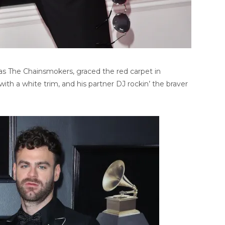
s The Chainsmokers, graced the red carpet in
ith a white trim, and his partner DJ rockin’ the braver