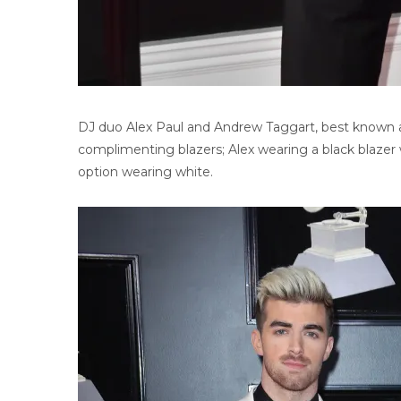
DJ duo Alex Paul and Andrew Taggart, best known a
complimenting blazers; Alex wearing a black blazer w
option wearing white.