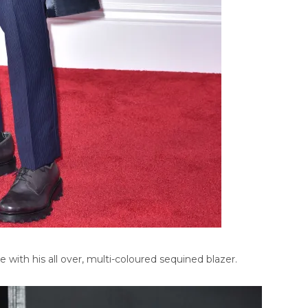
ith his all over, multi-coloured sequined blazer.