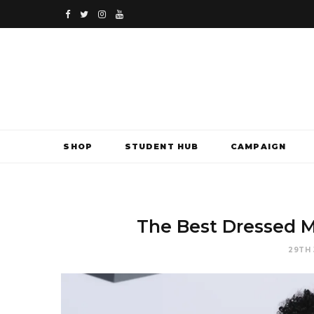
F
T
I
Y
a
w
n
o
c
i
s
u
e
t
t
T
b
t
a
u
SHOP
STUDENT HUB
CAMPAIGN
o
e
g
b
o
r
r
e
k
a
The Best Dressed
m
29TH 