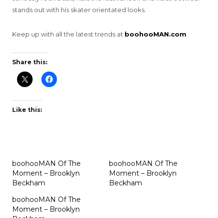
stands out with his skater orientated looks.
Keep up with all the latest trends at
boohooMAN.com
.
Share this:
Like this:
boohooMAN Of The
boohooMAN Of The
Moment – Brooklyn
Moment – Brooklyn
Beckham
Beckham
boohooMAN Of The
Moment – Brooklyn