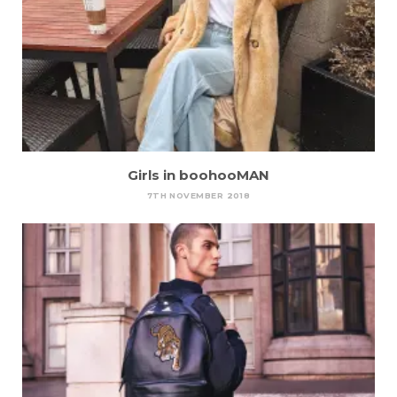
Girls in boohooMAN
7TH NOVEMBER 2018