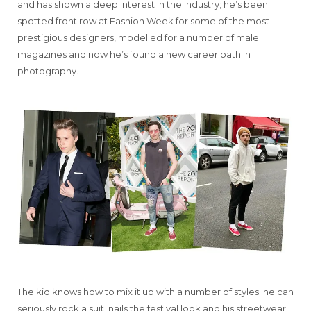
and has shown a deep interest in the industry; he’s been
spotted front row at Fashion Week for some of the most
prestigious designers, modelled for a number of male
magazines and now he’s found a new career path in
photography.
The kid knows how to mix it up with a number of styles; he can
seriously rock a suit, nails the festival look and his streetwear