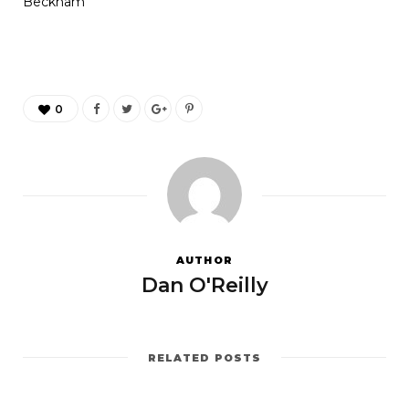
Beckham
0
AUTHOR
Dan O'Reilly
RELATED POSTS