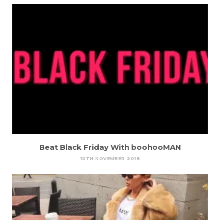
Beat Black Friday With boohooMAN
10TH NOVEMBER 2018