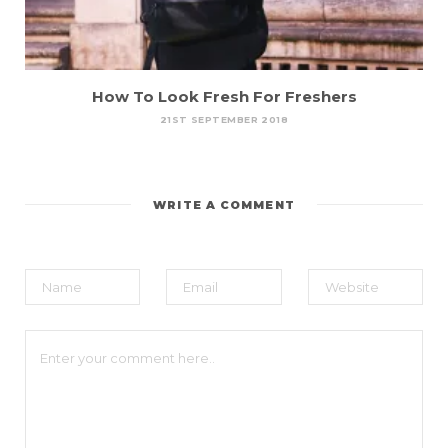
How To Look Fresh For Freshers
21ST SEPTEMBER 2018
WRITE A COMMENT