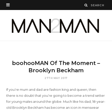
boohooMAN Of The Moment –
Brooklyn Beckham
27TH MAY 2017
If you’re mum and dad are fashion king and queen, then
there is no doubt that you’re going to become a trend setter
for young males around the globe. Much like his dad, 18-year-
old Brooklyn Beckham has become an icon in menswear