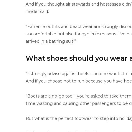
And if you thought air stewards and hostesses didn’t
insider said:
“Extreme outfits and beachwear are strongly discou
uncomfortable but also for hygienic reasons. I’ve h
arrived in a bathing suit!”
What shoes should you wear at
“I strongly advise against heels – no one wants to fal
And if you choose not to run because you have heel
“Boots are a no-go too – you’re asked to take them
time wasting and causing other passengers to be d
But what is the perfect footwear to step into holi