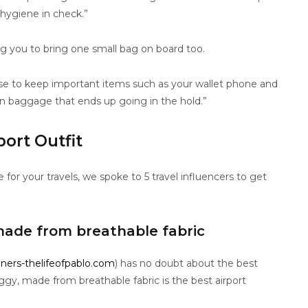
 hygiene in check.”
ng you to bring one small bag on board too.
ase to keep important items such as your wallet phone and
in baggage that ends up going in the hold.”
port Outfit
or your travels, we spoke to 5 travel influencers to get
ade from breathable fabric
iners-thelifeofpablo.com
) has no doubt about the best
aggy, made from breathable fabric is the best airport