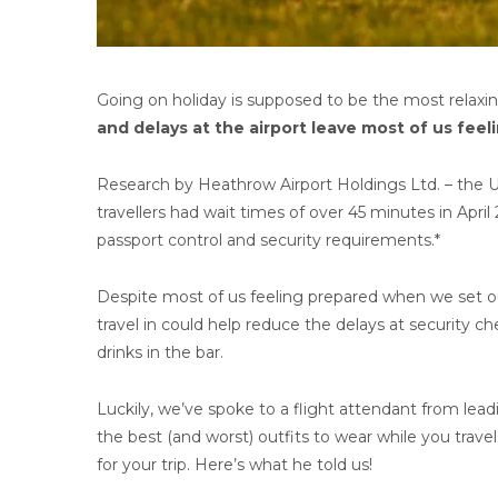
Going on holiday is supposed to be the most relaxin
and delays at the airport leave most of us feeli
Research by Heathrow Airport Holdings Ltd. – the U
travellers had wait times of over 45 minutes in Apri
passport control and security requirements.*
Despite most of us feeling prepared when we set out
travel in could help reduce the delays at security 
drinks in the bar.
Luckily, we’ve spoke to a flight attendant from lead
the best (and worst) outfits to wear while you trave
for your trip. Here’s what he told us!