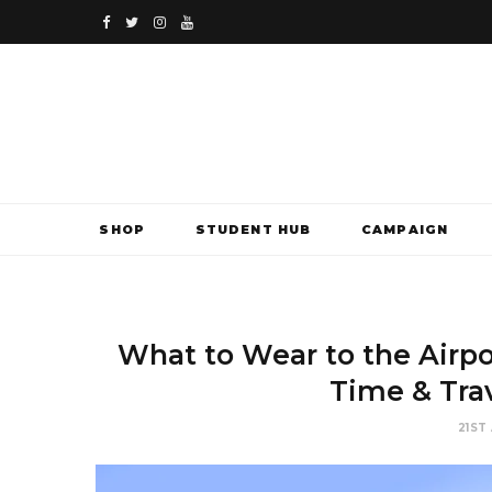
F
T
I
Y
a
w
n
o
c
i
s
u
e
t
t
T
b
t
a
u
SHOP
STUDENT HUB
CAMPAIGN
o
e
g
b
o
r
r
e
k
a
What to Wear to the Airpor
m
Time & Tra
21ST