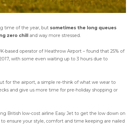
g time of the year, but
sometimes the long queues
ng zero chill
and way more stressed.
K-based operator of Heathrow Airport – found that 25% of
l 2017, with some even waiting up to 3 hours due to
 for the airport, a simple re-think of what we wear to
checks and give us more time for pre-holiday shopping or
ing British low-cost airline Easy Jet to get the low down on
l to ensure your style, comfort and time keeping are nailed