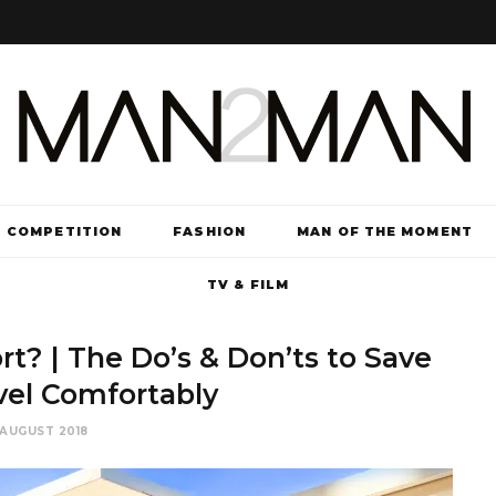
COMPETITION
FASHION
MAN OF THE MOMENT
TV & FILM
t? | The Do’s & Don’ts to Save
vel Comfortably
 AUGUST 2018