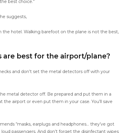
 the best choice.”
 he suggests,
om the hotel. Walking barefoot on the plane is not the best,
are best for the airport/plane?
ecks and don’t set the metal detectors off with your
 the metal detector off. Be prepared and put them in a
 the airport or even put them in your case. You’ll save
commends “masks, earplugs and headphones… they’ve got
loud passengers. And don’t forget the disinfectant wipes