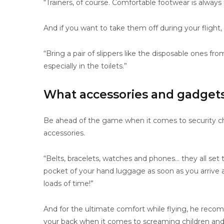
“Trainers, of course. Comfortable footwear is always
And if you want to take them off during your flight,
“Bring a pair of slippers like the disposable ones fr
especially in the toilets.”
What accessories and gadgets 
Be ahead of the game when it comes to security ch
accessories.
“Belts, bracelets, watches and phones… they all set
pocket of your hand luggage as soon as you arrive at
loads of time!”
And for the ultimate comfort while flying, he re
your back when it comes to screaming children and 