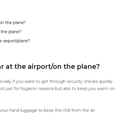
on the plane?
 the plane?
 airport/plane?
 at the airport/on the plane?
pecially if you want to get through security checks quickly.
 not just for hygienic reasons but also to keep you warm on
n your hand luggage to keep the chill from the air