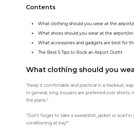
Contents
What clothing should you wear at the airport/
What shoes should you wear at the airport/on
What accessories and gadgets are best for the
The Best 5 Tips to Rock an Airport Outfit
What clothing should you wear
“Keep it comfortable and practical in a tracksuit, es
In general, long trousers are preferred over shorts,
the plane.”
“Don’t forget to take a sweatshirt, jacket or scarf i
conditioning at bay!”