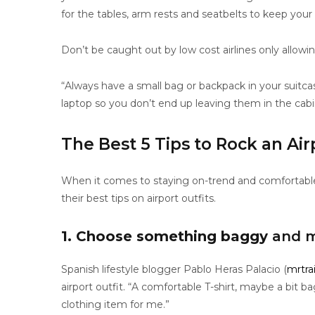
for the tables, arm rests and seatbelts to keep your
Don’t be caught out by low cost airlines only allowi
“Always have a small bag or backpack in your suitc
laptop so you don’t end up leaving them in the cab
The Best 5 Tips to Rock an Air
When it comes to staying on-trend and comfortable f
their best tips on airport outfits.
1. Choose something baggy
and m
Spanish lifestyle blogger Pablo Heras Palacio (
mrtra
airport outfit. “A comfortable T-shirt, maybe a bit b
clothing item for me.”