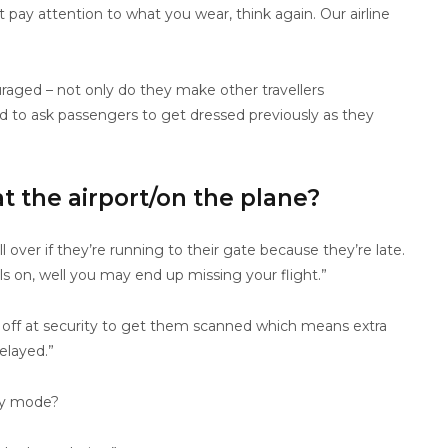
 pay attention to what you wear, think again. Our airline
raged – not only do they make other travellers
ad to ask passengers to get dressed previously as they
 the airport/on the plane?
l over if they’re running to their gate because they’re late.
s on, well you may end up missing your flight.”
 off at security to get them scanned which means extra
elayed.”
day mode?