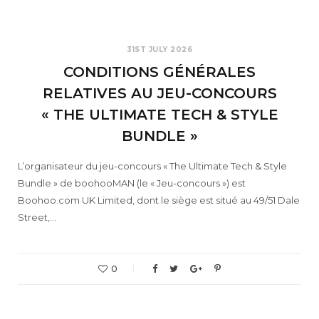
31ST JULY 2026
CONDITIONS GÉNÉRALES
RELATIVES AU JEU-CONCOURS
« THE ULTIMATE TECH & STYLE
BUNDLE »
L’organisateur du jeu-concours « The Ultimate Tech & Style
Bundle » de boohooMAN (le « Jeu-concours ») est
Boohoo.com UK Limited, dont le siège est situé au 49/51 Dale
Street,…
0