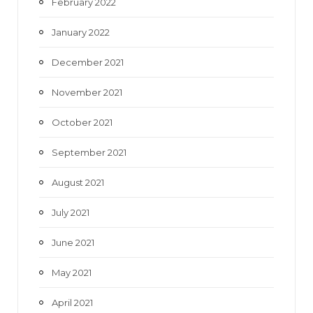
February 2022
January 2022
December 2021
November 2021
October 2021
September 2021
August 2021
July 2021
June 2021
May 2021
April 2021