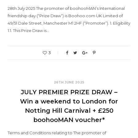
28th July 2025 The promoter of boohooMAN’s International
friendship day (“Prize Draw”) is Boohoo.com UK Limited of
49/51 Dale Street, Manchester M1 2HF (“Promoter”). 1. Eligibility
1.1. This Prize Draw is…
3
26TH JUNE 2025
JULY PREMIER PRIZE DRAW –
Win a weekend to London for
Notting Hill Carnival + £250
boohooMAN voucher*
Terms and Conditions relating to The promoter of