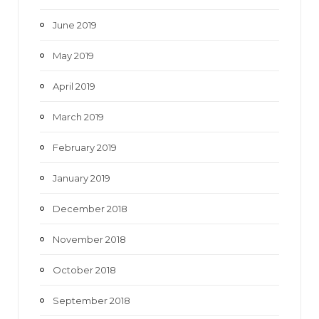
June 2019
May 2019
April 2019
March 2019
February 2019
January 2019
December 2018
November 2018
October 2018
September 2018