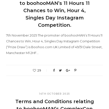
to boohooMAN’s 11 Hours 11
Chances to Win, Hour 4,
Singles Day Instagram
Competition.
7th November 2025 The promoter of boohooMAN’s 11 Hours 11
Chances to Win, Hour 4, Singles Day Instagram Competition
(“Prize Draw”) is Boohoo.com UK Limited of 49/51 Dale Street,
Manchester M1 2HF…
29
14TH OCTOBER 2025
Terms and Conditions relating
to boohooMAN’s ComplexCon