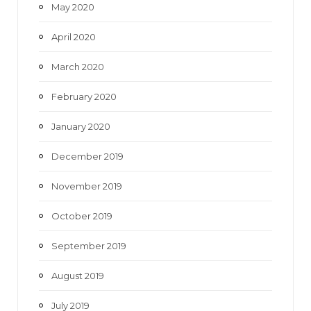
May 2020
April 2020
March 2020
February 2020
January 2020
December 2019
November 2019
October 2019
September 2019
August 2019
July 2019