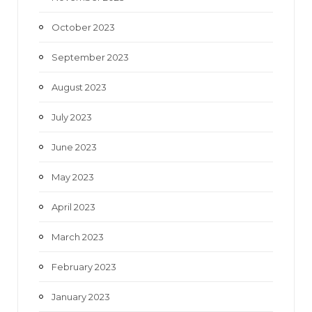
October 2023
September 2023
August 2023
July 2023
June 2023
May 2023
April 2023
March 2023
February 2023
January 2023