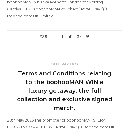
boohooMAN Win a weekend to London for Notting Hill
Carnival + £250 boohooMAN voucher* (“Prize Draw”) is
Boohoo.com UK Limited…
5
30TH MAY 2025
Terms and Conditions relating
to the boohooMAN WIN a
luxury getaway, the full
collection and exclusive signed
merch.
28th May 2025 The promoter of boohooMAN | SFERA
EBBASTA COMPETITION (“Prize Draw”) is Boohoo.com UK