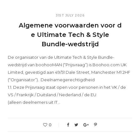
31ST JULY 2026
Algemene voorwaarden voor d
e Ultimate Tech & Style
Bundle-wedstrijd
De organisator van de Ultimate Tech & Style Bundle-
wedstrijd van boohooMAN (“Prijsvraag”) is Boohoo.com UK
Limited, gevestigd aan 49/51 Dale Street, Manchester M1 2HF
(“Organisator”). Deelnamegerechtigdheid
1.1. Deze Prijsvraag staat open voor personen in het VK / de
VS / Frankrijk / Duitsland / Nederland / de EU
(alleen deelnemers uit IT…
0