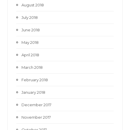
August 2018
July 2018
June 2018
May 2018
April 2018
March 2018
February 2018
January 2018
December 2017
November 2017
October 2017