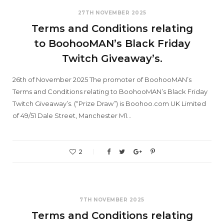
27TH NOVEMBER 2025
Terms and Conditions relating
to BoohooMAN’s Black Friday
Twitch Giveaway’s.
26th of November 2025 The promoter of BoohooMAN’s
Terms and Conditions relating to BoohooMAN’s Black Friday
Twitch Giveaway’s. (“Prize Draw”) is Boohoo.com UK Limited
of 49/51 Dale Street, Manchester M1…
2
7TH NOVEMBER 2025
Terms and Conditions relating