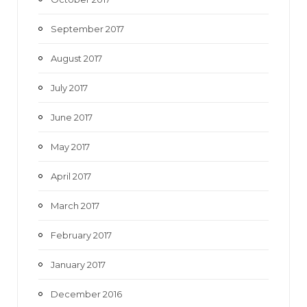
September 2017
August 2017
July 2017
June 2017
May 2017
April 2017
March 2017
February 2017
January 2017
December 2016