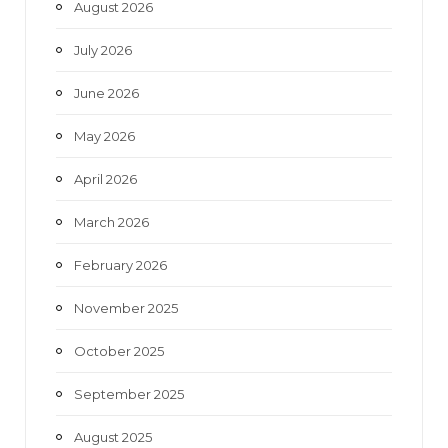
August 2026
o
r
r
e
July 2026
k
a
June 2026
m
May 2026
April 2026
March 2026
February 2026
November 2025
October 2025
September 2025
August 2025