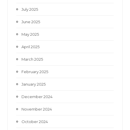
July 2025
June 2025
May 2025
April 2025
March 2025
February 2025
January 2025
December 2024
November 2024
October 2024