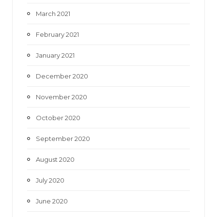
March 2021
February 2021
January 2021
December 2020
November 2020
October 2020
September 2020
August 2020
July 2020
June 2020