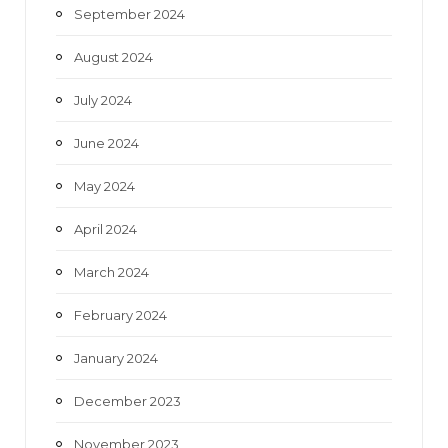
September 2024
August 2024
July 2024
June 2024
May 2024
April 2024
March 2024
February 2024
January 2024
December 2023
November 2023