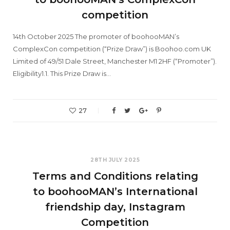
competition
14th October 2025 The promoter of boohooMAN’s
ComplexCon competition (“Prize Draw”) is Boohoo.com UK
Limited of 49/51 Dale Street, Manchester M1 2HF (“Promoter”).
Eligibility1.1. This Prize Draw is…
27
28TH JULY 2025
Terms and Conditions relating
to boohooMAN’s International
friendship day, Instagram
Competition