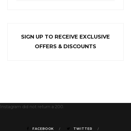
SIGN UP TO RECEIVE EXCL
U
SIVE
OFFERS & DISCOUNTS
Instagram did not return a 200.
FACEBOOK
TWITTER