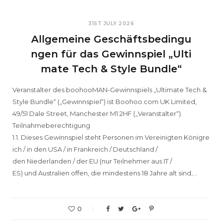
31ST JULY 2026
Allgemeine Geschäftsbedingu
ngen für das Gewinnspiel „Ulti
mate Tech & Style Bundle“
Veranstalter des boohooMAN-Gewinnspiels „Ultimate Tech &
Style Bundle“ („Gewinnspiel“) ist Boohoo.com UK Limited,
49/51 Dale Street, Manchester M1 2HF („Veranstalter“).
Teilnahmeberechtigung
1.1. Dieses Gewinnspiel steht Personen im Vereinigten Königre
ich / in den USA / in Frankreich / Deutschland /
den Niederlanden / der EU (nur Teilnehmer aus IT /
ES) und Australien offen, die mindestens 18 Jahre alt sind,…
0