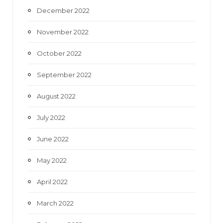
December 2022
November 2022
October 2022
September 2022
August 2022
July 2022
June 2022
May 2022
April 2022
March 2022