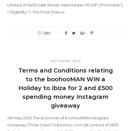
Limited of 49/51 Dale Street, Manchester M1 2HF (“Promoter”).
1. Eligibility 1.1. This Prize Draw is…
280
30TH APRIL 2025
Terms and Conditions relating
to the boohooMAN WIN a
Holiday to Ibiza for 2 and £500
spending money Instagram
giveaway
4th May 2025 The promoter of boohooMAN Instagram
Giveaway (“Prize Draw”) is Boohoo.com UK Limited of 49/51