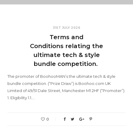
31ST JULY 2026
Terms and
Conditions relating the
ultimate tech & style
bundle competition.
The promoter of BoohooMAN’s the ultimate tech & style
bundle competition. (“Prize Draw”) is Boohoo.com UK
Limited of 49/51 Dale Street, Manchester M1 2HF (“Promoter”).
1. Eligibility 1.1.…
0