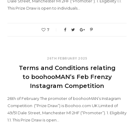
Dale Street, Manchester M1 2HF (“Promoter”). 1. Eligibility 1.1.
This Prize Draw is open to individuals…
7
26TH FEBRUARY 2025
Terms and Conditions relating
to boohooMAN’s Feb Frenzy
Instagram Competition
26th of February The promoter of boohooMAN’s Instagram
Competition (“Prize Draw”) is Boohoo.com UK Limited of
49/51 Dale Street, Manchester M1 2HF (“Promoter”). 1. Eligibility
1.1. This Prize Draw is open…