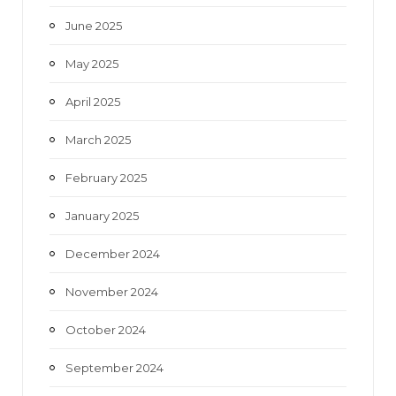
June 2025
May 2025
April 2025
March 2025
February 2025
January 2025
December 2024
November 2024
October 2024
September 2024