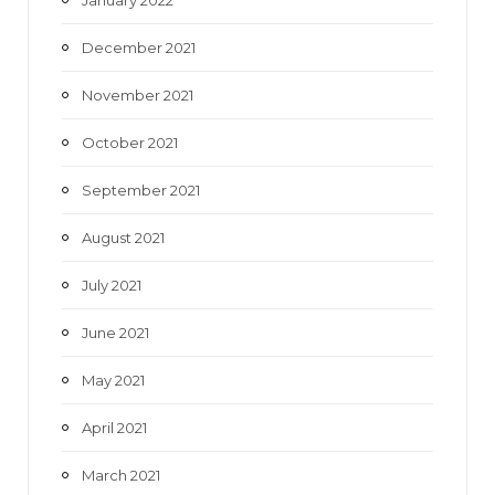
December 2021
November 2021
October 2021
September 2021
August 2021
July 2021
June 2021
May 2021
April 2021
March 2021