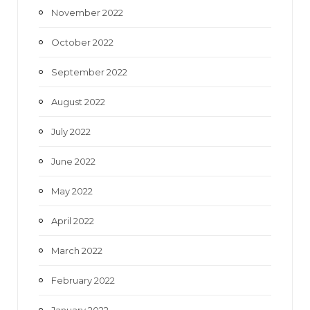
November 2022
October 2022
September 2022
August 2022
July 2022
June 2022
May 2022
April 2022
March 2022
February 2022
January 2022