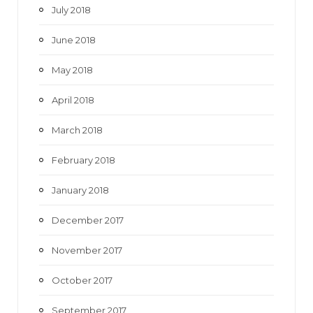
July 2018
June 2018
May 2018
April 2018
March 2018
February 2018
January 2018
December 2017
November 2017
October 2017
September 2017