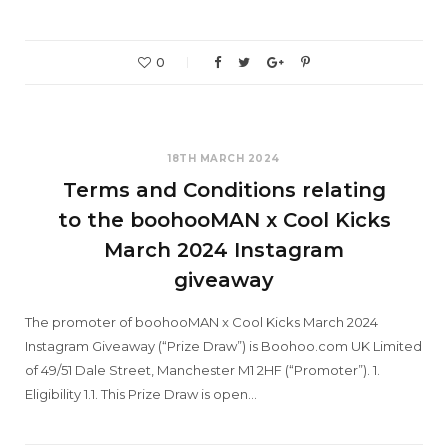
0
18TH MARCH 2024
Terms and Conditions relating
to the boohooMAN x Cool Kicks
March 2024 Instagram
giveaway
The promoter of boohooMAN x Cool Kicks March 2024
Instagram Giveaway (“Prize Draw”) is Boohoo.com UK Limited
of 49/51 Dale Street, Manchester M1 2HF (“Promoter”). 1.
Eligibility 1.1. This Prize Draw is open…