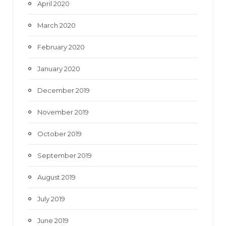
April 2020
March 2020
February 2020
January 2020
December 2019
November 2019
October 2019
September 2019
August 2019
July 2019
June 2019