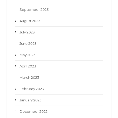
September 2023
August 2023
July 2023
June 2023
May 2023
April 2023
March 2023
February 2023
January 2023
December 2022