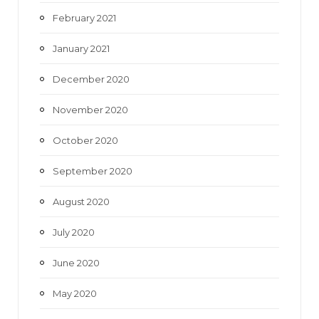
February 2021
January 2021
December 2020
November 2020
October 2020
September 2020
August 2020
July 2020
June 2020
May 2020