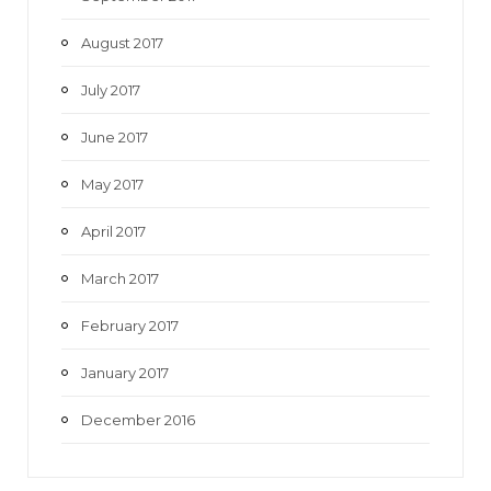
August 2017
July 2017
June 2017
May 2017
April 2017
March 2017
February 2017
January 2017
December 2016