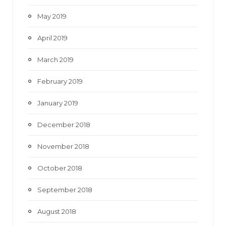
May 2019
April 2019
March 2019
February 2019
January 2019
December 2018
November 2018
October 2018
September 2018
August 2018