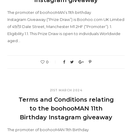
The promoter of boohooMAN’s 11th birthday
Instagram Giveaway (“Prize Draw”) is Boohoo.com UK Limited
of 49/51 Dale Street, Manchester M1 2HF (“Promoter”). 1.
Eligibility 1.1. This Prize Draw is open to individuals Worldwide
aged…
0
21ST MARCH 2024
Terms and Conditions relating
to the boohooMAN 11th
Birthday Instagram giveaway
The promoter of boohooMAN 11th Birthday