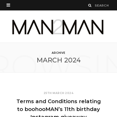
ROWSI
ARCHIVE
MARCH 2024
25TH MARCH 2024
Terms and Conditions relating
to boohooMAN’s 11th birthday
Instagram giveaway