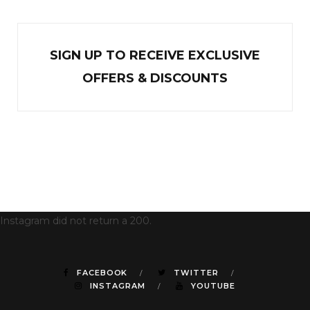
SIGN UP TO RECEIVE EXCL
U
SIVE
OFFERS & DISCOUNTS
Instagram did not return a 200.
FACEBOOK
TWITTER
INSTAGRAM
YOUTUBE