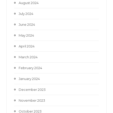
August 2024
July 2024
June 2024
May 2024
April 2024
March 2024
February 2024
January 2024
December 2023
November 2023
October 2023