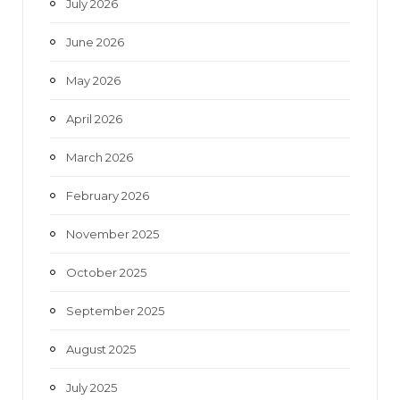
July 2026
k
a
June 2026
m
May 2026
April 2026
March 2026
February 2026
November 2025
October 2025
September 2025
August 2025
July 2025