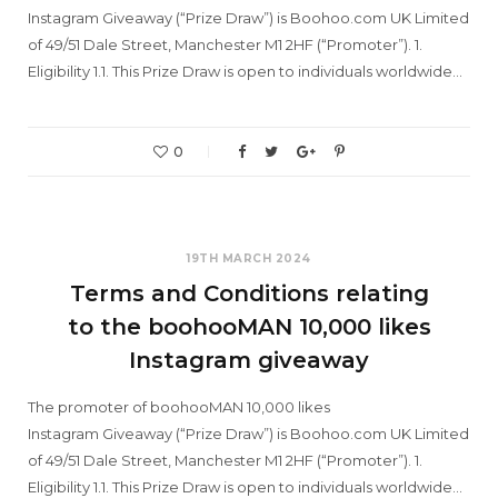
Instagram Giveaway (“Prize Draw”) is Boohoo.com UK Limited
of 49/51 Dale Street, Manchester M1 2HF (“Promoter”). 1.
Eligibility 1.1. This Prize Draw is open to individuals worldwide…
0
19TH MARCH 2024
Terms and Conditions relating
to the boohooMAN 10,000 likes
Instagram giveaway
The promoter of boohooMAN 10,000 likes
Instagram Giveaway (“Prize Draw”) is Boohoo.com UK Limited
of 49/51 Dale Street, Manchester M1 2HF (“Promoter”). 1.
Eligibility 1.1. This Prize Draw is open to individuals worldwide…