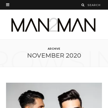
ROWSI
ARCHIVE
NOVEMBER 2020