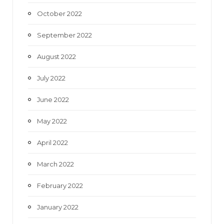
October 2022
September 2022
August 2022
July 2022
June 2022
May 2022
April 2022
March 2022
February 2022
January 2022