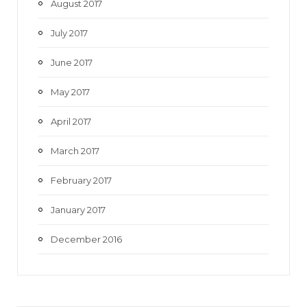
August 2017
July 2017
June 2017
May 2017
April 2017
March 2017
February 2017
January 2017
December 2016