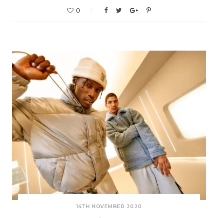
0
14TH NOVEMBER 2020