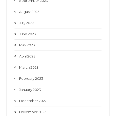
September 2023
August 2023
July 2023
June 2023
May 2023
April 2023
March 2023
February 2023
January 2023
December 2022
November 2022