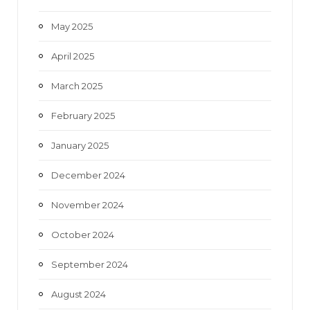
May 2025
April 2025
March 2025
February 2025
January 2025
December 2024
November 2024
October 2024
September 2024
August 2024