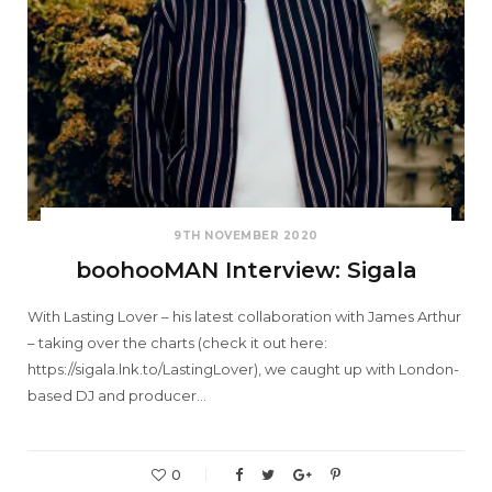
9TH NOVEMBER 2020
boohooMAN Interview: Sigala
With Lasting Lover – his latest collaboration with James Arthur
– taking over the charts (check it out here:
https://sigala.lnk.to/LastingLover), we caught up with London-
based DJ and producer…
0