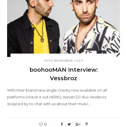
25TH NOVEMBER 2020
boohooMAN Interview:
Vessbroz
With their brand new single Gravity now available on all
platforms (check it out HERE!), Iranian DJ duo Vessbroz
stopped by to chat with us about their music,…
0