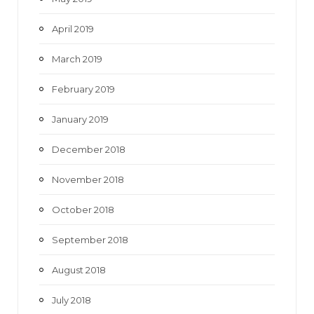
April 2019
March 2019
February 2019
January 2019
December 2018
November 2018
October 2018
September 2018
August 2018
July 2018