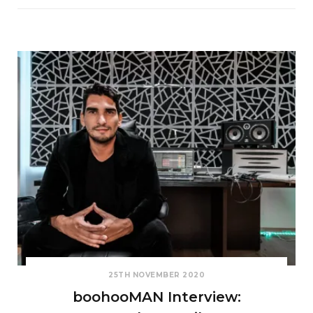
25TH NOVEMBER 2020
boohooMAN Interview: