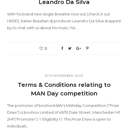
Leandro Da Silva
With his brand new single Breathe now out (check it out
HERE!), Italian-Brazilian dj producer Leandro Da Silva stopped
by to chat with us about his music, his…
0
19TH NOVEMBER 2020
Terms & Conditions relating to
MAN Day competition
The promoter of boohooMAN’s MANday Competition (“Prize
Draw”) is boohoo Limited of 49/51 Dale Street, Manchester M1
2HF(“Promoter”). 1. Eligibility 1.1. This Prize Draw is open to
individuals…