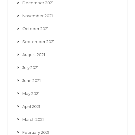
December 2021
November 2021
October 2021
September 2021
August 2021
July 2021
June 2021
May 2021
April 2021
March 2021
February 2021