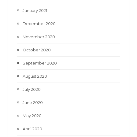
January 2021
December 2020
November 2020
October 2020
September 2020
August 2020
July 2020
June 2020
May 2020
April 2020