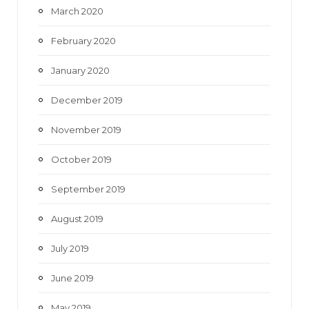
March 2020
February 2020
January 2020
December 2019
November 2019
October 2019
September 2019
August 2019
July 2019
June 2019
May 2019