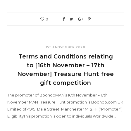
0
15TH NOVEMBER 2020
Terms and Conditions relating
to [16th November – 17th
November] Treasure Hunt free
gift competition
The promoter of BoohooMAN’s 16th November – 17th
November MAN Treasure Hunt promotion is Boohoo.com UK
Limited of 49/51 Dale Street, Manchester M1 2HF (“Promoter”).
EligibilityThis promotion is open to individuals Worldwide…