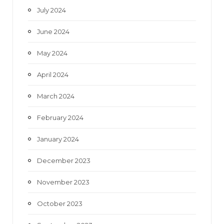
July 2024
June 2024
May 2024
April 2024
March 2024
February 2024
January 2024
December 2023
November 2023
October 2023