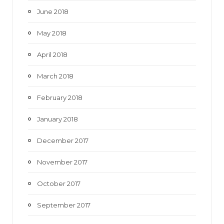
June 2018
May 2018
April 2018
March 2018
February 2018
January 2018
December 2017
November 2017
October 2017
September 2017