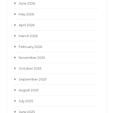
June 2026
m
May 2026
April 2026
March 2026
February 2026
November 2025
October 2025
September 2025
August 2025
July 2025
June 2025