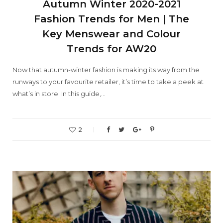
Autumn Winter 2020-2021
Fashion Trends for Men | The
Key Menswear and Colour
Trends for AW20
Now that autumn-winter fashion is making its way from the
runways to your favourite retailer, it’s time to take a peek at
what’s in store. In this guide,…
2