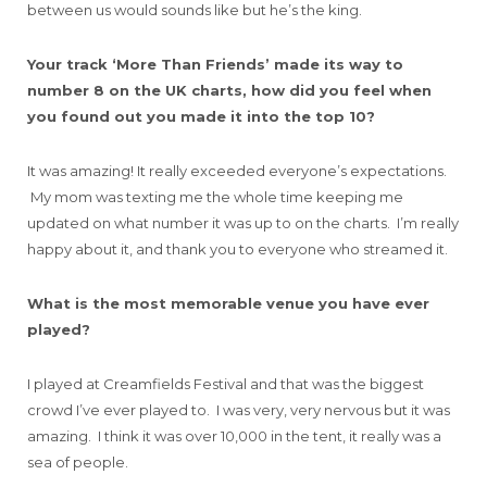
between us would sounds like but he’s the king.
Your track ‘More Than Friends’ made its way to
number 8 on the UK charts,
how did you feel when
you found out you made it into the top 10?
It was amazing! It really exceeded everyone’s expectations.
My mom was texting me the whole time keeping me
updated on what number it was up to on the charts. I’m really
happy about it, and thank you to everyone who streamed it.
What is the most memorable venue you have ever
played?
I played at Creamfields Festival and that was the biggest
crowd I’ve ever played to. I was very, very nervous but it was
amazing. I think it was over 10,000 in the tent, it really was a
sea of people.