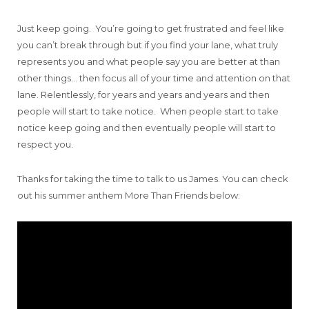
Just keep going. You’re going to get frustrated and feel like
you can’t break through but if you find your lane, what truly
represents you and what people say you are better at than
other things… then focus all of your time and attention on that
lane. Relentlessly, for years and years and years and then
people will start to take notice. When people start to take
notice keep going and then eventually people will start to
respect you.
Thanks for taking the time to talk to us James. You can check
out his summer anthem More Than Friends below: