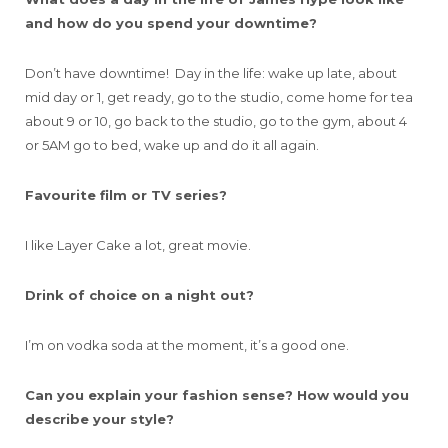
and how do you spend your downtime?
Don’t have downtime! Day in the life: wake up late, about
mid day or 1, get ready, go to the studio, come home for tea
about 9 or 10, go back to the studio, go to the gym, about 4
or 5AM go to bed, wake up and do it all again.
Favourite film or TV series?
I like Layer Cake a lot, great movie.
Drink of choice on a night out?
I’m on vodka soda at the moment, it’s a good one.
Can you explain your fashion sense? How would you
describe your style?