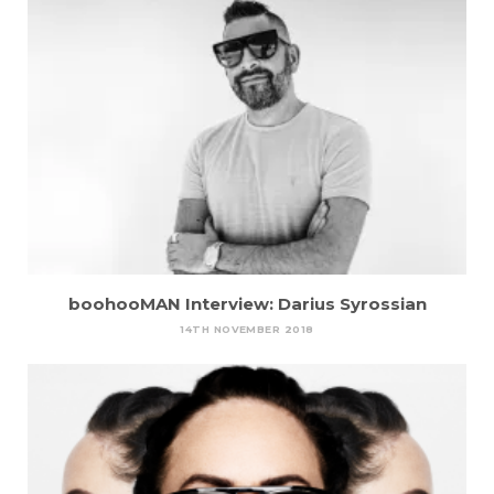
boohooMAN Interview: Darius Syrossian
14TH NOVEMBER 2018