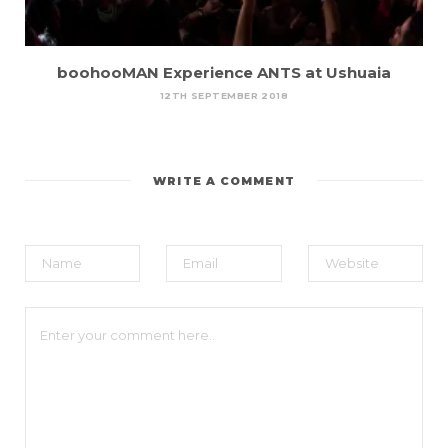
boohooMAN Experience ANTS at Ushuaia
12TH SEPTEMBER 2018
WRITE A COMMENT