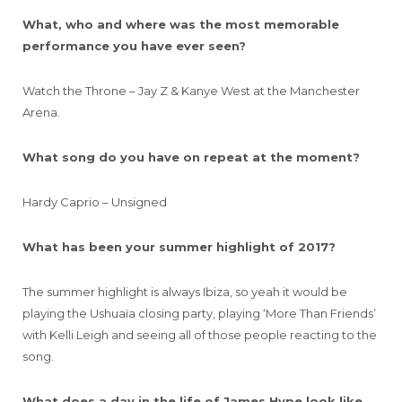
What, who and where was the most memorable
performance you have ever seen?
Watch the Throne – Jay Z & Kanye West at the Manchester
Arena.
What song do you have on repeat at the moment?
Hardy Caprio – Unsigned
What has been your summer highlight of 2017?
The summer highlight is always Ibiza, so yeah it would be
playing the Ushuaïa closing party, playing ‘More Than Friends’
with Kelli Leigh and seeing all of those people reacting to the
song.
What does a day in the life of James Hype look like