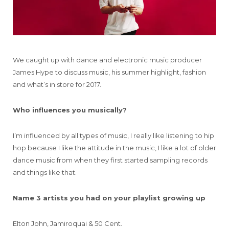
We caught up with dance and electronic music producer
James Hype to discuss music, his summer highlight, fashion
and what’s in store for 2017.
Who influences you musically?
I’m influenced by all types of music, I really like listening to hip
hop because I like the attitude in the music, I like a lot of older
dance music from when they first started sampling records
and things like that.
Name 3 artists you had on your playlist growing up
Elton John, Jamiroquai & 50 Cent.