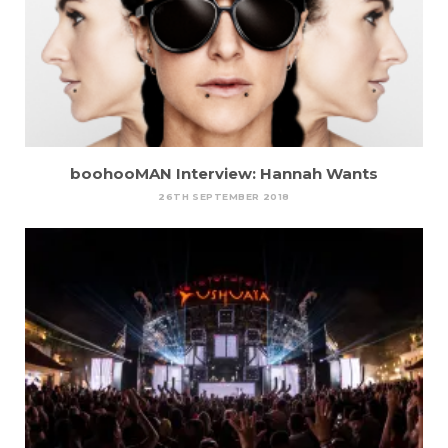
boohooMAN Interview: Hannah Wants
26TH SEPTEMBER 2018