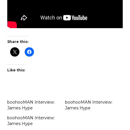
Share this:
Like this:
boohooMAN Interview:
boohooMAN Interview:
James Hype
James Hype
boohooMAN Interview:
James Hype