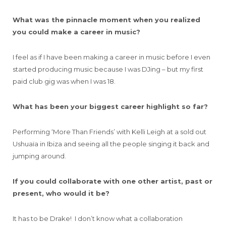
What was the pinnacle moment when you realized
you could make a career in music?
I feel as if I have been making a career in music before I even
started producing music because I was DJing – but my first
paid club gig was when I was 18.
What has been your biggest career highlight so far?
Performing ‘More Than Friends’ with Kelli Leigh at a sold out
Ushuaïa in Ibiza and seeing all the people singing it back and
jumping around.
If you could collaborate with one other artist, past or
present, who would it be?
It has to be Drake! I don’t know what a collaboration