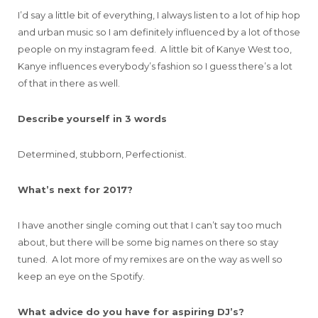
I’d say a little bit of everything, I always listen to a lot of hip hop
and urban music so I am definitely influenced by a lot of those
people on my instagram feed. A little bit of Kanye West too,
Kanye influences everybody’s fashion so I guess there’s a lot
of that in there as well.
Describe yourself in 3 words
Determined, stubborn, Perfectionist.
What’s next for 2017?
I have another single coming out that I can’t say too much
about, but there will be some big names on there so stay
tuned. A lot more of my remixes are on the way as well so
keep an eye on the Spotify.
What advice do you have for aspiring DJ’s?