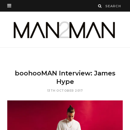
boohooMAN Interview: James
Hype
13TH OCTOBER 2017