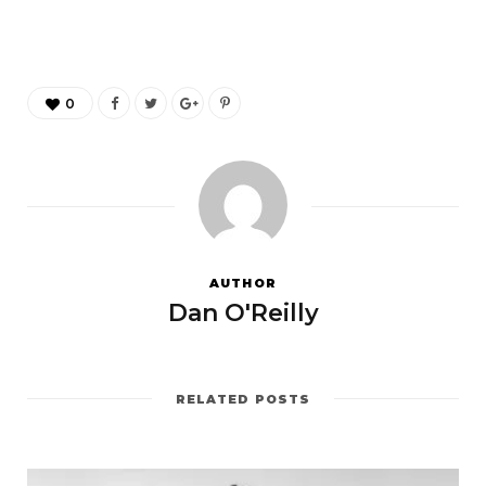
0
AUTHOR
Dan O'Reilly
RELATED POSTS