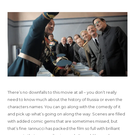
There’s no downfalls to this movie at all – you don’t really
need to know much about the history of Russia or even the
characters names. You can go along with the comedy of it
and pick up what’s going on along the way. Scenes are filled
with added comic gems that are sometimes missed, but
that’s fine. Iannucci has packed the film so full with brilliant