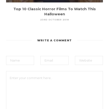
Top 10 Classic Horror Films To Watch This
Halloween
23RD OCTOBER 2018
WRITE A COMMENT