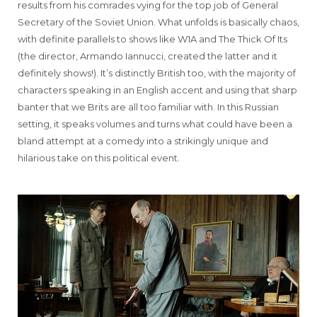
results from his comrades vying for the top job of General
Secretary of the Soviet Union. What unfolds is basically chaos,
with definite parallels to shows like W1A and The Thick Of Its
(the director, Armando Iannucci, created the latter and it
definitely shows!). It’s distinctly British too, with the majority of
characters speaking in an English accent and using that sharp
banter that we Brits are all too familiar with. In this Russian
setting, it speaks volumes and turns what could have been a
bland attempt at a comedy into a strikingly unique and
hilarious take on this political event.