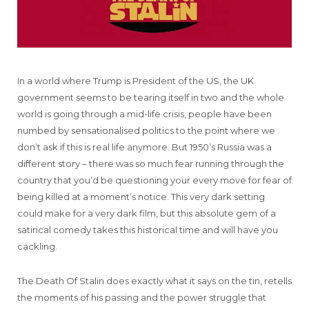
In a world where Trump is President of the US, the UK
government seems to be tearing itself in two and the whole
world is going through a mid-life crisis, people have been
numbed by sensationalised politics to the point where we
don’t ask if this is real life anymore. But 1950’s Russia was a
different story – there was so much fear running through the
country that you’d be questioning your every move for fear of
being killed at a moment’s notice. This very dark setting
could make for a very dark film, but this absolute gem of a
satirical comedy takes this historical time and will have you
cackling.
The Death Of Stalin does exactly what it says on the tin, retells
the moments of his passing and the power struggle that