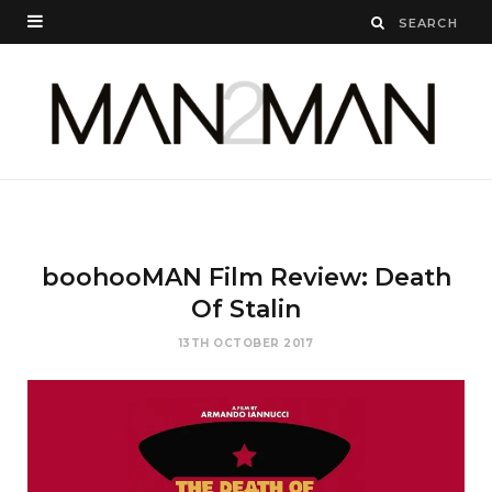
boohooMAN Film Review: Death
Of Stalin
13TH OCTOBER 2017