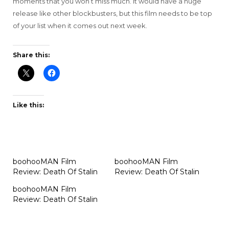
moments that you won’t miss much. It would have a huge
release like other blockbusters, but this film needs to be top
of your list when it comes out next week.
Share this:
Like this:
boohooMAN Film
boohooMAN Film
Review: Death Of Stalin
Review: Death Of Stalin
boohooMAN Film
Review: Death Of Stalin