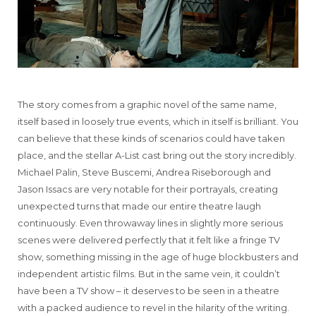
The story comes from a graphic novel of the same name,
itself based in loosely true events, which in itself is brilliant. You
can believe that these kinds of scenarios could have taken
place, and the stellar A-List cast bring out the story incredibly.
Michael Palin, Steve Buscemi, Andrea Riseborough and
Jason Issacs are very notable for their portrayals, creating
unexpected turns that made our entire theatre laugh
continuously. Even throwaway lines in slightly more serious
scenes were delivered perfectly that it felt like a fringe TV
show, something missing in the age of huge blockbusters and
independent artistic films. But in the same vein, it couldn’t
have been a TV show – it deserves to be seen in a theatre
with a packed audience to revel in the hilarity of the writing.