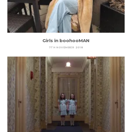
Girls in boohooMAN
7TH NOVEMBER 2018