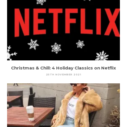
Christmas & Chill: 4 Holiday Classics on Netflix
25TH NOVEMBER 2021