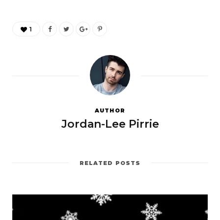
1
AUTHOR
Jordan-Lee Pirrie
RELATED POSTS