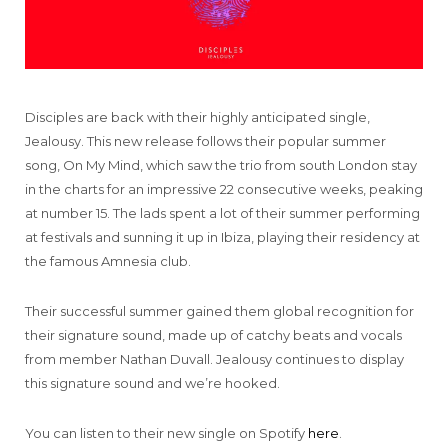
Disciples are back with their highly anticipated single,
Jealousy. This new release follows their popular summer
song, On My Mind, which saw the trio from south London stay
in the charts for an impressive 22 consecutive weeks, peaking
at number 15. The lads spent a lot of their summer performing
at festivals and sunning it up in Ibiza, playing their residency at
the famous Amnesia club.
Their successful summer gained them global recognition for
their signature sound, made up of catchy beats and vocals
from member Nathan Duvall. Jealousy continues to display
this signature sound and we’re hooked.
You can listen to their new single on Spotify
here
.