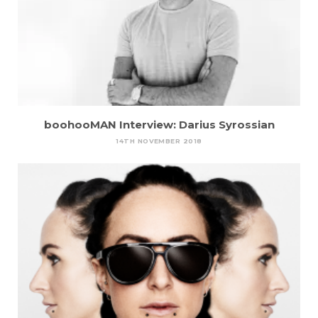
boohooMAN Interview: Darius Syrossian
14TH NOVEMBER 2018