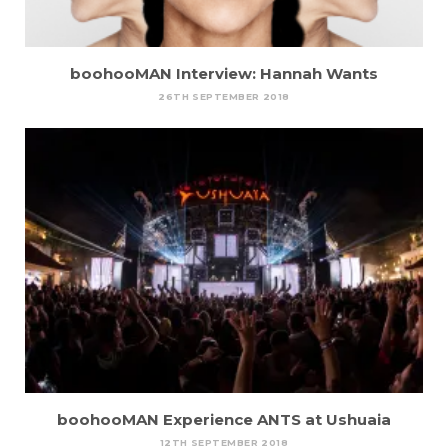
boohooMAN Interview: Hannah Wants
26TH SEPTEMBER 2018
boohooMAN Experience ANTS at Ushuaia
12TH SEPTEMBER 2018