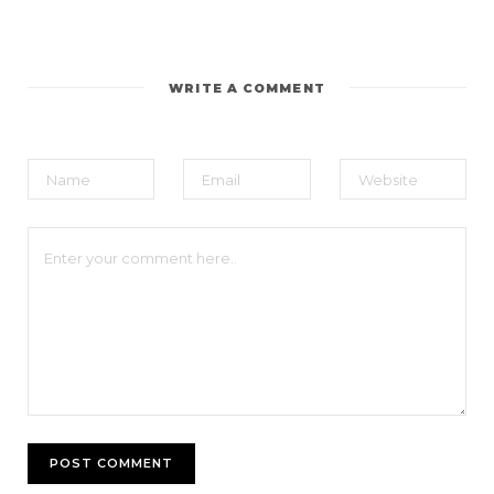
WRITE A COMMENT