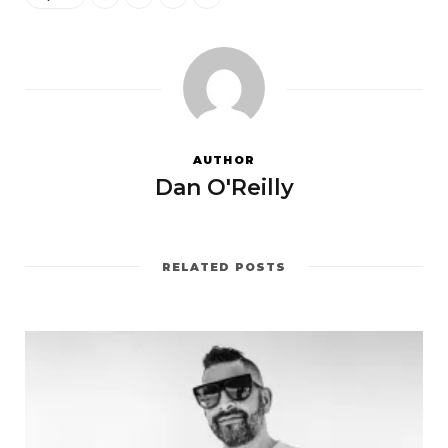
AUTHOR
Dan O'Reilly
RELATED POSTS