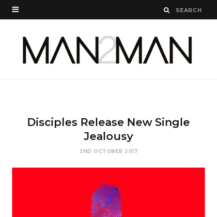
Disciples Release New Single
Jealousy
2ND OCTOBER 2017