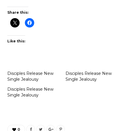
Share this:
Like this:
Disciples Release New
Disciples Release New
Single Jealousy
Single Jealousy
Disciples Release New
Single Jealousy
0