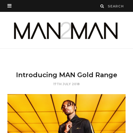
Introducing MAN Gold Range
17TH JULY 2018