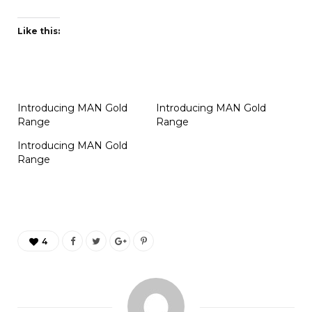
Like this:
Introducing MAN Gold
Introducing MAN Gold
Range
Range
Introducing MAN Gold
Range
4