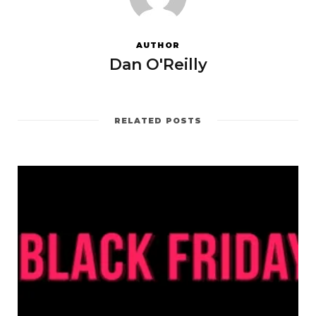
AUTHOR
Dan O'Reilly
RELATED POSTS