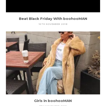
Beat Black Friday With boohooMAN
10TH NOVEMBER 2018
Girls in boohooMAN