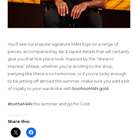
You’ll see our popular signature MAN logo on a range of
pieces, accompanied by zip & taped details that will certainly
give you that first place look. Inspired by the “dress to
impress” phrase, whether you’re strolling to the shop,
partying like there is no tomorrow, or if you’re lucky enough
to be jetting off abroad this summer, make sure you add a bit
of royalty to your wardrobe with
boohooMAN gold
.
#betheMAN
this summer and go for Gold.
Share this: