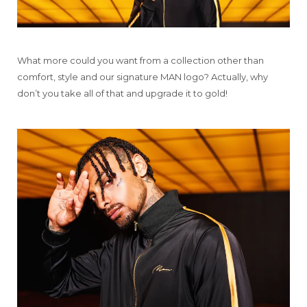
What more could you want from a collection other than
comfort, style and our signature MAN logo? Actually, why
don’t you take all of that and upgrade it to gold!