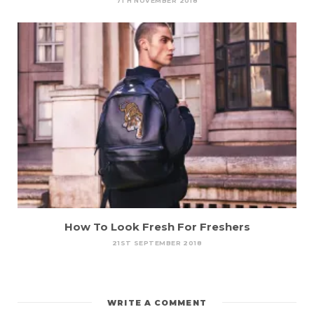
7TH NOVEMBER 2018
How To Look Fresh For Freshers
21ST SEPTEMBER 2018
WRITE A COMMENT