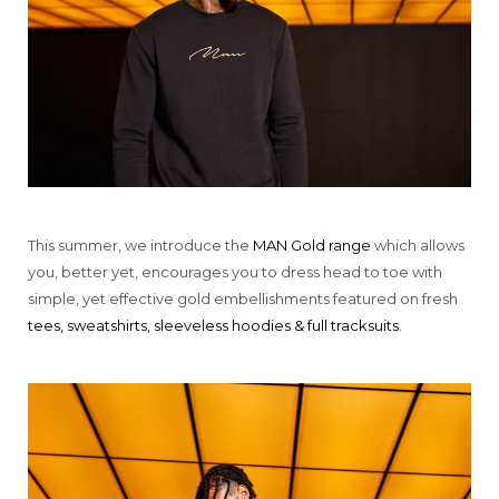
This summer, we introduce the
MAN Gold range
which allows
you, better yet, encourages you to dress head to toe with
simple, yet effective gold embellishments featured on fresh
tees, sweatshirts, sleeveless hoodies & full tracksuits
.