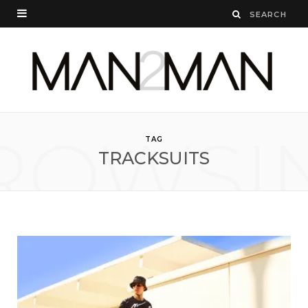
ROWSI
TAG
TRACKSUITS