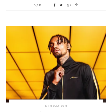
0
17TH JULY 2018