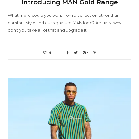
Introducing MAN Gold Range
What more could you want from a collection other than
comfort, style and our signature MAN logo? Actually, why
don’t you take all of that and upgrade it…
4