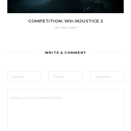
COMPETITION: Win INJUSTICE 2
1ST MAY 2017
WRITE A COMMENT