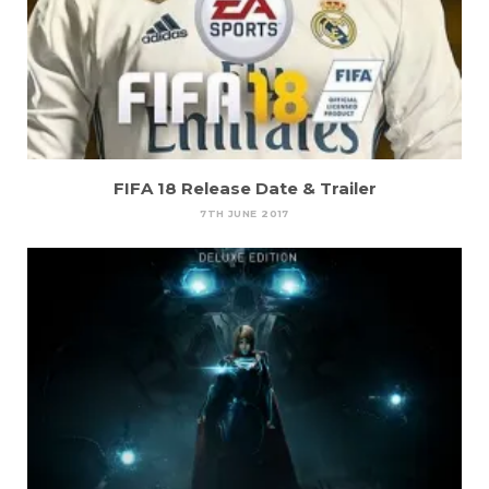
FIFA 18 Release Date & Trailer
7TH JUNE 2017