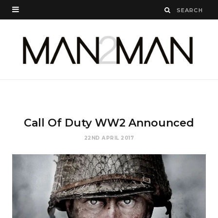
Call Of Duty WW2 Announced
22ND APRIL 2017