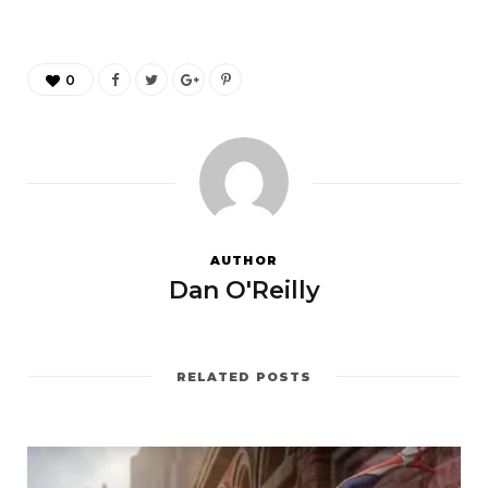
0
AUTHOR
Dan O'Reilly
RELATED POSTS