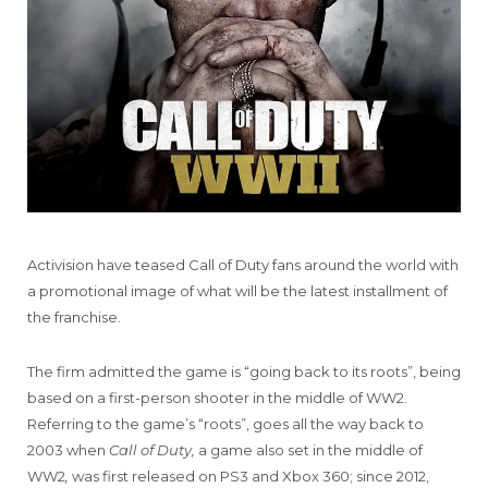
Activision have teased Call of Duty fans around the world with
a promotional image of what will be the latest installment of
the franchise.
The firm admitted the game is “going back to its roots”, being
based on a first-person shooter in the middle of WW2.
Referring to the game’s “roots”, goes all the way back to
2003 when
Call of Duty,
a game also set in the middle of
WW2
,
was first released on PS3 and Xbox 360; since 2012,