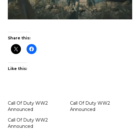
Share this:
Like this:
Call Of Duty WW2
Call Of Duty WW2
Announced
Announced
Call Of Duty WW2
Announced