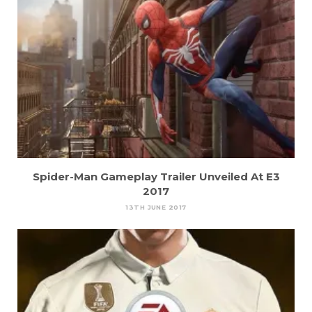
Spider-Man Gameplay Trailer Unveiled At E3
2017
13TH JUNE 2017