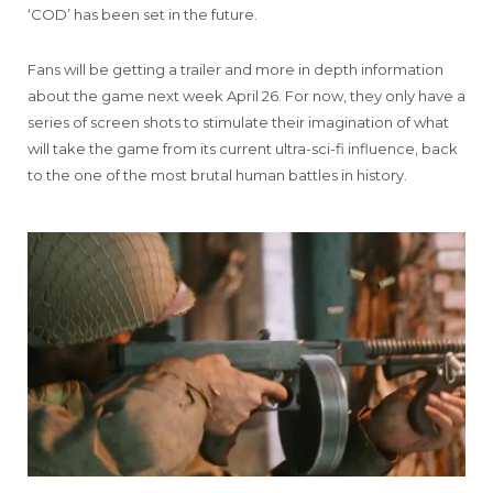
‘COD’ has been set in the future.
Fans will be getting a trailer and more in depth information
about the game next week April 26. For now, they only have a
series of screen shots to stimulate their imagination of what
will take the game from its current ultra-sci-fi influence, back
to the one of the most brutal human battles in history.