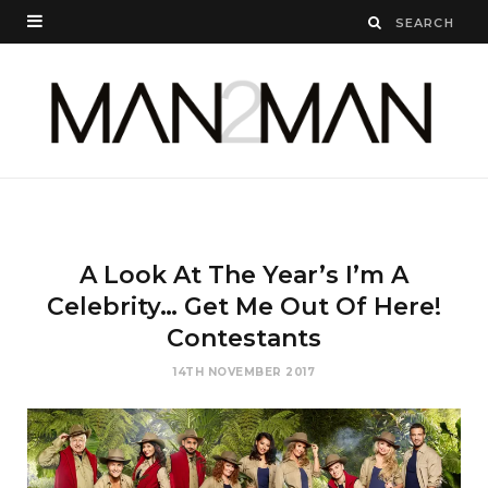
A Look At The Year’s I’m A
Celebrity… Get Me Out Of Here!
Contestants
14TH NOVEMBER 2017