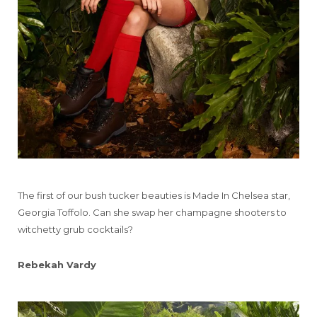
The first of our bush tucker beauties is Made In Chelsea star,
Georgia Toffolo. Can she swap her champagne shooters to
witchetty grub cocktails?
Rebekah Vardy