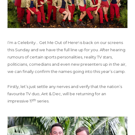
I’m a Celebrity… Get Me Out of Here! is back on our screens
this Sunday and we have the full line up for you. After hearing
rumours of certain sports personalities, reality TV stars,
politicians, comedians and even new presenters up in the air,
we can finally confirm the names going into this year’s camp.
Firstly, let’s just settle any nerves and verify that the nation’s
favourite TV duo, Ant & Dec, will be returning for an
th
impressive 17
series.