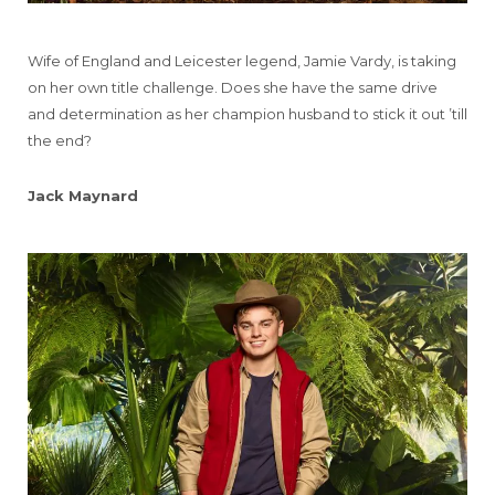
Wife of England and Leicester legend, Jamie Vardy, is taking
on her own title challenge. Does she have the same drive
and determination as her champion husband to stick it out ’till
the end?
Jack Maynard