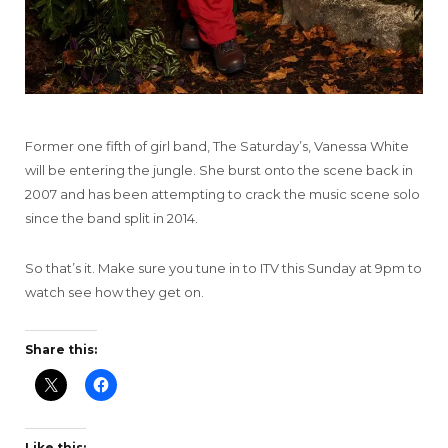
Former one fifth of girl band, The Saturday’s, Vanessa White
will be entering the jungle. She burst onto the scene back in
2007 and has been attempting to crack the music scene solo
since the band split in 2014.
So that’s it. Make sure you tune in to ITV this Sunday at 9pm to
watch see how they get on.
Share this:
Like this: