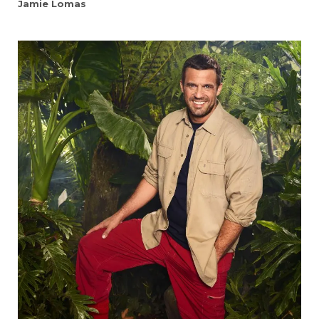
Jamie Lomas