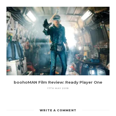
boohoMAN Film Review: Ready Player One
17TH MAY 2018
WRITE A COMMENT