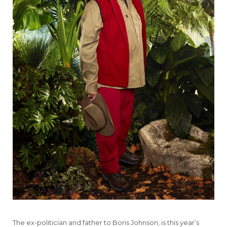
The ex-politician and father to Boris Johnson, is this year’s