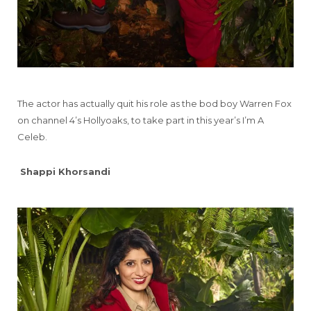
The actor has actually quit his role as the bod boy Warren Fox
on channel 4’s Hollyoaks, to take part in this year’s I’m A
Celeb.
Shappi Khorsandi