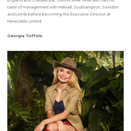
England and Chelsea star, Dennis Wise. Wise also had his
taste of management with Millwall, Southampton, Swindon
and Leeds before becoming the Executive Director at
Newcastle United.
Georgia Toffolo