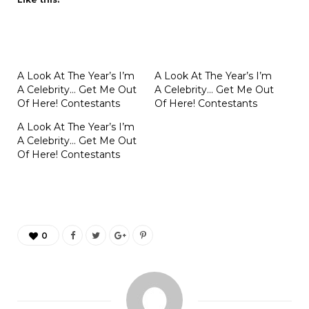
A Look At The Year’s I’m
A Look At The Year’s I’m
A Celebrity… Get Me Out
A Celebrity… Get Me Out
Of Here! Contestants
Of Here! Contestants
A Look At The Year’s I’m
A Celebrity… Get Me Out
Of Here! Contestants
0