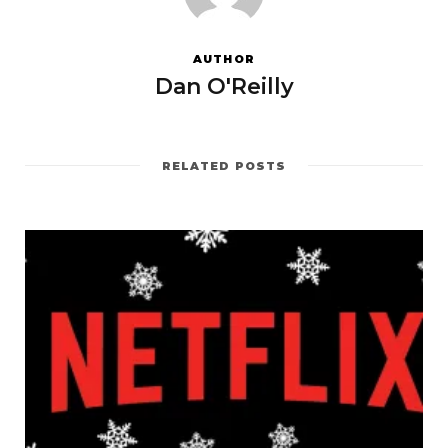
AUTHOR
Dan O'Reilly
RELATED POSTS