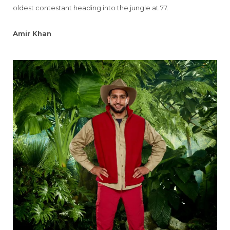
oldest contestant heading into the jungle at 77.
Amir Khan