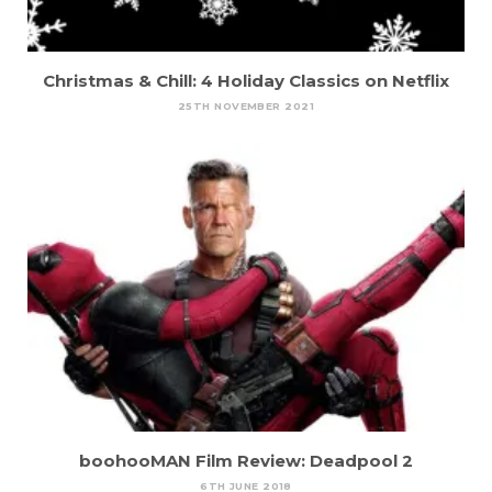
Christmas & Chill: 4 Holiday Classics on Netflix
25TH NOVEMBER 2021
boohooMAN Film Review: Deadpool 2
6TH JUNE 2018