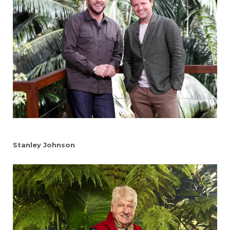
Stanley Johnson