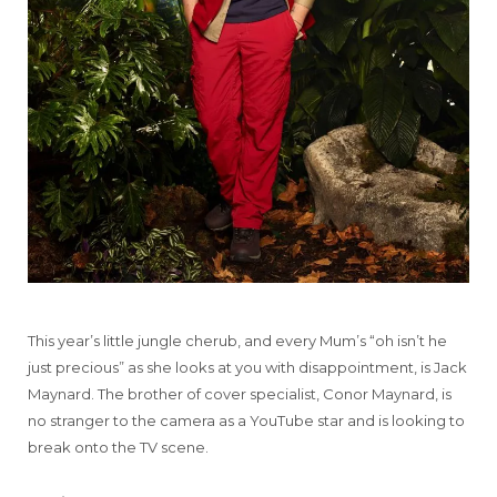
This year’s little jungle cherub, and every Mum’s “oh isn’t he
just precious” as she looks at you with disappointment, is Jack
Maynard. The brother of cover specialist, Conor Maynard, is
no stranger to the camera as a YouTube star and is looking to
break onto the TV scene.