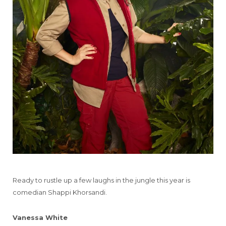
Ready to rustle up a few laughs in the jungle this year is
comedian Shappi Khorsandi.
Vanessa White