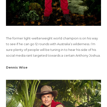
The former light-welterweight world champion is on his way
to see if he can go 12 rounds with Australia’s wilderness. I’m
sure plenty of people will be tuning in to hear his side of his
social media rant targeted towards a certain Anthony Joshua.
Dennis Wise