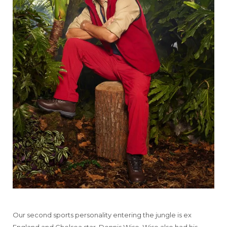
Our second sports personality entering the jungle is ex