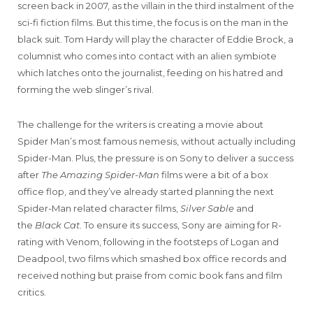
screen back in 2007, as the villain in the third instalment of the
sci-fi fiction films. But this time, the focus is on the man in the
black suit. Tom Hardy will play the character of Eddie Brock, a
columnist who comes into contact with an alien symbiote
which latches onto the journalist, feeding on his hatred and
forming the web slinger’s rival.
The challenge for the writers is creating a movie about
Spider Man’s most famous nemesis, without actually including
Spider-Man. Plus, the pressure is on Sony to deliver a success
after
The Amazing Spider-Man
films were a bit of a box
office flop, and they’ve already started planning the next
Spider-Man related character films,
Silver Sable
and
the
Black Cat
. To ensure its success, Sony are aiming for R-
rating with Venom, following in the footsteps of Logan and
Deadpool, two films which smashed box office records and
received nothing but praise from comic book fans and film
critics.