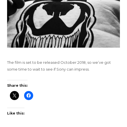
The film is set to be released October 2018, so we’ve got
some time to wait to see if Sony can impress.
Share this:
Like this: