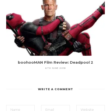
boohooMAN Film Review: Deadpool 2
6TH JUNE 2018
WRITE A COMMENT