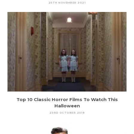
25TH NOVEMBER 2021
Top 10 Classic Horror Films To Watch This
Halloween
23RD OCTOBER 2018