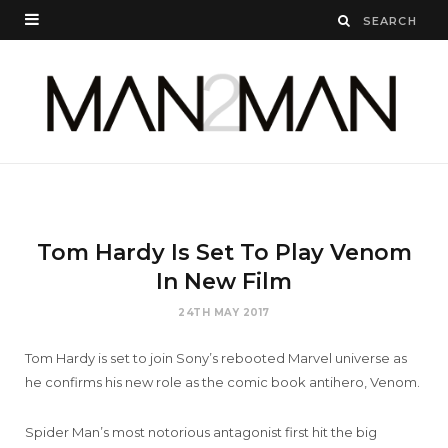
Tom Hardy Is Set To Play Venom
In New Film
24TH MAY 2017
Tom Hardy is set to join Sony’s rebooted Marvel universe as
he confirms his new role as the comic book antihero, Venom.
Spider Man’s most notorious antagonist first hit the big