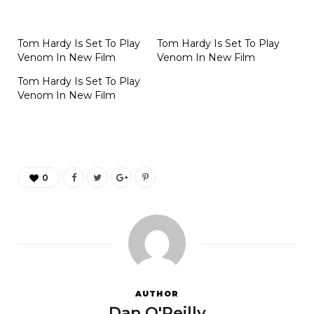
Tom Hardy Is Set To Play
Tom Hardy Is Set To Play
Venom In New Film
Venom In New Film
Tom Hardy Is Set To Play
Venom In New Film
0
AUTHOR
Dan O'Reilly