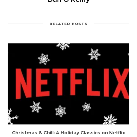
RELATED POSTS
Christmas & Chill: 4 Holiday Classics on Netflix