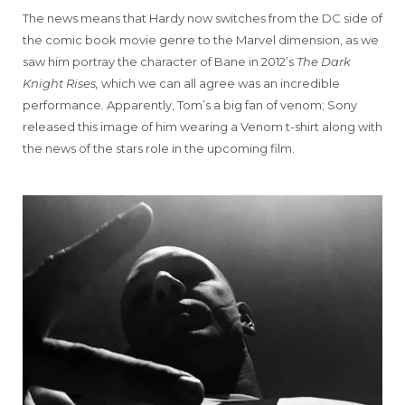
The news means that Hardy now switches from the DC side of
the comic book movie genre to the Marvel dimension, as we
saw him portray the character of Bane in 2012’s
The Dark
Knight Rises,
which we can all agree was an incredible
performance
.
Apparently, Tom’s a big fan of venom; Sony
released this image of him wearing a Venom t-shirt along with
the news of the stars role in the upcoming film.