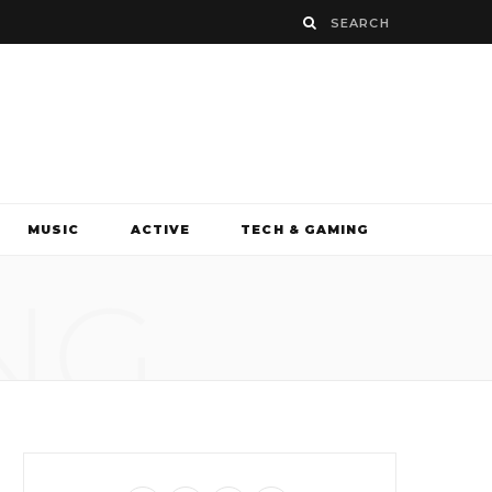
MUSIC
ACTIVE
TECH & GAMING
NG