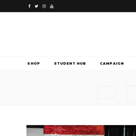
F
T
I
Y
a
w
n
o
c
i
s
u
e
t
t
T
b
t
a
u
SHOP
STUDENT HUB
CAMPAIGN
o
e
g
b
B
o
r
r
e
k
a
m