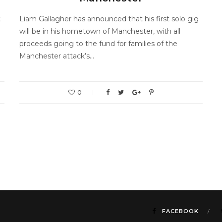
t
Liam Gallagher has announced that his first solo gig
will be in his hometown of Manchester, with all
proceeds going to the fund for families of the
Manchester attack’s…
0
FACEBOOK