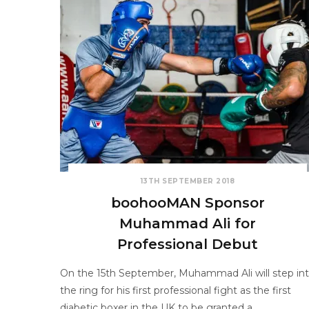
13TH SEPTEMBER 2018
boohooMAN Sponsor
Muhammad Ali for
Professional Debut
On the 15th September, Muhammad Ali will step in
the ring for his first professional fight as the first
diabetic boxer in the UK to be granted a…