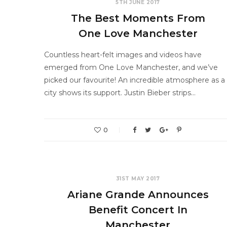
5TH JUNE 2017
The Best Moments From
One Love Manchester
Countless heart-felt images and videos have
emerged from One Love Manchester, and we’ve
picked our favourite! An incredible atmosphere as a
city shows its support. Justin Bieber strips…
0
31ST MAY 2017
Ariane Grande Announces
Benefit Concert In
Manchester