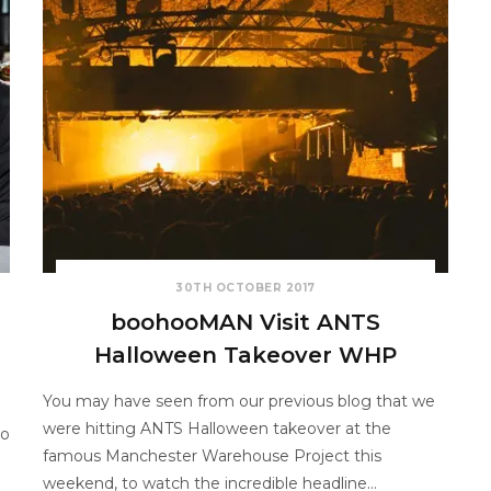
30TH OCTOBER 2017
boohooMAN Visit ANTS
Halloween Takeover WHP
You may have seen from our previous blog that we
were hitting ANTS Halloween takeover at the
to
famous Manchester Warehouse Project this
weekend, to watch the incredible headline…