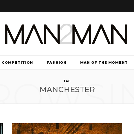
COMPETITION
FASHION
MAN OF THE MOMENT
ROWSI
TV & FILM
TAG
MANCHESTER