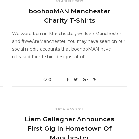
5TH JUNE 2017
boohooMAN Manchester
Charity T-Shirts
We were born in Manchester, we love Manchester
and #WeAreManchester. You may have seen on our
social media accounts that boohooMAN have
released four t-shirt designs, all of…
0
26TH MAY 2017
Liam Gallagher Announces
First Gig In Hometown Of
Manchester