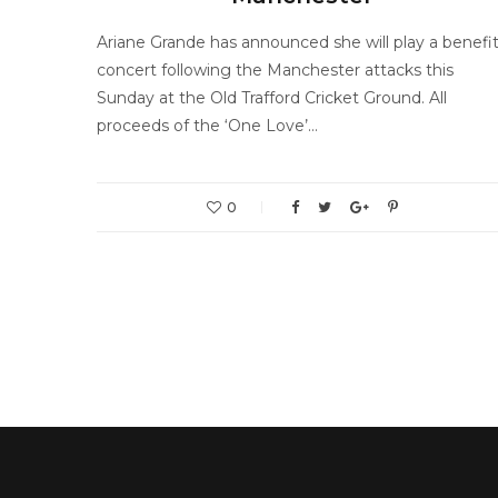
Ariane Grande has announced she will play a benefi
concert following the Manchester attacks this
Sunday at the Old Trafford Cricket Ground. All
proceeds of the ‘One Love’…
0