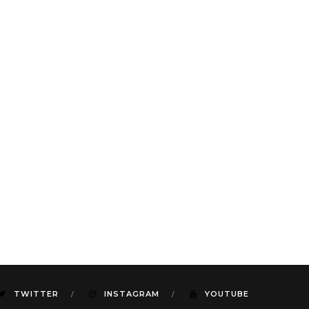
TWITTER
INSTAGRAM
YOUTUBE