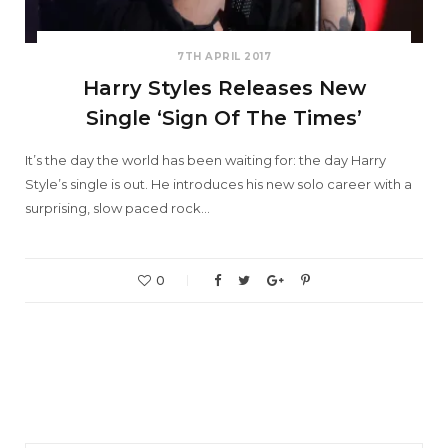
7TH APRIL 2017
Harry Styles Releases New
Single ‘Sign Of The Times’
It’s the day the world has been waiting for: the day Harry
Style’s single is out. He introduces his new solo career with a
surprising, slow paced rock…
0