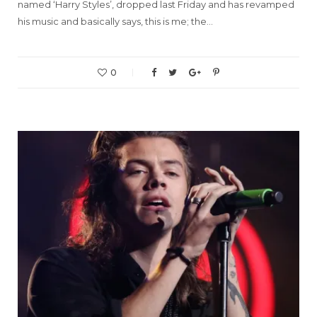
named ‘Harry Styles’, dropped last Friday and has revamped
his music and basically says, this is me; the…
0