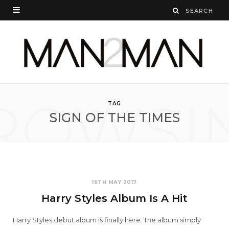
ROWSI
TAG
SIGN OF THE TIMES
16TH MAY 2017
Harry Styles Album Is A Hit
Harry Styles debut album is finally here. The album simply