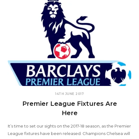
14TH JUNE 2017
Premier League Fixtures Are
Here
It’s time to set our sights on the 2017-18 season, as the Premier
League fixtures have been released. Champions Chelsea will