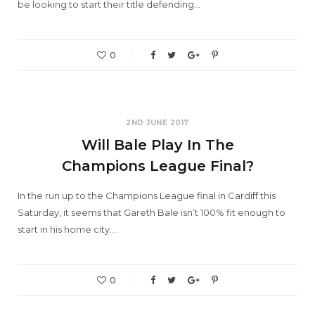
be looking to start their title defending…
0
2ND JUNE 2017
Will Bale Play In The
Champions League Final?
In the run up to the Champions League final in Cardiff this
Saturday, it seems that Gareth Bale isn’t 100% fit enough to
start in his home city.…
0