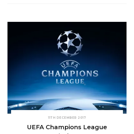
11TH DECEMBER 2017
UEFA Champions League