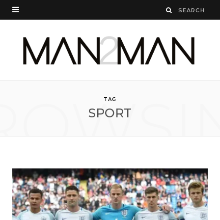
ROWSI
TAG
SPORT