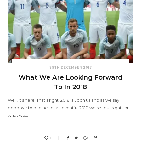
29TH DECEMBER 2017
What We Are Looking Forward
To In 2018
Well, it’s here. That’s right, 2018 is upon us and as we say
goodbye to one hell of an eventful 2017, we set our sights on
what we…
1