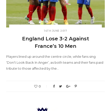
14TH JUNE 2017
England Lose 3-2 Against
France’s 10 Men
Players lined up around the centre circle, while fans sing
‘Don’t Look Back In Anger’, as both teams and their fans paid
tribute to those affected by the…
0