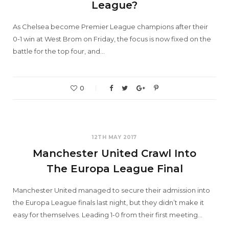
League?
As Chelsea become Premier League champions after their
0-1 win at West Brom on Friday, the focus is now fixed on the
battle for the top four, and…
0
12TH MAY 2017
Manchester United Crawl Into
The Europa League Final
Manchester United managed to secure their admission into
the Europa League finals last night, but they didn’t make it
easy for themselves. Leading 1-0 from their first meeting…