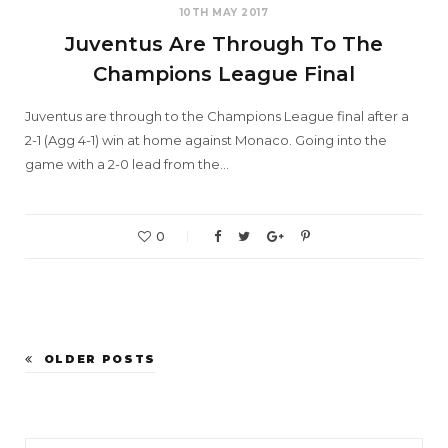
10TH MAY 2017
Juventus Are Through To The
Champions League Final
Juventus are through to the Champions League final after a
2-1 (Agg 4-1) win at home against Monaco. Going into the
game with a 2-0 lead from the…
0
OLDER POSTS