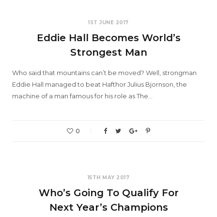
1ST JUNE 2017
Eddie Hall Becomes World’s
Strongest Man
Who said that mountains can’t be moved? Well, strongman
Eddie Hall managed to beat Hafthor Julius Bjornson, the
machine of a man famous for his role as The…
0
15TH MAY 2017
Who’s Going To Qualify For
Next Year’s Champions