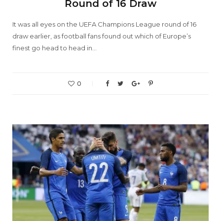
Round of 16 Draw
It was all eyes on the UEFA Champions League round of 16
draw earlier, as football fans found out which of Europe’s
finest go head to head in…
0