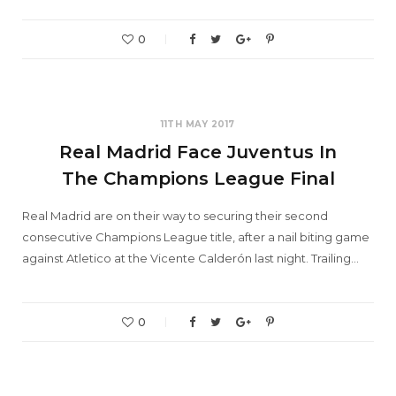
0
11TH MAY 2017
Real Madrid Face Juventus In
The Champions League Final
Real Madrid are on their way to securing their second
consecutive Champions League title, after a nail biting game
against Atletico at the Vicente Calderón last night. Trailing…
0