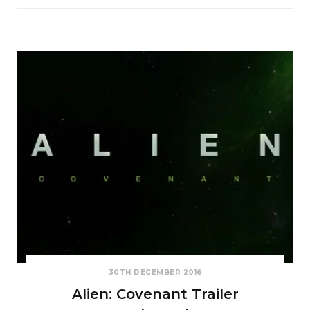
30TH DECEMBER 2016
Alien: Covenant Trailer