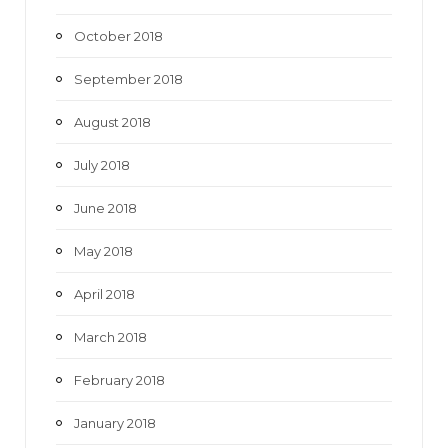
October 2018
September 2018
August 2018
July 2018
June 2018
May 2018
April 2018
March 2018
February 2018
January 2018