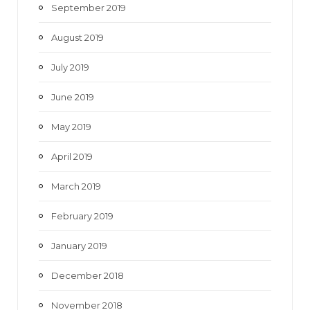
September 2019
August 2019
July 2019
June 2019
May 2019
April 2019
March 2019
February 2019
January 2019
December 2018
November 2018