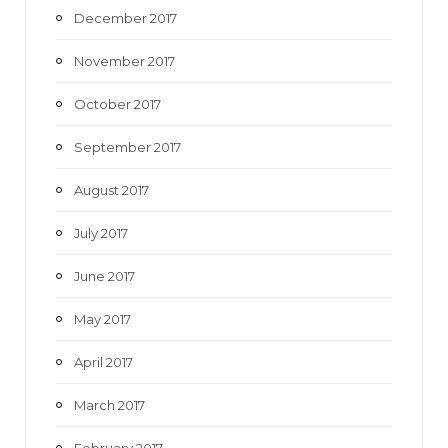
December 2017
November 2017
October 2017
September 2017
August 2017
July 2017
June 2017
May 2017
April 2017
March 2017
February 2017