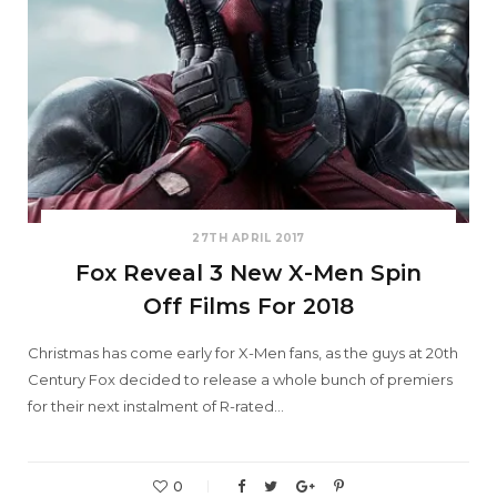
27TH APRIL 2017
Fox Reveal 3 New X-Men Spin
Off Films For 2018
Christmas has come early for X-Men fans, as the guys at 20th
Century Fox decided to release a whole bunch of premiers
for their next instalment of R-rated…
0