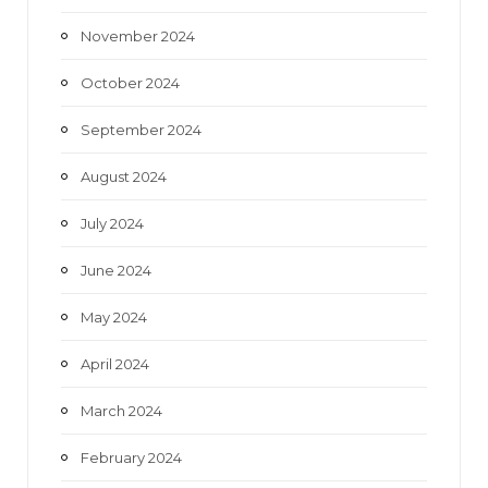
November 2024
October 2024
September 2024
August 2024
July 2024
June 2024
May 2024
April 2024
March 2024
February 2024