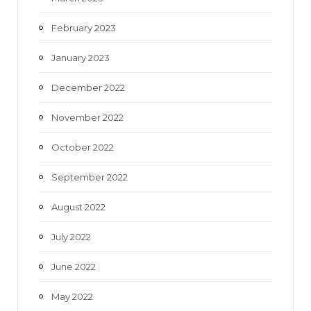
February 2023
January 2023
December 2022
November 2022
October 2022
September 2022
August 2022
July 2022
June 2022
May 2022