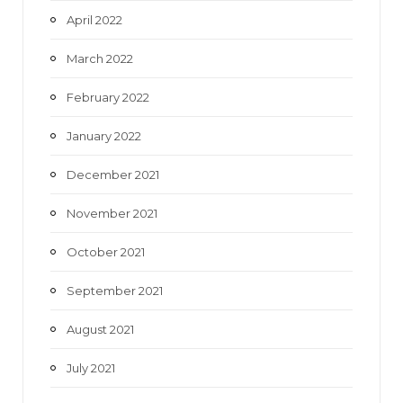
April 2022
March 2022
February 2022
January 2022
December 2021
November 2021
October 2021
September 2021
August 2021
July 2021