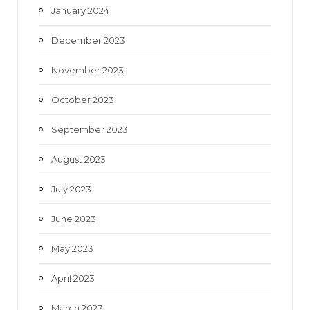
January 2024
December 2023
November 2023
October 2023
September 2023
August 2023
July 2023
June 2023
May 2023
April 2023
March 2023