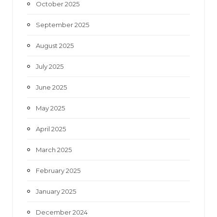
October 2025
September 2025
August 2025
July 2025
June 2025
May 2025
April 2025
March 2025
February 2025
January 2025
December 2024