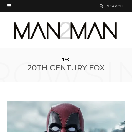
ROWSI
TAG
20TH CENTURY FOX