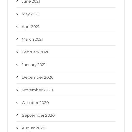
June 2021
May 2021
April 2021
March 2021
February 2021
January 2021
December 2020
November 2020
October 2020
September 2020
August 2020