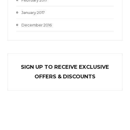
January 2017
December 2016
SIGN UP TO RECEIVE EXCL
U
SIVE
OFFERS & DISCOUNTS