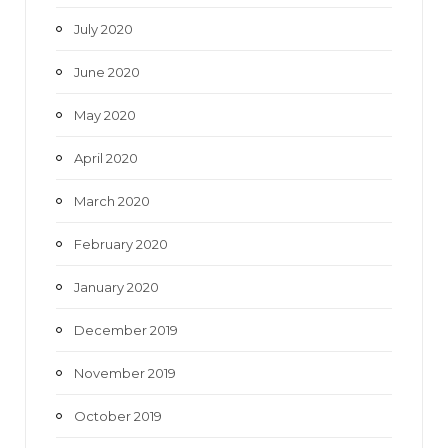
July 2020
June 2020
May 2020
April 2020
March 2020
February 2020
January 2020
December 2019
November 2019
October 2019