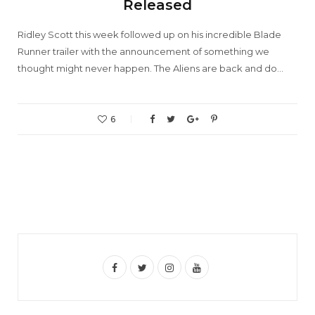
Released
Ridley Scott this week followed up on his incredible Blade
Runner trailer with the announcement of something we
thought might never happen. The Aliens are back and do…
6
F
T
I
Y
a
w
n
o
c
i
s
u