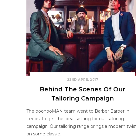
22ND APRIL 2017
Behind The Scenes Of Our
Tailoring Campaign
The boohooMAN team went to Barber Barber in
Leeds, to get the ideal setting for our tailoring
campaign. Our tailoring range brings a modern twis
on some classic…