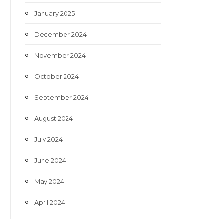
January 2025
December 2024
November 2024
October 2024
September 2024
August 2024
July 2024
June 2024
May 2024
April 2024