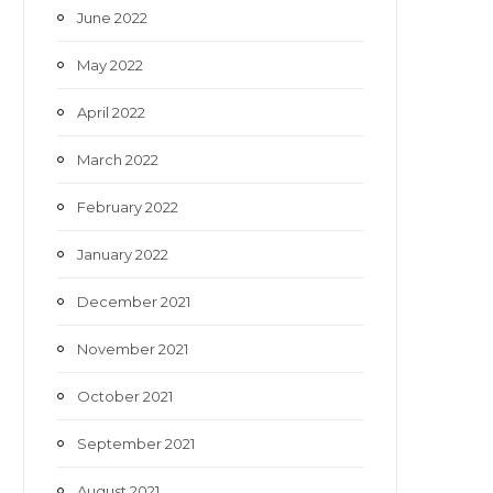
June 2022
May 2022
April 2022
March 2022
February 2022
January 2022
December 2021
November 2021
October 2021
September 2021
August 2021