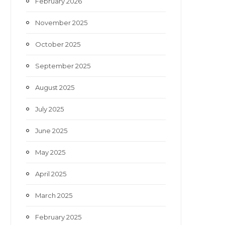
February 2026
November 2025
October 2025
September 2025
August 2025
July 2025
June 2025
May 2025
April 2025
March 2025
February 2025