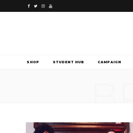
F
T
I
Y
a
w
n
o
c
i
s
u
e
t
t
T
b
t
a
u
SHOP
STUDENT HUB
CAMPAIGN
o
e
g
b
B
o
r
r
e
k
a
m