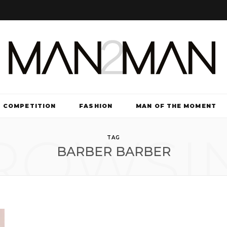
COMPETITION
FASHION
MAN OF THE MOMENT
ROWSI
TV & FILM
TAG
BARBER BARBER