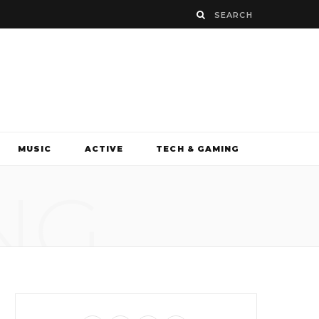
MUSIC
ACTIVE
TECH & GAMING
NG