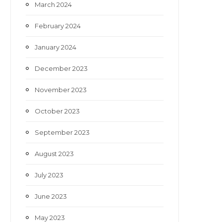
March 2024
February 2024
January 2024
December 2023
November 2023
October 2023
September 2023
August 2023
July 2023
June 2023
May 2023