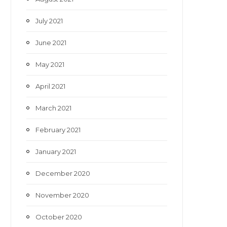
July 2021
June 2021
May 2021
April 2021
March 2021
February 2021
January 2021
December 2020
November 2020
October 2020