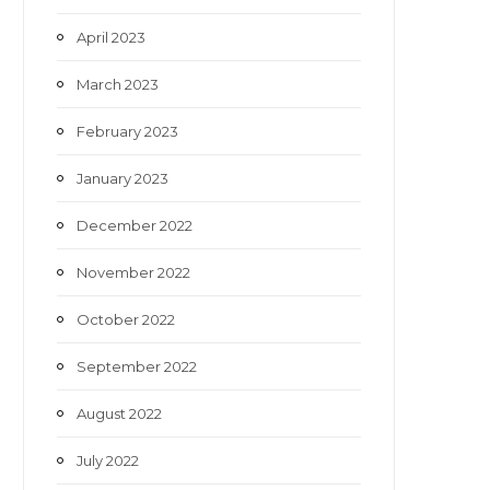
April 2023
March 2023
February 2023
January 2023
December 2022
November 2022
October 2022
September 2022
August 2022
July 2022