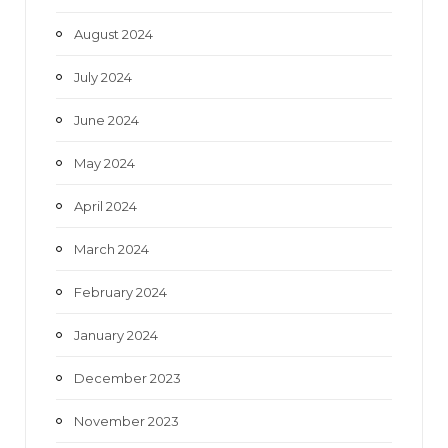
August 2024
July 2024
June 2024
May 2024
April 2024
March 2024
February 2024
January 2024
December 2023
November 2023