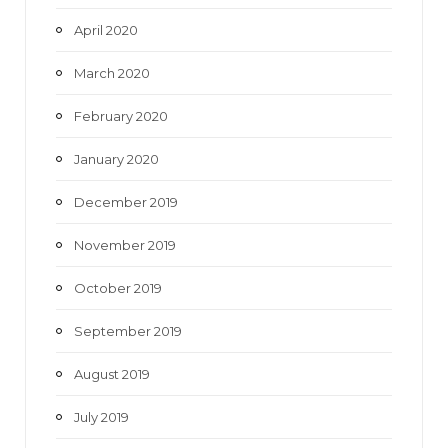
April 2020
March 2020
February 2020
January 2020
December 2019
November 2019
October 2019
September 2019
August 2019
July 2019