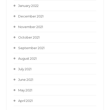
January 2022
December 2021
November 2021
October 2021
September 2021
August 2021
July 2021
June 2021
May 2021
April 2021