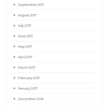
September 2017
August 2017
July 2017
June 2017
May 2017
April 2017
March 2017
February 2017
January 2017
December 2016