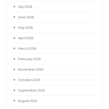
o
r
r
e
July 2026
k
a
June 2026
m
May 2026
April 2026
March 2026
February 2026
November 2025
October 2025
September 2025
August 2025