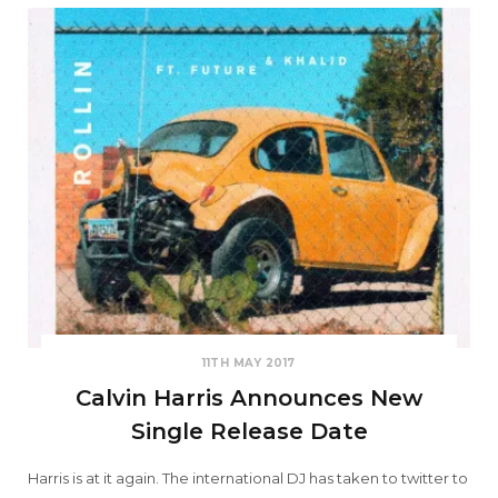
11TH MAY 2017
Calvin Harris Announces New
Single Release Date
Harris is at it again. The international DJ has taken to twitter to