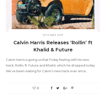
12TH MAY 2017
Calvin Harris Releases ‘Rollin’ ft
Khalid & Future
Calvin Harris is giving us that Friday feeling with his new
track, Rollin, ft. Future and Khalid, which he dropped today.
We’ve been waiting for Calvin’s new track ever since…
0