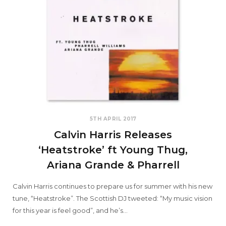
5TH APRIL 2017
Calvin Harris Releases
‘Heatstroke’ ft Young Thug,
Ariana Grande & Pharrell
Calvin Harris continues to prepare us for summer with his new
tune, “Heatstroke”. The Scottish DJ tweeted: “My music vision
for this year is feel good”, and he’s…