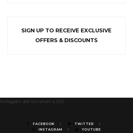
SIGN UP TO RECEIVE EXCL
U
SIVE
OFFERS & DISCOUNTS
Instagram did not return a 200.
FACEBOOK
TWITTER
INSTAGRAM
YOUTUBE