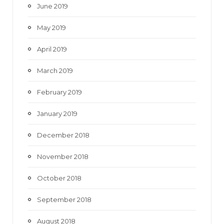
June 2019
May 2019
April 2019
March 2019
February 2019
January 2019
December 2018
November 2018
October 2018
September 2018
August 2018