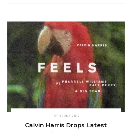
19TH JUNE 2017
Calvin Harris Drops Latest