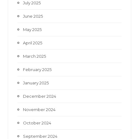
July 2025
June 2025
May 2025
April 2025
March 2025
February 2025
January 2025
December 2024
November 2024
October 2024
September 2024