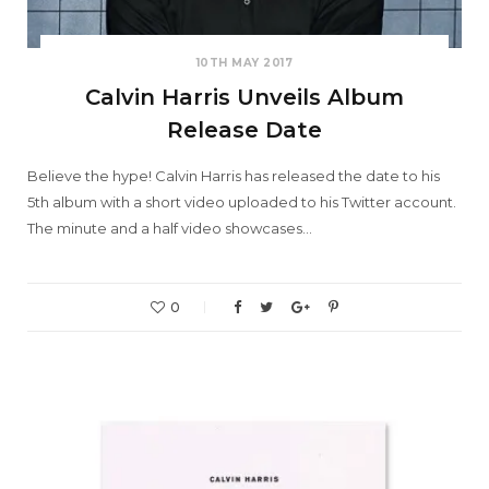
10TH MAY 2017
Calvin Harris Unveils Album
Release Date
Believe the hype! Calvin Harris has released the date to his
5th album with a short video uploaded to his Twitter account.
The minute and a half video showcases…
0