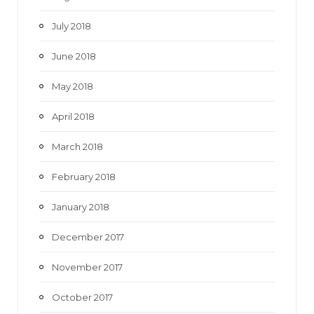
July 2018
June 2018
May 2018
April 2018
March 2018
February 2018
January 2018
December 2017
November 2017
October 2017