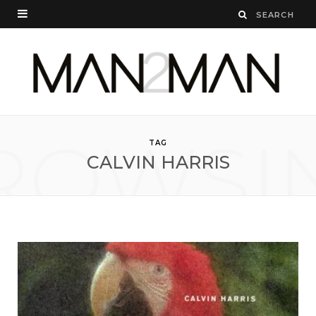
ROWSI
TAG
CALVIN HARRIS