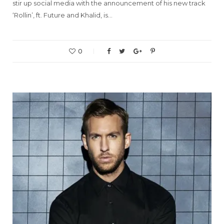
stir up social media with the announcement of his new track
‘Rollin’, ft. Future and Khalid, is…
0