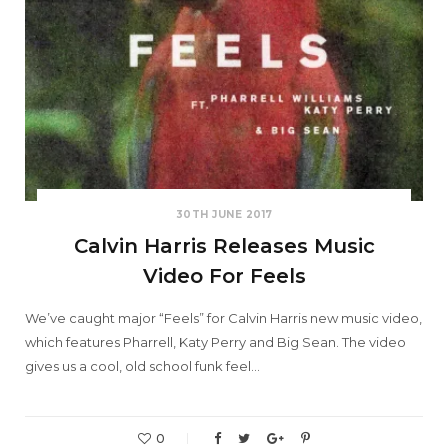
30TH JUNE 2017
Calvin Harris Releases Music
Video For Feels
We’ve caught major “Feels” for Calvin Harris new music video,
which features Pharrell, Katy Perry and Big Sean. The video
gives us a cool, old school funk feel…
0