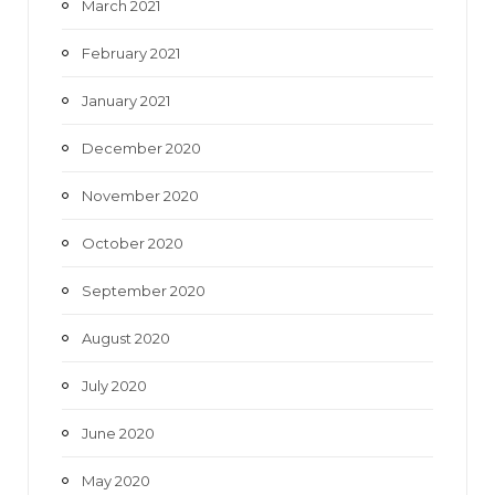
March 2021
February 2021
January 2021
December 2020
November 2020
October 2020
September 2020
August 2020
July 2020
June 2020
May 2020