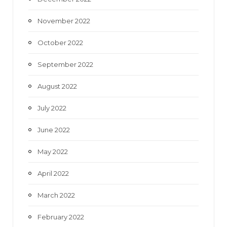
November 2022
October 2022
September 2022
August 2022
July 2022
June 2022
May 2022
April 2022
March 2022
February 2022