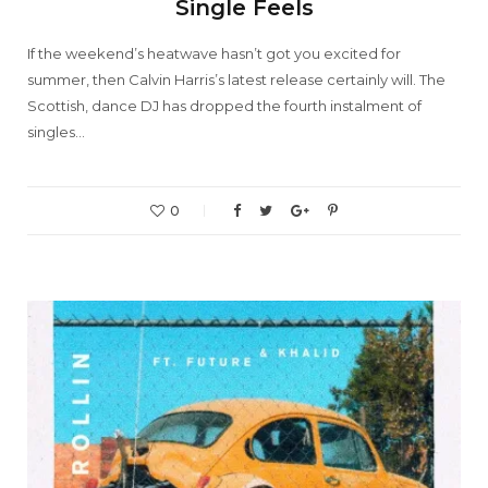
Single Feels
If the weekend’s heatwave hasn’t got you excited for
summer, then Calvin Harris’s latest release certainly will. The
Scottish, dance DJ has dropped the fourth instalment of
singles…
0