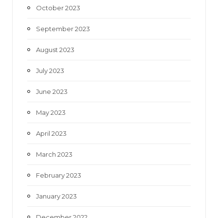
October 2023
September 2023
August 2023
July 2023
June 2023
May 2023
April 2023
March 2023
February 2023
January 2023
December 2022