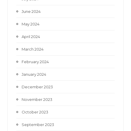
June 2024
May 2024
April 2024
March 2024
February 2024
January 2024
December 2023
November 2023
October 2023
September 2023