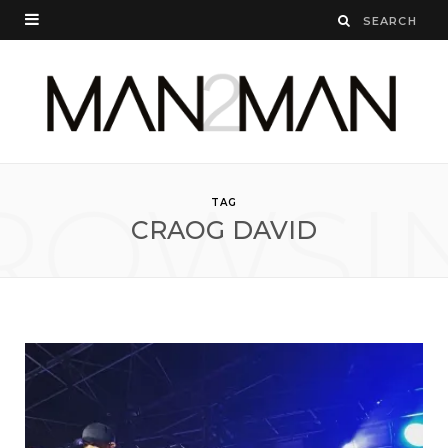
ROWSI
TAG
CRAOG DAVID