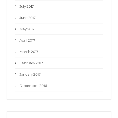
July 2017
June 2017
May 2017
April 2017
March 2017
February 2017
January 2017
December 2016