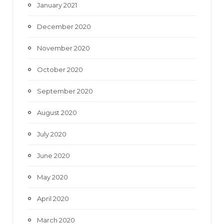
January 2021
December 2020
November 2020
October 2020
September 2020
August 2020
July 2020
June 2020
May 2020
April 2020
March 2020