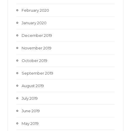
February 2020
January 2020
December 2019
November 2019
October 2019
September 2019
August 2019
July 2019
June 2019
May 2019