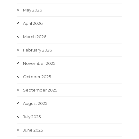
May 2026
April 2026
March 2026
February 2026
November 2025
October 2025
September 2025
August 2025
July 2025
June 2025