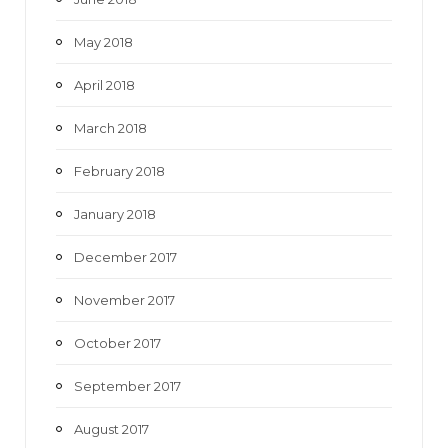
May 2018
April 2018
March 2018
February 2018
January 2018
December 2017
November 2017
October 2017
September 2017
August 2017