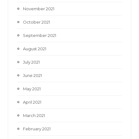
November 2021
October 2021
September 2021
August 2021
July 2021
June 2021
May 2021
April 2021
March 2021
February 2021