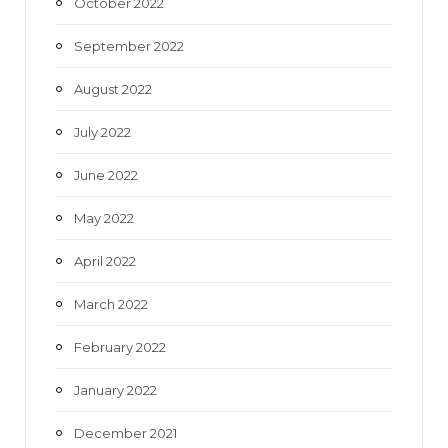
October 2022
September 2022
August 2022
July 2022
June 2022
May 2022
April 2022
March 2022
February 2022
January 2022
December 2021