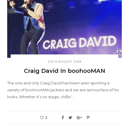
29TH AUGUST 2018
Craig David In boohooMAN
The one and only Craig David has been seen sporting a
variety of boohooMAN jackets and we are serious fans of his
looks. Whether it’s on stage, chillin’…
2