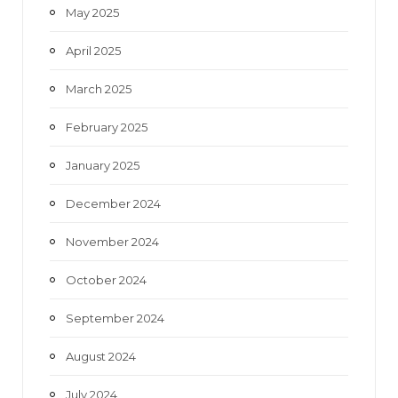
May 2025
April 2025
March 2025
February 2025
January 2025
December 2024
November 2024
October 2024
September 2024
August 2024
July 2024