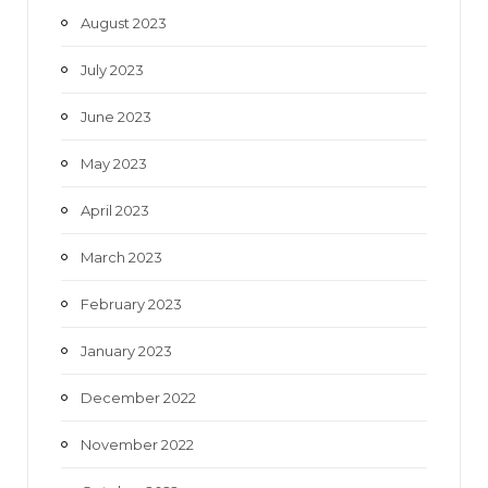
August 2023
July 2023
June 2023
May 2023
April 2023
March 2023
February 2023
January 2023
December 2022
November 2022