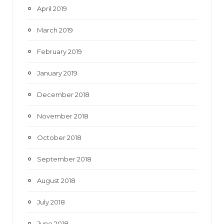
April 2019
March 2019
February 2019
January 2019
December 2018
November 2018
October 2018
September 2018
August 2018
July 2018
June 2018