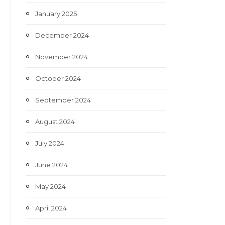
January 2025
December 2024
November 2024
October 2024
September 2024
August 2024
July 2024
June 2024
May 2024
April 2024