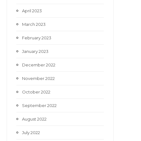
April 2023
March 2023
February 2023
January 2023
December 2022
November 2022
October 2022
September 2022
August 2022
July 2022