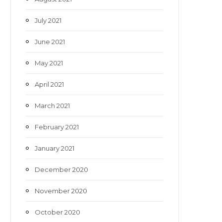
July 2021
June 2021
May 2021
April 2021
March 2021
February 2021
January 2021
December 2020
November 2020
October 2020