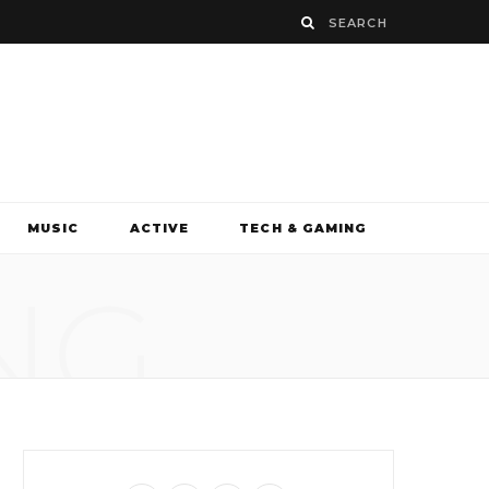
MUSIC
ACTIVE
TECH & GAMING
NG