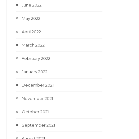
June 2022
May 2022
April 2022
March 2022
February 2022
January 2022
December 2021
November 2021
October 2021
September 2021
August 2021