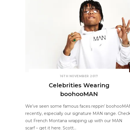
16TH NOVEMBER 2017
Celebrities Wearing
boohooMAN
We’ve seen some famous faces reppin’ boohooMA
recently, especially our signature MAN range. Chec
out French Montana wrapping up with our MAN
scarf – get it here. Scott…