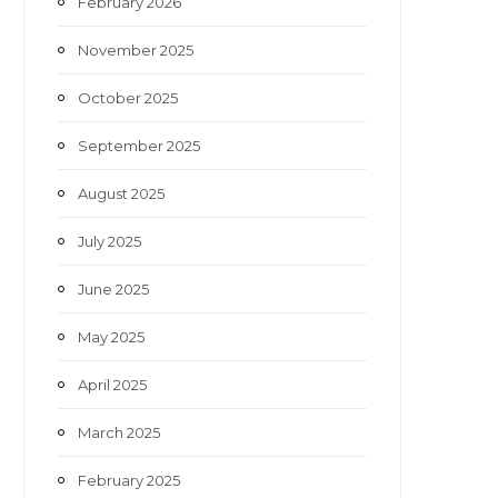
February 2026
November 2025
October 2025
September 2025
August 2025
July 2025
June 2025
May 2025
April 2025
March 2025
February 2025