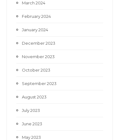
March 2024
February 2024
January 2024
December 2023
November 2023
October 2023
September 2023
August 2023
July 2023
June 2023
May 2023