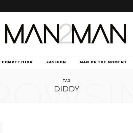
COMPETITION
FASHION
MAN OF THE MOMENT
ROWSI
TV & FILM
TAG
DIDDY