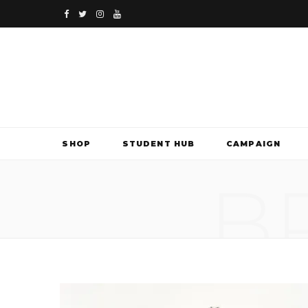
F
T
I
Y
a
w
n
o
c
i
s
u
e
t
t
T
b
t
a
u
SHOP
STUDENT HUB
CAMPAIGN
o
e
g
b
B
o
r
r
e
k
a
m