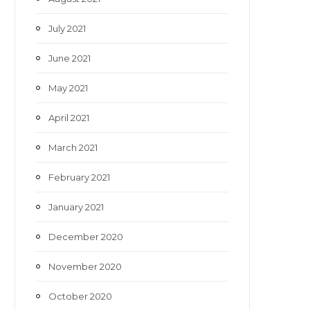
July 2021
June 2021
May 2021
April 2021
March 2021
February 2021
January 2021
December 2020
November 2020
October 2020