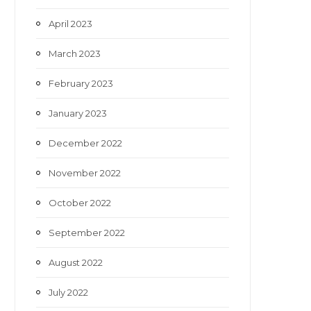
April 2023
March 2023
February 2023
January 2023
December 2022
November 2022
October 2022
September 2022
August 2022
July 2022