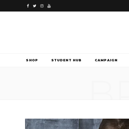
F
T
I
Y
a
w
n
o
c
i
s
u
e
t
t
T
b
t
a
u
SHOP
STUDENT HUB
CAMPAIGN
o
e
g
b
B
o
r
r
e
k
a
m