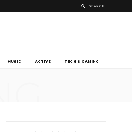
MUSIC
ACTIVE
TECH & GAMING
NG