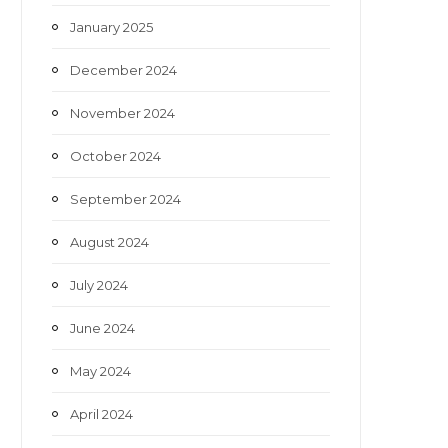
January 2025
December 2024
November 2024
October 2024
September 2024
August 2024
July 2024
June 2024
May 2024
April 2024