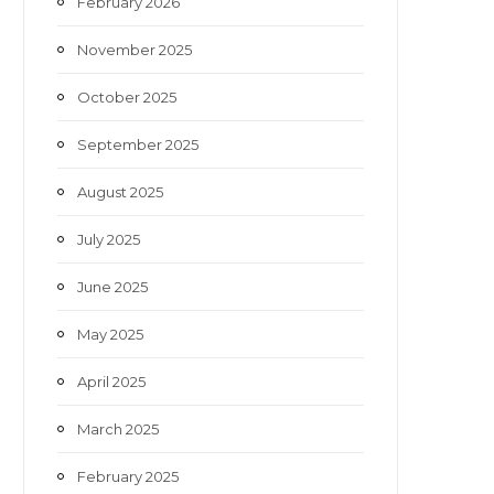
February 2026
November 2025
October 2025
September 2025
August 2025
July 2025
June 2025
May 2025
April 2025
March 2025
February 2025