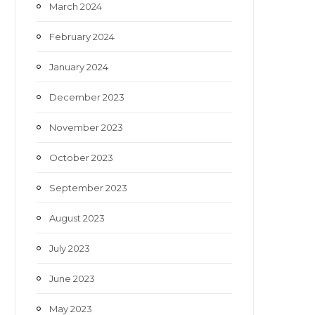
March 2024
February 2024
January 2024
December 2023
November 2023
October 2023
September 2023
August 2023
July 2023
June 2023
May 2023