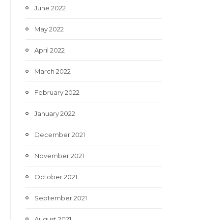
June 2022
May 2022
April 2022
March 2022
February 2022
January 2022
December 2021
November 2021
October 2021
September 2021
August 2021