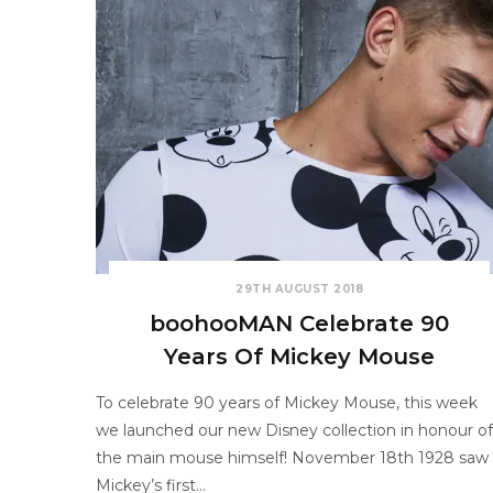
29TH AUGUST 2018
boohooMAN Celebrate 90
Years Of Mickey Mouse
To celebrate 90 years of Mickey Mouse, this week
we launched our new Disney collection in honour of
the main mouse himself! November 18th 1928 saw
Mickey’s first…