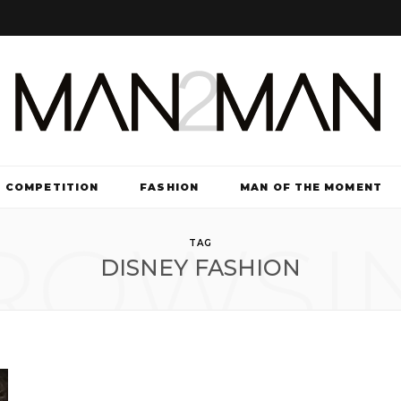
COMPETITION
FASHION
MAN OF THE MOMENT
ROWSI
TV & FILM
TAG
DISNEY FASHION