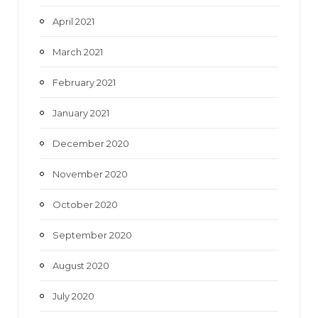
April 2021
March 2021
February 2021
January 2021
December 2020
November 2020
October 2020
September 2020
August 2020
July 2020