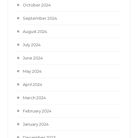
October 2024
September 2024
August 2024
July 2024
June 2024
May 2024
April 2024
March 2024
February 2024
January 2024
December 2023