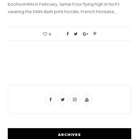
boohooMAN in February. Jamie Foxx flying high in his PJ
wearing the MAN dash print hoodie. French Montana…
4
F
T
I
Y
a
w
n
o
c
i
s
u
e
t
t
T
ARCHIVES