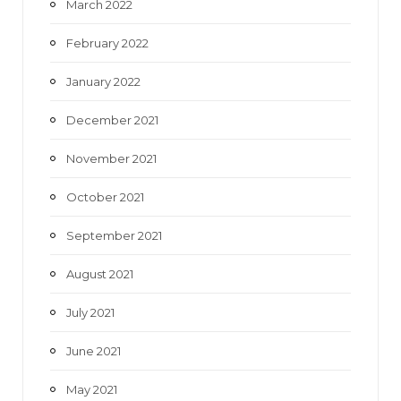
March 2022
February 2022
January 2022
December 2021
November 2021
October 2021
September 2021
August 2021
July 2021
June 2021
May 2021