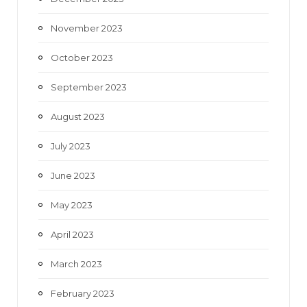
November 2023
October 2023
September 2023
August 2023
July 2023
June 2023
May 2023
April 2023
March 2023
February 2023