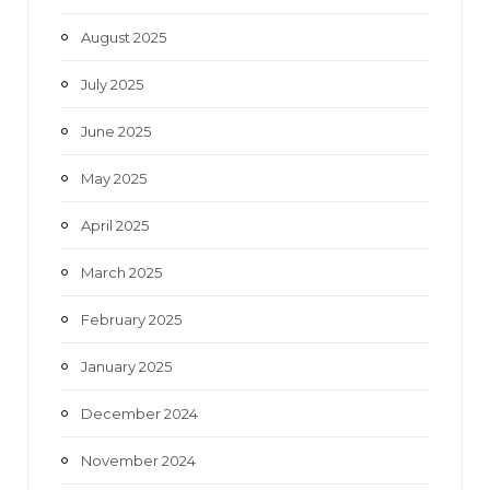
August 2025
July 2025
June 2025
May 2025
April 2025
March 2025
February 2025
January 2025
December 2024
November 2024