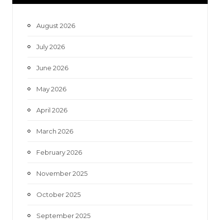
b
t
a
u
o
e
g
b
August 2026
o
r
r
e
July 2026
k
a
June 2026
m
May 2026
April 2026
March 2026
February 2026
November 2025
October 2025
September 2025