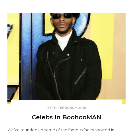
26TH FEBRUARY 2018
Celebs In BoohooMAN
We’ve rounded up some of the famous faces spotted in