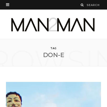
ROWSI
TAG
DON-E