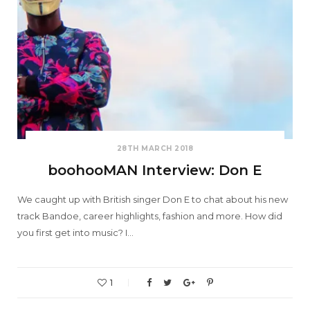
28TH MARCH 2018
boohooMAN Interview: Don E
We caught up with British singer Don E to chat about his new
track Bandoe, career highlights, fashion and more. How did
you first get into music? I…
1