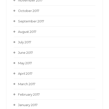
November 2017
October 2017
September 2017
August 2017
July 2017
June 2017
May 2017
April 2017
March 2017
February 2017
January 2017