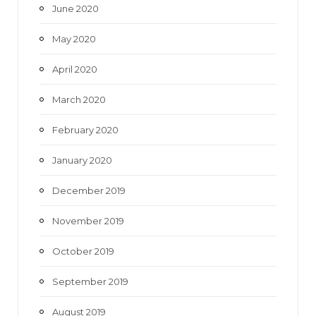
June 2020
May 2020
April 2020
March 2020
February 2020
January 2020
December 2019
November 2019
October 2019
September 2019
August 2019