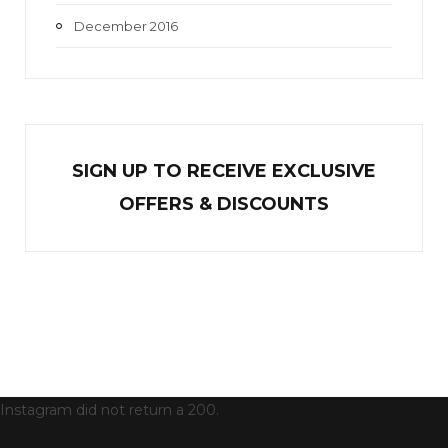
December 2016
SIGN UP TO RECEIVE EXCL
U
SIVE
OFFERS & DISCOUNTS
Instagram did not return a 200.