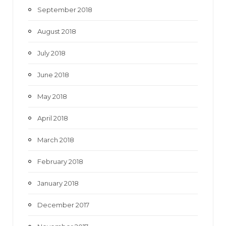
September 2018
August 2018
July 2018
June 2018
May 2018
April 2018
March 2018
February 2018
January 2018
December 2017