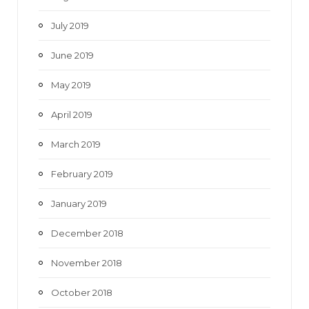
July 2019
June 2019
May 2019
April 2019
March 2019
February 2019
January 2019
December 2018
November 2018
October 2018