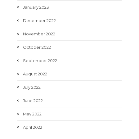
January 2023
December 2022
November 2022
October 2022
September 2022
August 2022
July 2022
June 2022
May 2022
April 2022