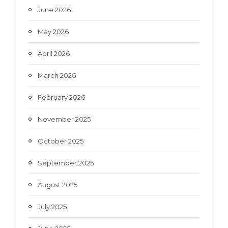
June 2026
m
May 2026
April 2026
March 2026
February 2026
November 2025
October 2025
September 2025
August 2025
July 2025