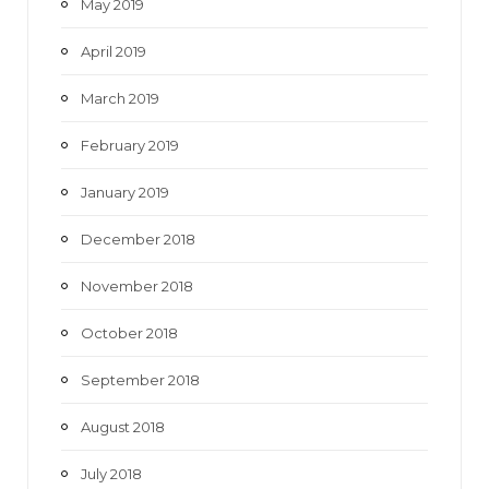
May 2019
April 2019
March 2019
February 2019
January 2019
December 2018
November 2018
October 2018
September 2018
August 2018
July 2018