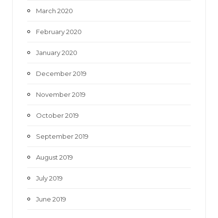
March 2020
February 2020
January 2020
December 2019
November 2019
October 2019
September 2019
August 2019
July 2019
June 2019