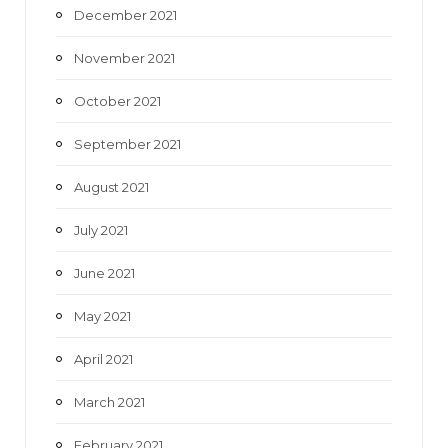
December 2021
November 2021
October 2021
September 2021
August 2021
July 2021
June 2021
May 2021
April 2021
March 2021
February 2021