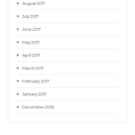
August 2017
July 2017
June 2017
May 2017
April 2017
March 2017
February 2017
January 2017
December 2016