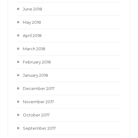
June 2018
May 2018
April 2018
March 2018
February 2018
January 2018
December 2017
November 2017
October 2017
September 2017