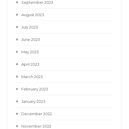
September 2023
August 2023
July 2023
June 2023
May 2023
April 2023
March 2023
February 2023
January 2023
December 2022
November 2022