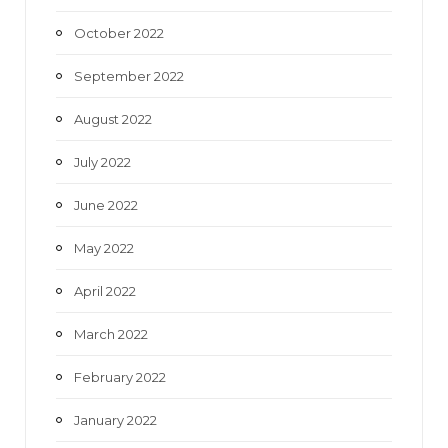
October 2022
September 2022
August 2022
July 2022
June 2022
May 2022
April 2022
March 2022
February 2022
January 2022