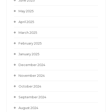
June 2025
May 2025
April 2025
March 2025
February 2025
January 2025
December 2024
November 2024
October 2024
September 2024
August 2024