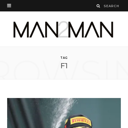
ROWSI
TAG
F1