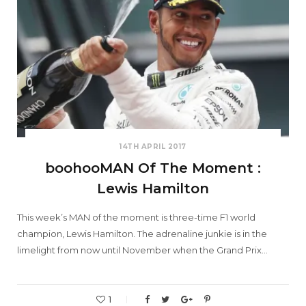
14TH APRIL 2017
boohooMAN Of The Moment :
Lewis Hamilton
This week’s MAN of the moment is three-time F1 world
champion, Lewis Hamilton. The adrenaline junkie is in the
limelight from now until November when the Grand Prix…
1