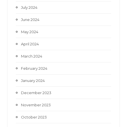
July 2024
June 2024
May 2024
April 2024
March 2024
February 2024
January 2024
December 2023
November 2023
October 2023