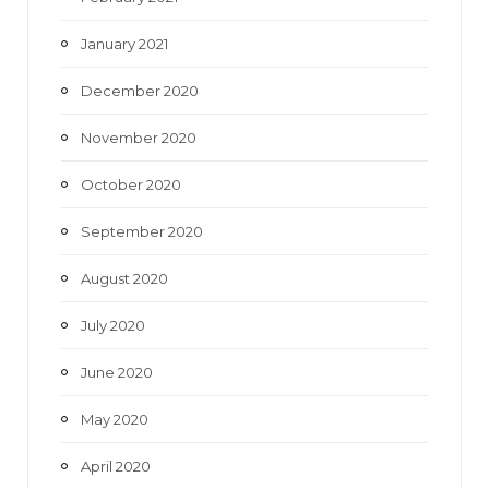
January 2021
December 2020
November 2020
October 2020
September 2020
August 2020
July 2020
June 2020
May 2020
April 2020