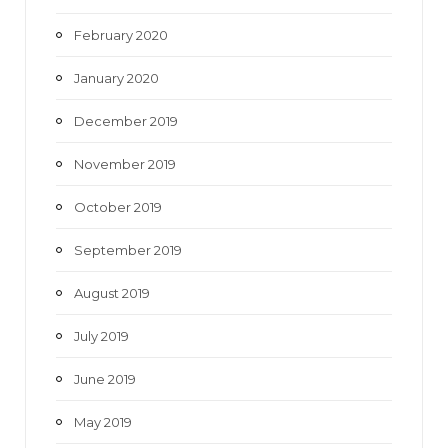
February 2020
January 2020
December 2019
November 2019
October 2019
September 2019
August 2019
July 2019
June 2019
May 2019