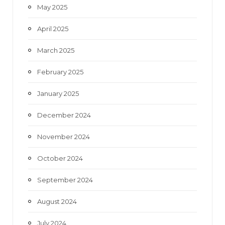
May 2025
April 2025
March 2025
February 2025
January 2025
December 2024
November 2024
October 2024
September 2024
August 2024
July 2024