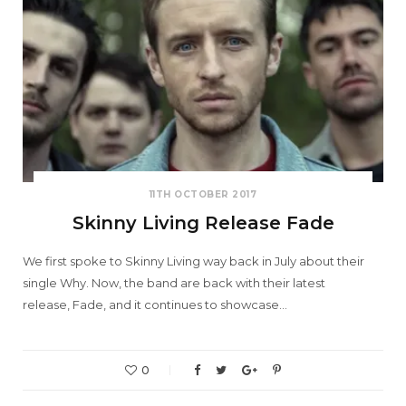
11TH OCTOBER 2017
Skinny Living Release Fade
We first spoke to Skinny Living way back in July about their
single Why. Now, the band are back with their latest
release, Fade, and it continues to showcase…
0