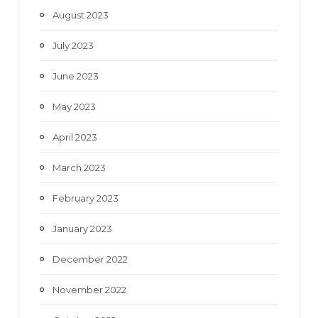
August 2023
July 2023
June 2023
May 2023
April 2023
March 2023
February 2023
January 2023
December 2022
November 2022