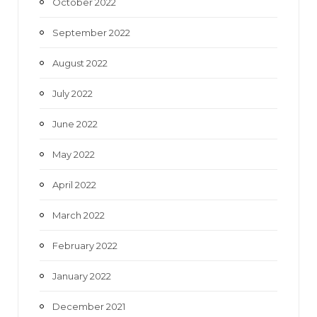
October 2022
September 2022
August 2022
July 2022
June 2022
May 2022
April 2022
March 2022
February 2022
January 2022
December 2021