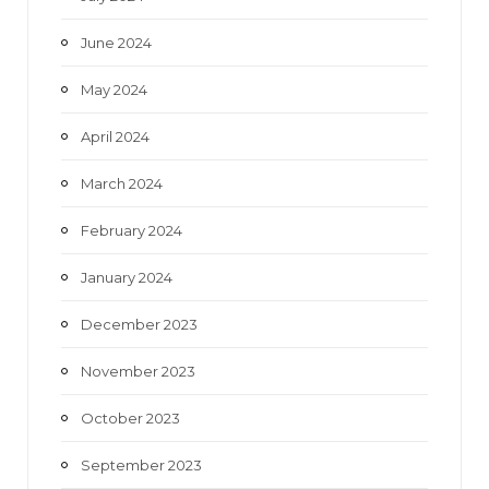
June 2024
May 2024
April 2024
March 2024
February 2024
January 2024
December 2023
November 2023
October 2023
September 2023