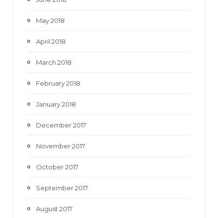
May 2018
April 2018
March 2018
February 2018
January 2018
December 2017
November 2017
October 2017
September 2017
August 2017