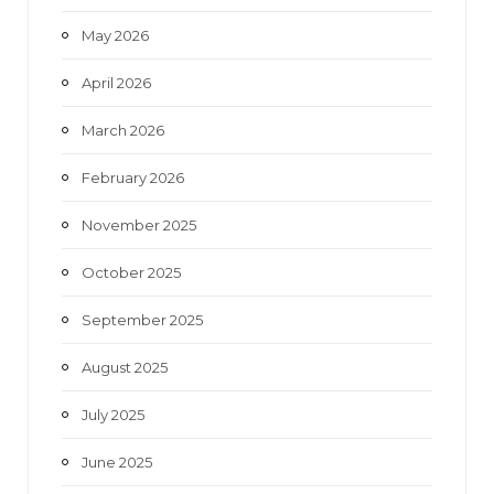
May 2026
April 2026
March 2026
February 2026
November 2025
October 2025
September 2025
August 2025
July 2025
June 2025