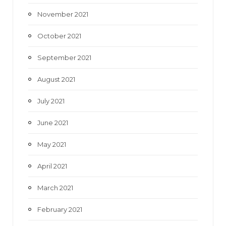
November 2021
October 2021
September 2021
August 2021
July 2021
June 2021
May 2021
April 2021
March 2021
February 2021