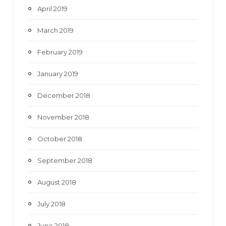
April 2019
March 2019
February 2019
January 2019
December 2018
November 2018
October 2018
September 2018
August 2018
July 2018
June 2018