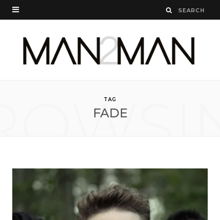
ROWSI
TAG
FADE