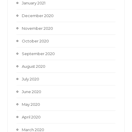
January 2021
December 2020
November 2020
October 2020
September 2020
August 2020
July 2020
June 2020
May 2020
April 2020
March 2020