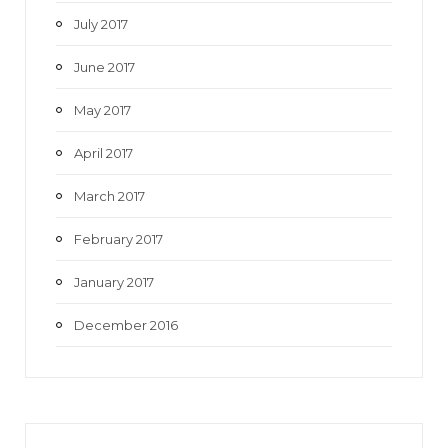
July 2017
June 2017
May 2017
April 2017
March 2017
February 2017
January 2017
December 2016