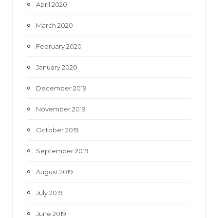
April 2020
March 2020
February 2020
January 2020
December 2019
November 2019
October 2019
September 2019
August 2019
July 2019
June 2019