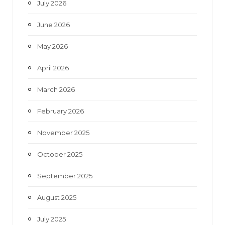
July 2026
k
a
June 2026
m
May 2026
April 2026
March 2026
February 2026
November 2025
October 2025
September 2025
August 2025
July 2025