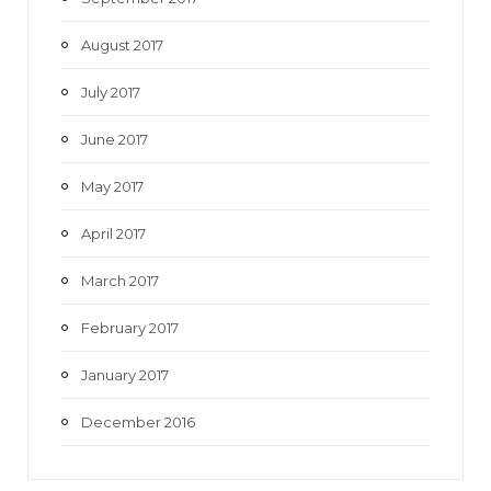
August 2017
July 2017
June 2017
May 2017
April 2017
March 2017
February 2017
January 2017
December 2016