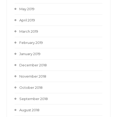
May 2019
April 2019
March 2019
February 2019
January 2019
December 2018
November 2018
October 2018
September 2018
August 2018