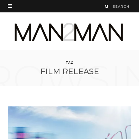
ROWSI
TAG
FILM RELEASE