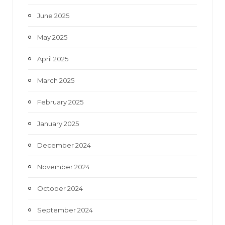
June 2025
May 2025
April 2025
March 2025
February 2025
January 2025
December 2024
November 2024
October 2024
September 2024