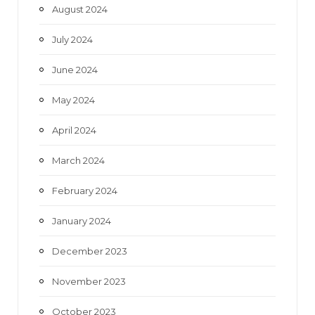
August 2024
July 2024
June 2024
May 2024
April 2024
March 2024
February 2024
January 2024
December 2023
November 2023
October 2023