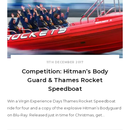
11TH DECEMBER 2017
Competition: Hitman’s Body
Guard & Thames Rocket
Speedboat
Win a Virgin Experience Days Thames Rocket Speedboat
ride for four and a copy of the explosive Hitman’s Bodyguard
on Blu-Ray. Released just in time for Christmas, get…