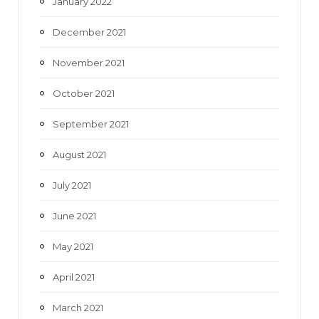
January 2022
December 2021
November 2021
October 2021
September 2021
August 2021
July 2021
June 2021
May 2021
April 2021
March 2021