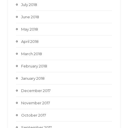
July 2018
June 2018
May 2018
April 2018
March 2018
February 2018
January 2018
December 2017
November 2017
October 2017
September 2017