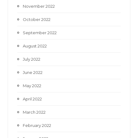
November 2022
October 2022
September 2022
August 2022
July 2022
June 2022
May 2022
April 2022
March 2022
February 2022