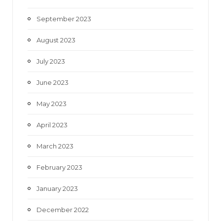
September 2023
August 2023
July 2023
June 2023
May 2023
April 2023
March 2023
February 2023
January 2023
December 2022