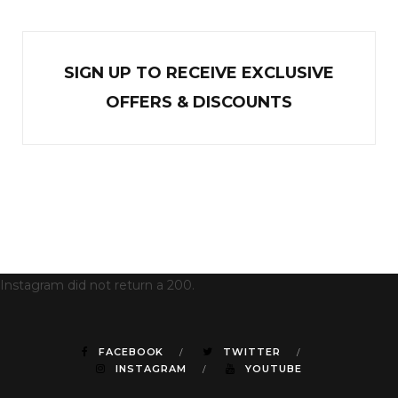
SIGN UP TO RECEIVE EXCL
U
SIVE
OFFERS & DISCOUNTS
Instagram did not return a 200.
FACEBOOK
TWITTER
INSTAGRAM
YOUTUBE