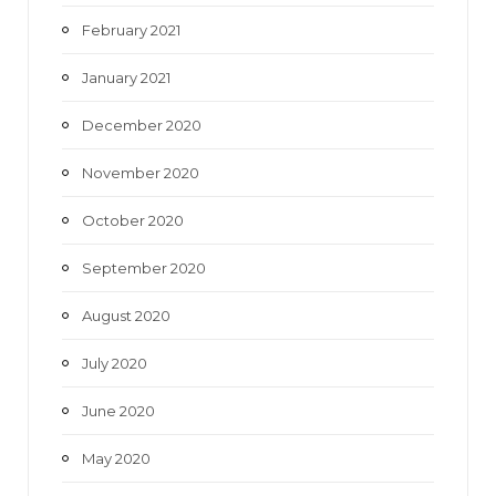
February 2021
January 2021
December 2020
November 2020
October 2020
September 2020
August 2020
July 2020
June 2020
May 2020