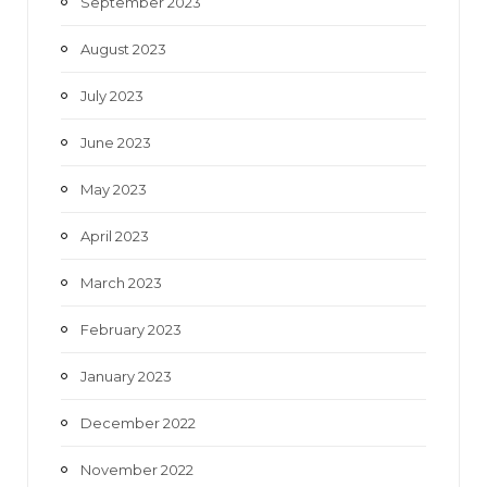
September 2023
August 2023
July 2023
June 2023
May 2023
April 2023
March 2023
February 2023
January 2023
December 2022
November 2022