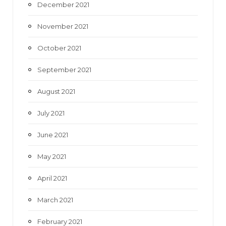
December 2021
November 2021
October 2021
September 2021
August 2021
July 2021
June 2021
May 2021
April 2021
March 2021
February 2021