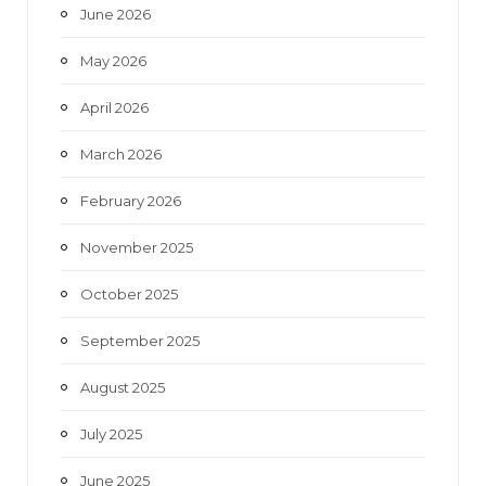
June 2026
m
May 2026
April 2026
March 2026
February 2026
November 2025
October 2025
September 2025
August 2025
July 2025
June 2025