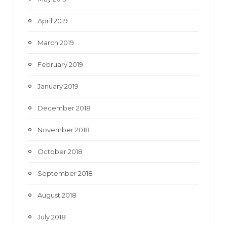
April 2019
March 2019
February 2019
January 2019
December 2018
November 2018
October 2018
September 2018
August 2018
July 2018