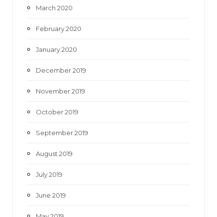
March 2020
February 2020
January 2020
December 2019
November 2019
October 2019
September 2019
August 2019
July 2019
June 2019
May 2019