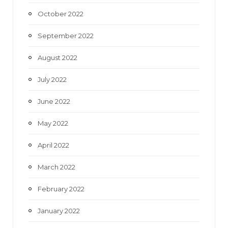
October 2022
September 2022
August 2022
July 2022
June 2022
May 2022
April 2022
March 2022
February 2022
January 2022