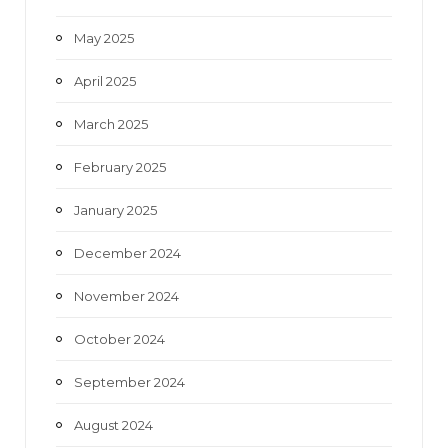
May 2025
April 2025
March 2025
February 2025
January 2025
December 2024
November 2024
October 2024
September 2024
August 2024