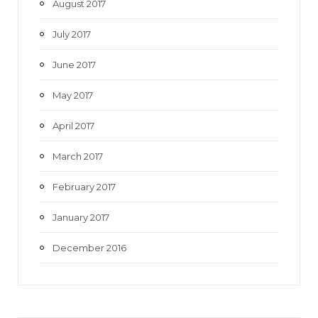
August 2017
July 2017
June 2017
May 2017
April 2017
March 2017
February 2017
January 2017
December 2016