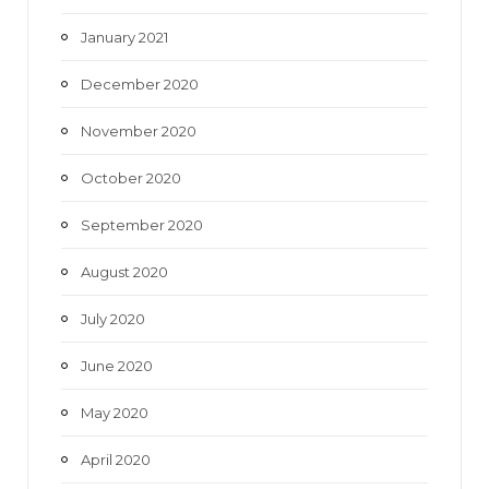
January 2021
December 2020
November 2020
October 2020
September 2020
August 2020
July 2020
June 2020
May 2020
April 2020