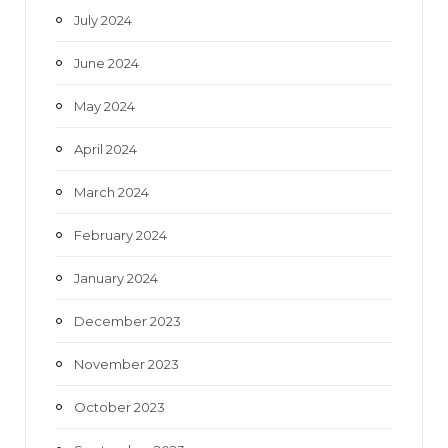
July 2024
June 2024
May 2024
April 2024
March 2024
February 2024
January 2024
December 2023
November 2023
October 2023