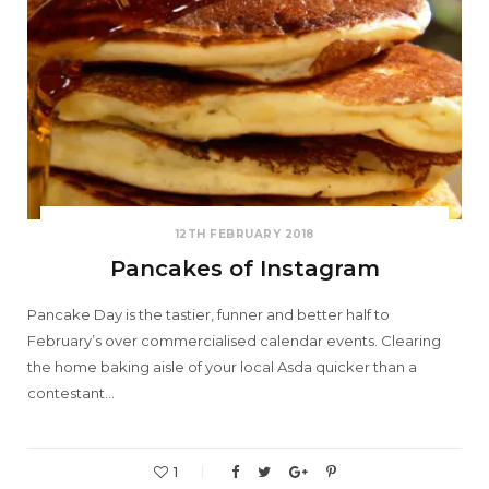
12TH FEBRUARY 2018
Pancakes of Instagram
Pancake Day is the tastier, funner and better half to
February’s over commercialised calendar events. Clearing
the home baking aisle of your local Asda quicker than a
contestant…
1