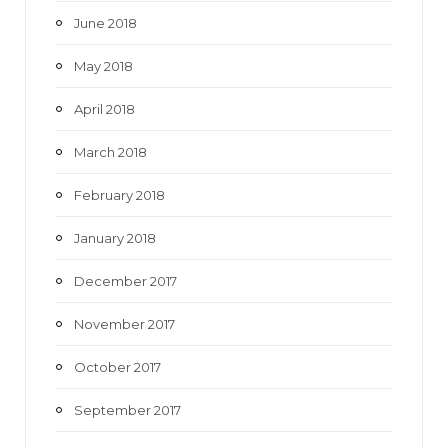
June 2018
May 2018
April 2018
March 2018
February 2018
January 2018
December 2017
November 2017
October 2017
September 2017