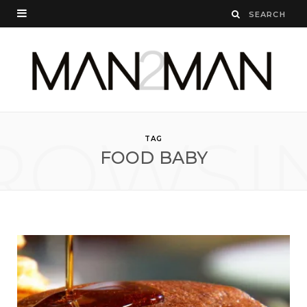
ROWSI
TAG
FOOD BABY