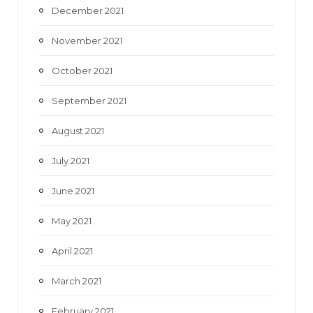
December 2021
November 2021
October 2021
September 2021
August 2021
July 2021
June 2021
May 2021
April 2021
March 2021
February 2021