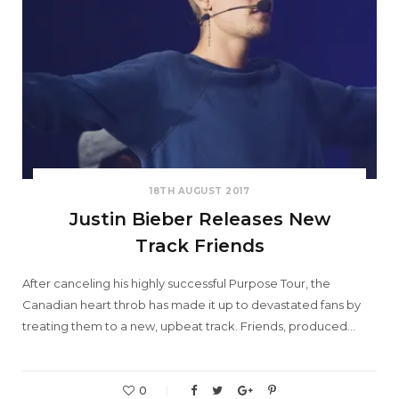
18TH AUGUST 2017
Justin Bieber Releases New
Track Friends
After canceling his highly successful Purpose Tour, the
Canadian heart throb has made it up to devastated fans by
treating them to a new, upbeat track. Friends, produced…
0