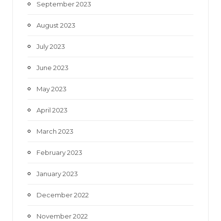
September 2023
August 2023
July 2023
June 2023
May 2023
April 2023
March 2023
February 2023
January 2023
December 2022
November 2022