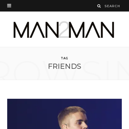
ROWSI
TAG
FRIENDS