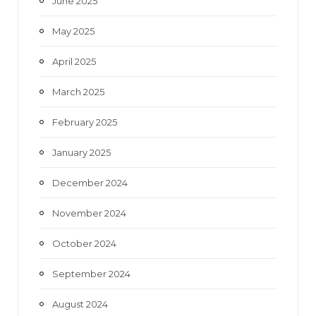
June 2025
May 2025
April 2025
March 2025
February 2025
January 2025
December 2024
November 2024
October 2024
September 2024
August 2024