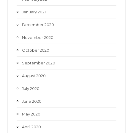
January 2021
December 2020
November 2020
October 2020
September 2020
August 2020
July 2020
June 2020
May 2020
April 2020