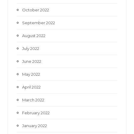
October 2022
September 2022
August 2022
July 2022
June 2022
May 2022
April 2022
March 2022
February 2022
January 2022