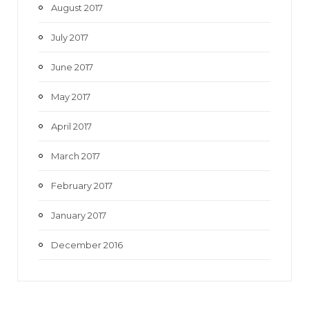
August 2017
July 2017
June 2017
May 2017
April 2017
March 2017
February 2017
January 2017
December 2016