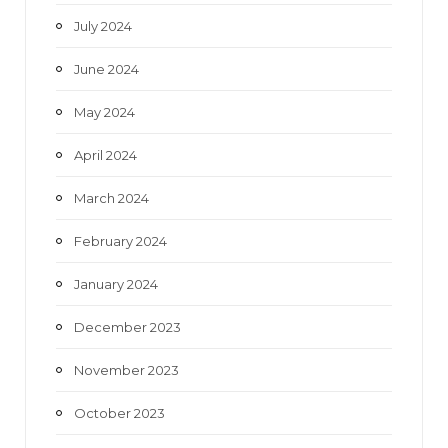
July 2024
June 2024
May 2024
April 2024
March 2024
February 2024
January 2024
December 2023
November 2023
October 2023