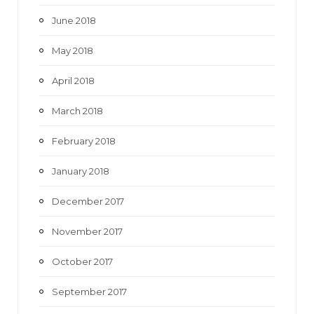
June 2018
May 2018
April 2018
March 2018
February 2018
January 2018
December 2017
November 2017
October 2017
September 2017