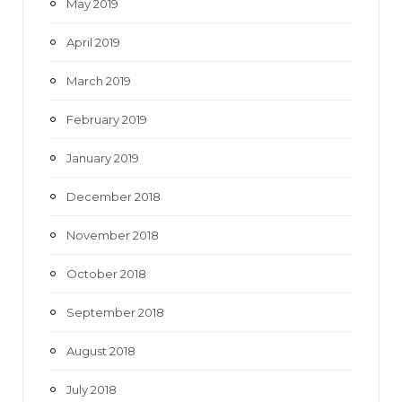
May 2019
April 2019
March 2019
February 2019
January 2019
December 2018
November 2018
October 2018
September 2018
August 2018
July 2018