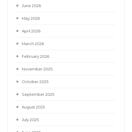
June 2026
m
May 2026
April 2026
March 2026
February 2026
November 2025
October 2025
September 2025
August 2025
July 2025