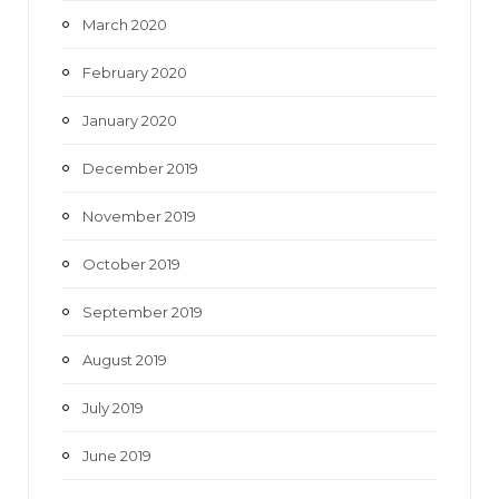
March 2020
February 2020
January 2020
December 2019
November 2019
October 2019
September 2019
August 2019
July 2019
June 2019