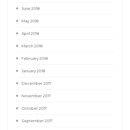
June 2018
May 2018
April 2018
March 2018
February 2018
January 2018
December 2017
November 2017
October 2017
September 2017