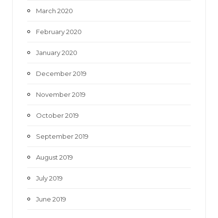
March 2020
February 2020
January 2020
December 2019
November 2019
October 2019
September 2019
August 2019
July 2019
June 2019