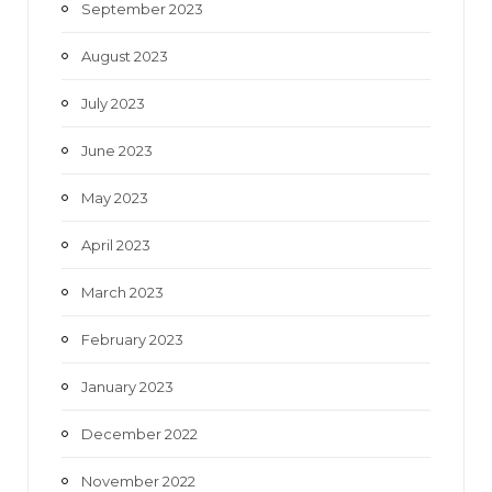
September 2023
August 2023
July 2023
June 2023
May 2023
April 2023
March 2023
February 2023
January 2023
December 2022
November 2022