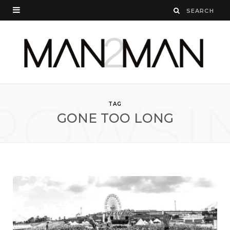
ROWSI
TAG
GONE TOO LONG