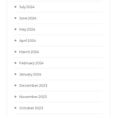
July 2024
June 2024
May 2024
April 2024
March 2024
February 2024
January 2024
December 2023
November 2023
October 2023