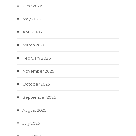
June 2026
m
May 2026
April 2026
March 2026
February 2026
November 2025
October 2025
September 2025
August 2025
July 2025