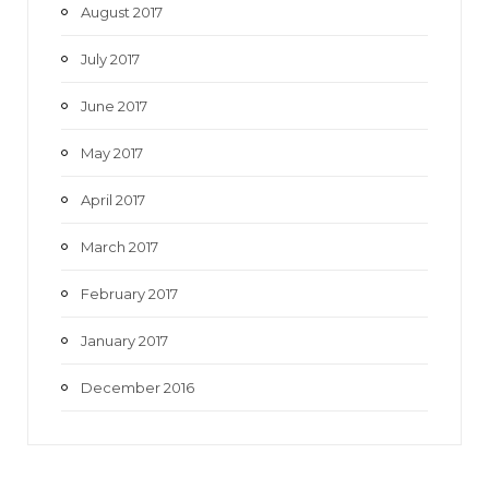
August 2017
July 2017
June 2017
May 2017
April 2017
March 2017
February 2017
January 2017
December 2016