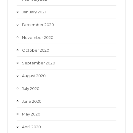
January 2021
December 2020
November 2020
October 2020
September 2020
August 2020
July 2020
June 2020
May 2020
April 2020