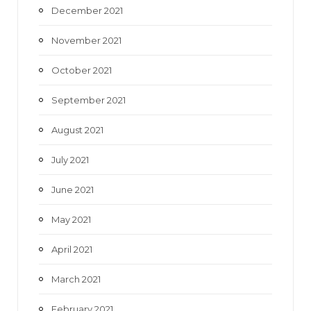
December 2021
November 2021
October 2021
September 2021
August 2021
July 2021
June 2021
May 2021
April 2021
March 2021
February 2021