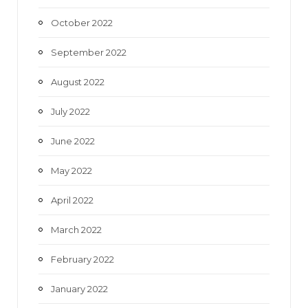
October 2022
September 2022
August 2022
July 2022
June 2022
May 2022
April 2022
March 2022
February 2022
January 2022