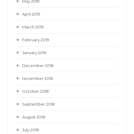
May 2019
April 2019
March 2019
February 2019
January 2019
December 2018
November 2018
October 2018
September 2018
August 2018
July 2018