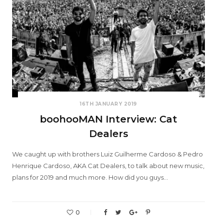
16TH JANUARY 2019
boohooMAN Interview: Cat
Dealers
We caught up with brothers Luiz Guilherme Cardoso & Pedro
Henrique Cardoso, AKA Cat Dealers, to talk about new music,
plans for 2019 and much more. How did you guys…
0