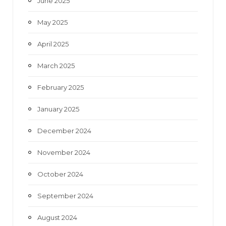
June 2025
May 2025
April 2025
March 2025
February 2025
January 2025
December 2024
November 2024
October 2024
September 2024
August 2024