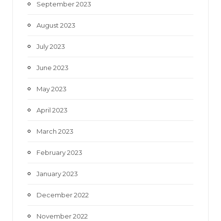
September 2023
August 2023
July 2023
June 2023
May 2023
April 2023
March 2023
February 2023
January 2023
December 2022
November 2022