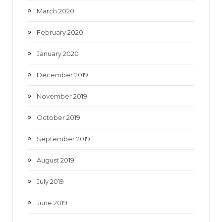
March 2020
February 2020
January 2020
December 2019
November 2019
October 2019
September 2019
August 2019
July 2019
June 2019