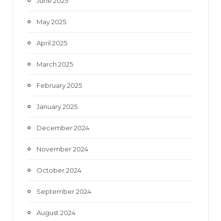
June 2025
May 2025
April 2025
March 2025
February 2025
January 2025
December 2024
November 2024
October 2024
September 2024
August 2024