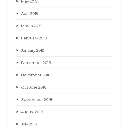
May 2019
April 2019
March 2019
February 2019
January 2019
December 2018
November 2018
October 2018
September 2018
August 2018
July 2018