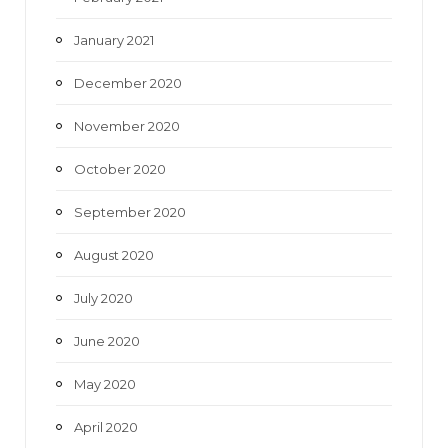
January 2021
December 2020
November 2020
October 2020
September 2020
August 2020
July 2020
June 2020
May 2020
April 2020