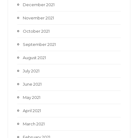
December 2021
November 2021
October 2021
September 2021
August 2021
July 2021
June 2021
May 2021
April 2021
March 2021
February 2021