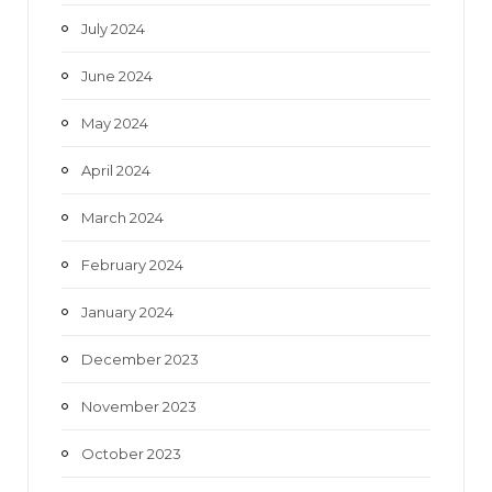
July 2024
June 2024
May 2024
April 2024
March 2024
February 2024
January 2024
December 2023
November 2023
October 2023