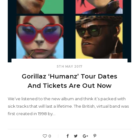
5TH MAY 2017
Gorillaz ‘Humanz’ Tour Dates
And Tickets Are Out Now
We’ve listened to the new album and think it’s packed with
sick tracks that will last a lifetime. The British, virtual band was
first created in 1998 by…
0