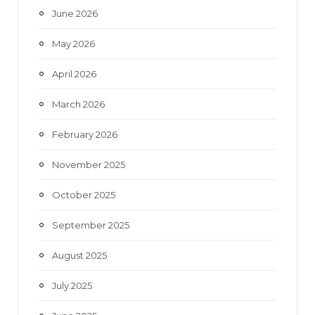
June 2026
m
May 2026
April 2026
March 2026
February 2026
November 2025
October 2025
September 2025
August 2025
July 2025