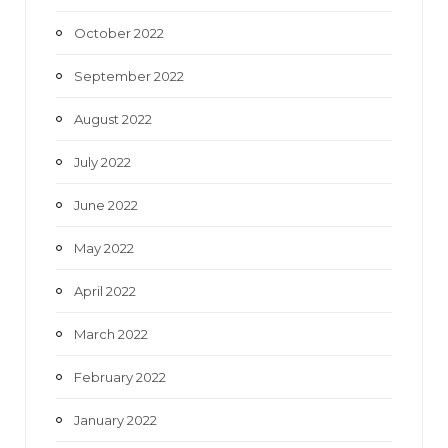
October 2022
September 2022
August 2022
July 2022
June 2022
May 2022
April 2022
March 2022
February 2022
January 2022