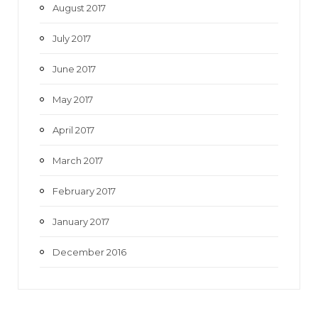
August 2017
July 2017
June 2017
May 2017
April 2017
March 2017
February 2017
January 2017
December 2016