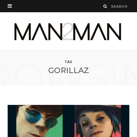
ROWSI
TAG
GORILLAZ