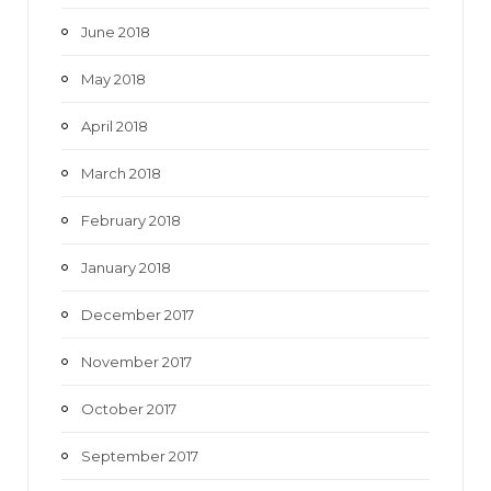
June 2018
May 2018
April 2018
March 2018
February 2018
January 2018
December 2017
November 2017
October 2017
September 2017