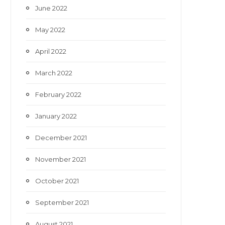
June 2022
May 2022
April 2022
March 2022
February 2022
January 2022
December 2021
November 2021
October 2021
September 2021
August 2021