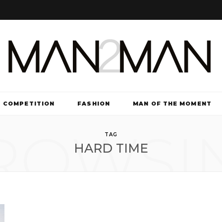
COMPETITION
FASHION
MAN OF THE MOMENT
ROWSI
TV & FILM
TAG
HARD TIME