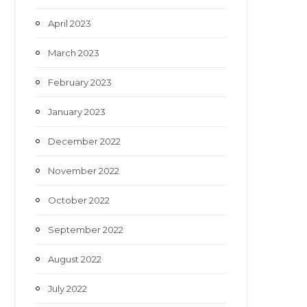
April 2023
March 2023
February 2023
January 2023
December 2022
November 2022
October 2022
September 2022
August 2022
July 2022