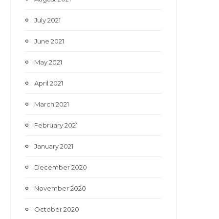
July 2021
June 2021
May 2021
April 2021
March 2021
February 2021
January 2021
December 2020
November 2020
October 2020