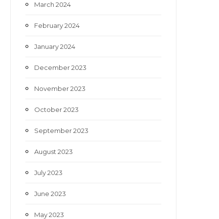
March 2024
February 2024
January 2024
December 2023
November 2023
October 2023
September 2023
August 2023
July 2023
June 2023
May 2023