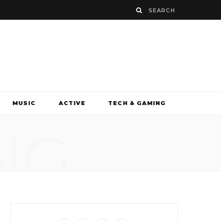
MUSIC
ACTIVE
TECH & GAMING
NG