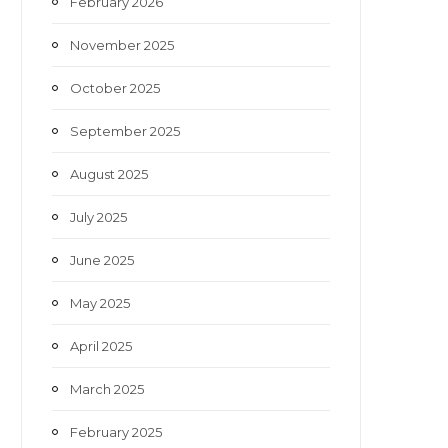
February 2026
November 2025
October 2025
September 2025
August 2025
July 2025
June 2025
May 2025
April 2025
March 2025
February 2025