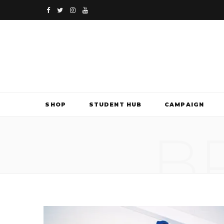
F
T
I
Y
a
w
n
o
c
i
s
u
e
t
t
T
b
t
a
u
SHOP
STUDENT HUB
CAMPAIGN
o
e
g
b
B
o
r
r
e
k
a
m