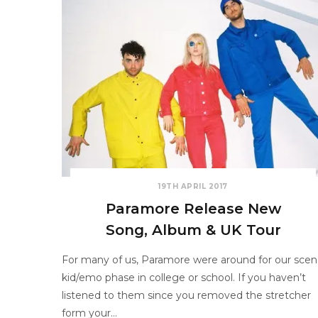
19TH APRIL 2017
Paramore Release New
Song, Album & UK Tour
For many of us, Paramore were around for our sce
kid/emo phase in college or school. If you haven’t
listened to them since you removed the stretcher
form your…