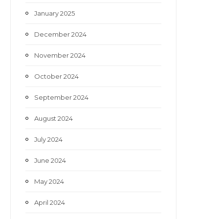
January 2025
December 2024
November 2024
October 2024
September 2024
August 2024
July 2024
June 2024
May 2024
April 2024